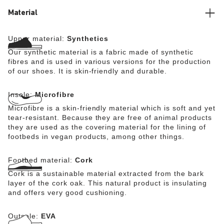
reminiscent of natural leather while nevertheless being
100% vegan.
Material
Upper material:
Synthetics
Our synthetic material is a fabric made of synthetic
fibres and is used in various versions for the production
of our shoes. It is skin-friendly and durable.
Insole:
Microfibre
Microfibre is a skin-friendly material which is soft and yet
tear-resistant. Because they are free of animal products
they are used as the covering material for the lining of
footbeds in vegan products, among other things.
Footbed material:
Cork
Cork is a sustainable material extracted from the bark
layer of the cork oak. This natural product is insulating
and offers very good cushioning.
Outsole:
EVA