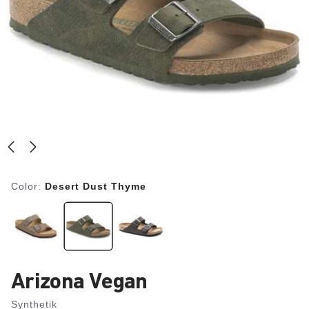
Color:
Desert Dust Thyme
Arizona Vegan
Synthetik