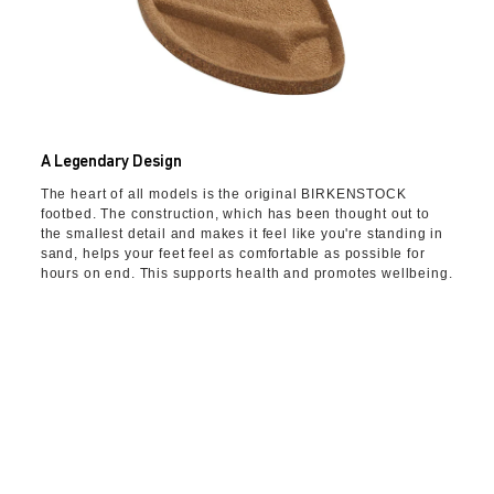
A Legendary Design
The heart of all models is the original BIRKENSTOCK
footbed. The construction, which has been thought out to
the smallest detail and makes it feel like you're standing in
sand, helps your feet feel as comfortable as possible for
hours on end. This supports health and promotes wellbeing.