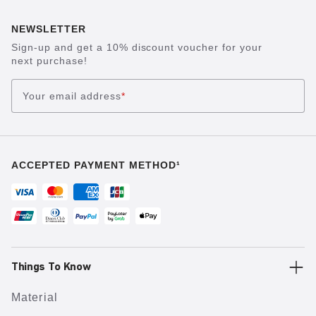
NEWSLETTER
Sign-up and get a 10% discount voucher for your
next purchase!
Your email address
*
ACCEPTED PAYMENT METHOD¹
Things To Know
Material