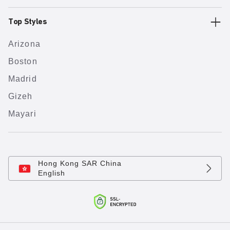
Top Styles
Arizona
Boston
Madrid
Gizeh
Mayari
Hong Kong SAR China
English