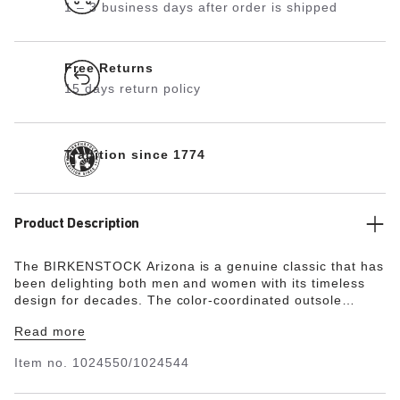
1 – 3 business days after order is shipped
Free Returns
15 days return policy
Tradition since 1774
Product Description
The BIRKENSTOCK Arizona is a genuine classic that has
been delighting both men and women with its timeless
design for decades. The color-coordinated outsole
rounds off the shoe’s look of sophistication. This classic
Read more
model has been given a material update and is available
in a vegan version. The upper is made from a skin-
Item no.
1024550/1024544
friendly synthetic material. The sandal boasts
sophisticated material use with a matte finish that’s