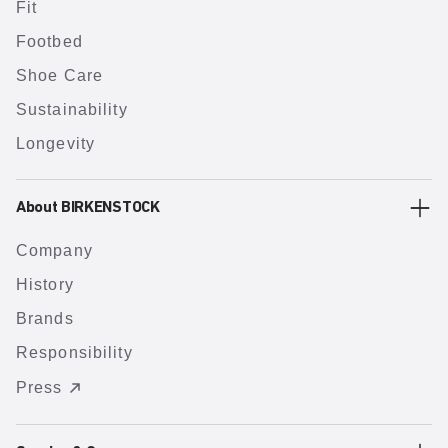
Fit
Footbed
Shoe Care
Sustainability
Longevity
About BIRKENSTOCK
Company
History
Brands
Responsibility
Press