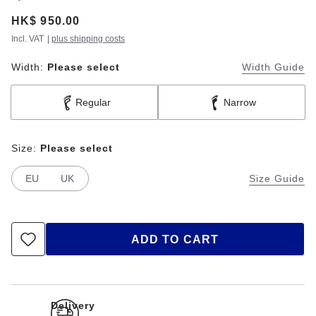
Price:
HK$ 950.00
Incl. VAT
|
plus shipping costs
Width:
Please select
Width Guide
Regular
Narrow
Size:
Please select
EU
UK
Size Guide
ADD TO CART
Delivery