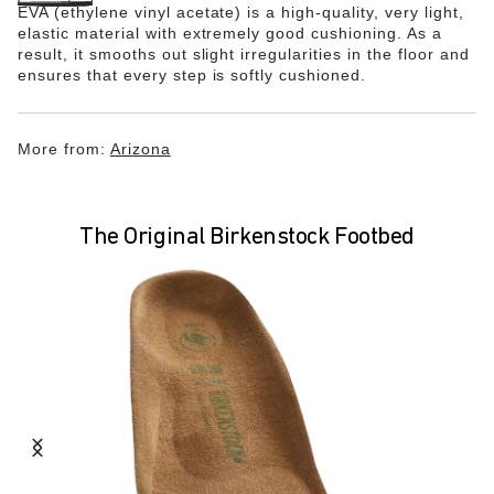
EVA (ethylene vinyl acetate) is a high-quality, very light,
elastic material with extremely good cushioning. As a
result, it smooths out slight irregularities in the floor and
ensures that every step is softly cushioned.
More from:
Arizona
The Original Birkenstock Footbed