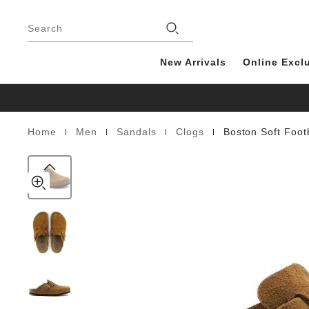
Boston
details
Footer
about
Soft
product
Search
Footbed
materials
Suede
Leather
New Arrivals
Online Excl
|
|
|
|
Home
Men
Sandals
Clogs
Boston Soft Foo
Homepage