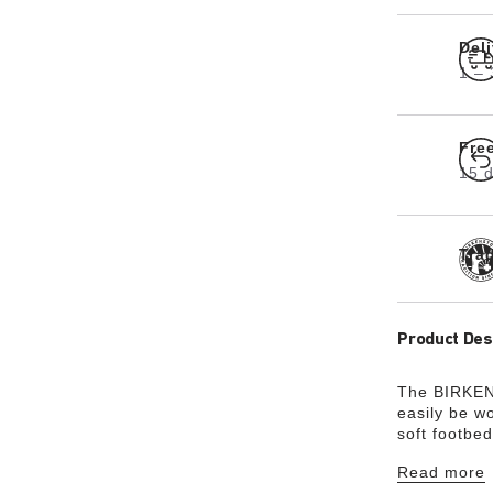
Del
1 – 
Fre
15 d
Tra
Product Des
The BIRKENS
easily be wo
soft footbed
Its natural
Read more
suede, whic