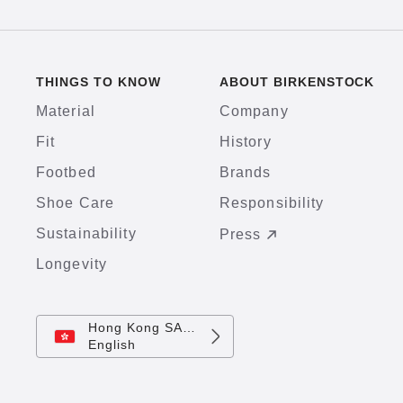
THINGS TO KNOW
ABOUT BIRKENSTOCK
Material
Company
Fit
History
Footbed
Brands
Shoe Care
Responsibility
Sustainability
Press
Longevity
Hong Kong SAR China
English