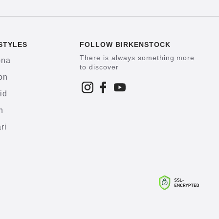
STYLES
FOLLOW BIRKENSTOCK
There is always something more
ona
to discover
on
id
h
ri