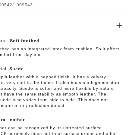
09542/1009543
ture:
Soft footbed
tbed has an integrated latex foam cushion. So it offers
omfort from day one.
ial:
Suede
plit leather with a napped finish. It has a velvety
is very soft to the touch. It also boasts a high moisture
capacity. Suede is softer and more flexible by nature
t have the same stability as smooth leather. The
 suede also varies from hide to hide. This does not
 material or production defect.
ral leather
ther can be recognized by its untreated surface.
 purposely does not treat surface grains and other