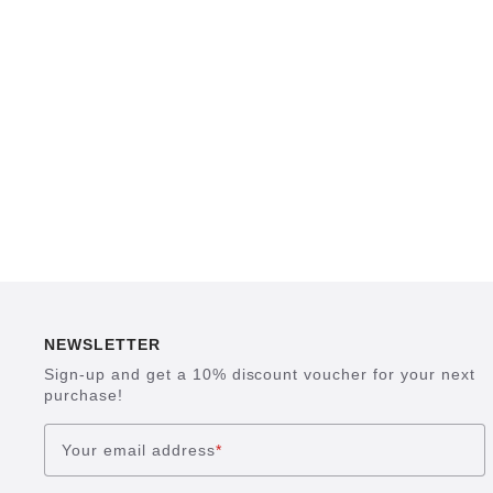
NEWSLETTER
Sign-up and get a 10% discount voucher for your next
purchase!
Your email address
*