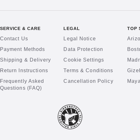
SERVICE & CARE
LEGAL
TOP 
Contact Us
Legal Notice
Ariz
Payment Methods
Data Protection
Bost
Shipping & Delivery
Cookie Settings
Madr
Return Instructions
Terms & Conditions
Gize
Frequently Asked
Cancellation Policy
Maya
Questions (FAQ)