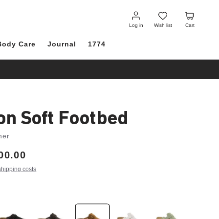
Log
Wish
Cart
in
list
Log in
Wish list
Cart
Body Care
Journal
1774
on Soft Footbed
her
00.00
shipping costs