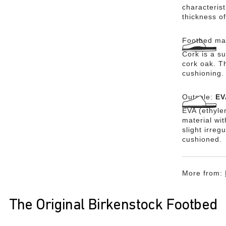
characteris
thickness of
Footbed mat
Cork is a su
cork oak. Th
cushioning.
Outsole:
EV
EVA (ethylen
material wi
slight irreg
cushioned.
More from:
The Original Birkenstock Footbed