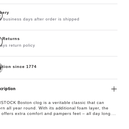
ivery
3 business days after order is shipped
e Returns
ays return policy
dition since 1774
cription
TOCK Boston clog is a veritable classic that can
rn all year round. With its additional foam layer, the
 offers extra comfort and pampers feet – all day long.
 design is down to the upper made from especially soft
h hugs the foot like a second skin.