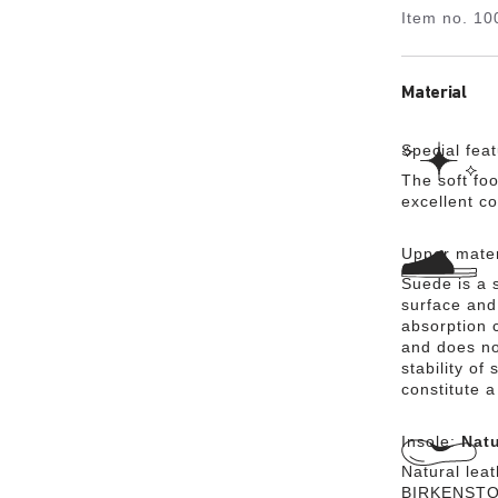
Item no.
10
Material
Special fea
The soft foo
excellent c
Upper mater
Suede is a s
surface and 
absorption 
and does no
stability of
constitute a
Insole:
Natu
Natural lea
BIRKENSTOCK