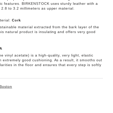
tic features. BIRKENSTOCK uses sturdy leather with a
 2.8 to 3.2 millimeters as upper material.
erial:
Cork
stainable material extracted from the bark layer of the
is natural product is insulating and offers very good
A
e vinyl acetate) is a high-quality, very light, elastic
th extremely good cushioning. As a result, it smooths out
ularities in the floor and ensures that every step is softly
Boston