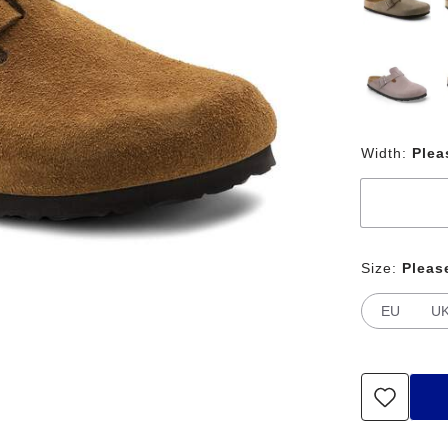
Width:
Plea
Size:
Pleas
EU
U