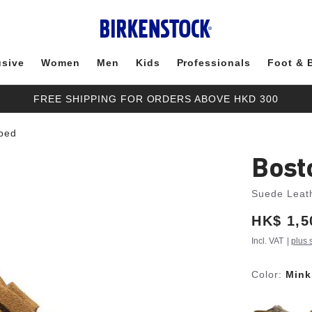
usive
Women
Men
Kids
Professionals
Foot & 
FREE SHIPPING FOR ORDERS ABOVE HKD 300
tbed
Bost
Suede Leat
Price:
HK$ 1,5
Incl. VAT
|
plus 
Color:
Mink