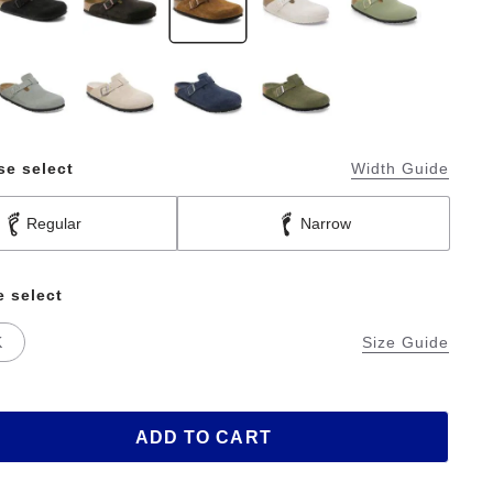
se select
Width Guide
Regular
Narrow
e select
K
Size Guide
ADD TO CART