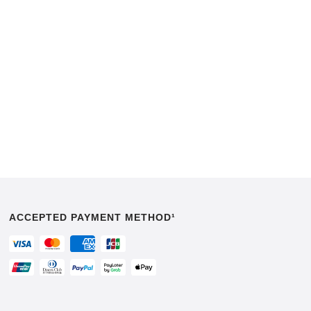
ACCEPTED PAYMENT METHOD¹