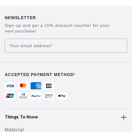
NEWSLETTER
Sign-up and get a 10% discount voucher for your
next purchase!
Your email address
*
ACCEPTED PAYMENT METHOD¹
Things To Know
Material