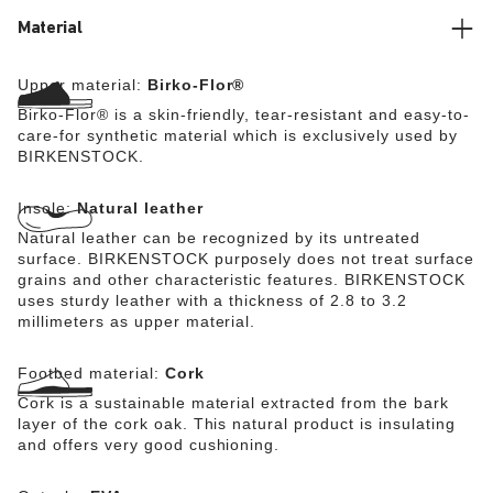
Material
Upper material:
Birko-Flor®
Birko-Flor® is a skin-friendly, tear-resistant and easy-to-
care-for synthetic material which is exclusively used by
BIRKENSTOCK.
Insole:
Natural leather
Natural leather can be recognized by its untreated
surface. BIRKENSTOCK purposely does not treat surface
grains and other characteristic features. BIRKENSTOCK
uses sturdy leather with a thickness of 2.8 to 3.2
millimeters as upper material.
Footbed material:
Cork
Cork is a sustainable material extracted from the bark
layer of the cork oak. This natural product is insulating
and offers very good cushioning.