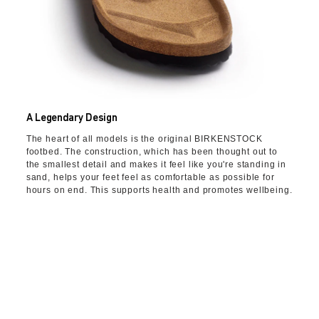
A Legendary Design
The heart of all models is the original BIRKENSTOCK
footbed. The construction, which has been thought out to
the smallest detail and makes it feel like you're standing in
sand, helps your feet feel as comfortable as possible for
hours on end. This supports health and promotes wellbeing.