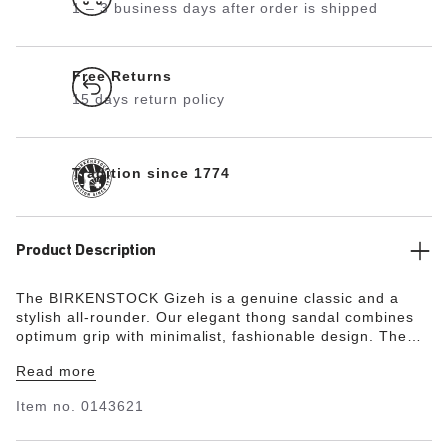
1 – 3 business days after order is shipped
Free Returns
15 days return policy
Tradition since 1774
Product Description
The BIRKENSTOCK Gizeh is a genuine classic and a
stylish all-rounder. Our elegant thong sandal combines
optimum grip with minimalist, fashionable design. The
upper is made from the skin-friendly, hard-wearing
Read more
synthetic material Birko-Flor®.
Item no.
0143621