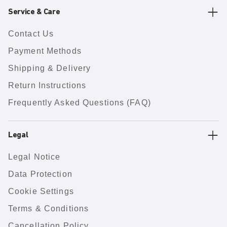
Service & Care
Contact Us
Payment Methods
Shipping & Delivery
Return Instructions
Frequently Asked Questions (FAQ)
Legal
Legal Notice
Data Protection
Cookie Settings
Terms & Conditions
Cancellation Policy