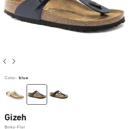
Color:
blue
Gizeh
Birko-Flor