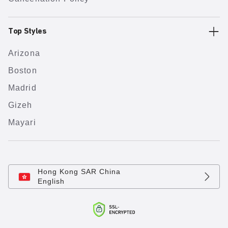
Top Styles
Arizona
Boston
Madrid
Gizeh
Mayari
Hong Kong SAR China
English