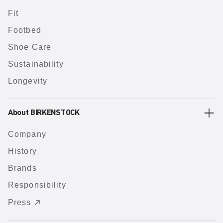
Fit
Footbed
Shoe Care
Sustainability
Longevity
About BIRKENSTOCK
Company
History
Brands
Responsibility
Press