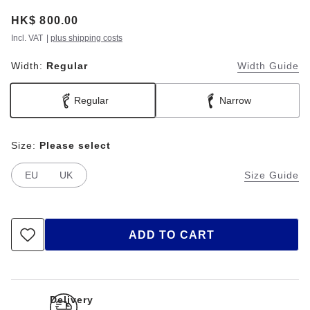
Price:
HK$ 800.00
Incl. VAT
|
plus shipping costs
Width:
Regular
Width Guide
Regular
Narrow
Size:
Please select
EU
UK
Size Guide
ADD TO CART
Delivery