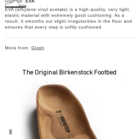
Outsole:
EVA
EVA (ethylene vinyl acetate) is a high-quality, very light,
elastic material with extremely good cushioning. As a
result, it smooths out slight irregularities in the floor and
ensures that every step is softly cushioned.
More from:
Gizeh
The Original Birkenstock Footbed