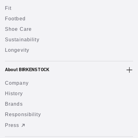
Fit
Footbed
Shoe Care
Sustainability
Longevity
About BIRKENSTOCK
Company
History
Brands
Responsibility
Press