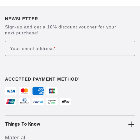
NEWSLETTER
Sign-up and get a 10% discount voucher for your
next purchase!
Your email address
*
ACCEPTED PAYMENT METHOD¹
Things To Know
Material