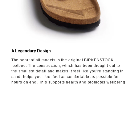
A Legendary Design
The heart of all models is the original BIRKENSTOCK
footbed. The construction, which has been thought out to
the smallest detail and makes it feel like you're standing in
sand, helps your feet feel as comfortable as possible for
hours on end. This supports health and promotes wellbeing.