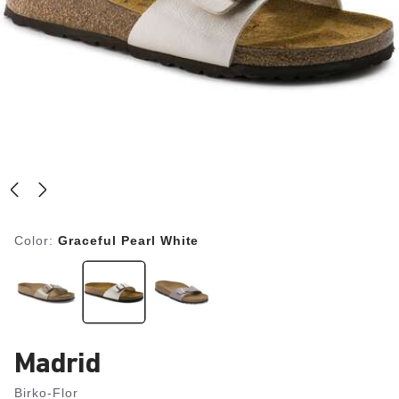
Color:
Graceful Pearl White
Madrid
Birko-Flor