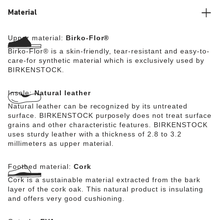
Material
Upper material:
Birko-Flor®
Birko-Flor® is a skin-friendly, tear-resistant and easy-to-
care-for synthetic material which is exclusively used by
BIRKENSTOCK.
Insole:
Natural leather
Natural leather can be recognized by its untreated
surface. BIRKENSTOCK purposely does not treat surface
grains and other characteristic features. BIRKENSTOCK
uses sturdy leather with a thickness of 2.8 to 3.2
millimeters as upper material.
Footbed material:
Cork
Cork is a sustainable material extracted from the bark
layer of the cork oak. This natural product is insulating
and offers very good cushioning.