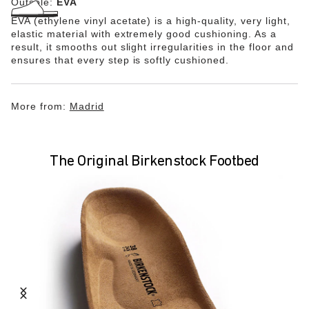
Outsole:
EVA
EVA (ethylene vinyl acetate) is a high-quality, very light,
elastic material with extremely good cushioning. As a
result, it smooths out slight irregularities in the floor and
ensures that every step is softly cushioned.
More from:
Madrid
The Original Birkenstock Footbed