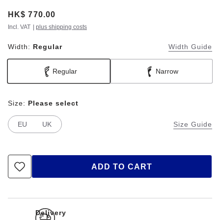
Price:
HK$ 770.00
Incl. VAT
|
plus shipping costs
Width:
Regular
Width Guide
Regular
Narrow
Size:
Please select
EU
UK
Size Guide
ADD TO CART
Delivery