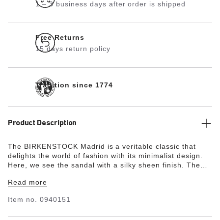
1 – 3 business days after order is shipped
Free Returns
15 days return policy
Tradition since 1774
Product Description
The BIRKENSTOCK Madrid is a veritable classic that
delights the world of fashion with its minimalist design.
Here, we see the sandal with a silky sheen finish. The
upper is made from the skin-friendly, hard-wearing
Read more
synthetic material Birko-Flor®.
Item no.
0940151