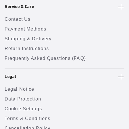
Service & Care
Contact Us
Payment Methods
Shipping & Delivery
Return Instructions
Frequently Asked Questions (FAQ)
Legal
Legal Notice
Data Protection
Cookie Settings
Terms & Conditions
Cancellation Policy