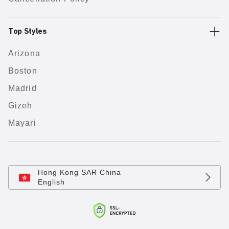
Top Styles
Arizona
Boston
Madrid
Gizeh
Mayari
Hong Kong SAR China
English