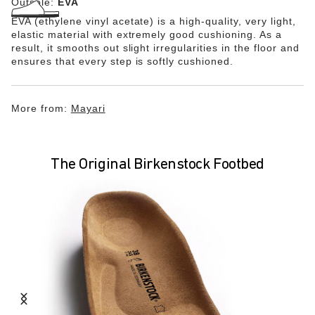
Outsole:
EVA
EVA (ethylene vinyl acetate) is a high-quality, very light,
elastic material with extremely good cushioning. As a
result, it smooths out slight irregularities in the floor and
ensures that every step is softly cushioned.
More from:
Mayari
The Original Birkenstock Footbed