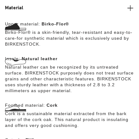
Material
Upper material:
Birko-Flor®
Birko-Flor® is a skin-friendly, tear-resistant and easy-to-
care-for synthetic material which is exclusively used by
BIRKENSTOCK.
Insole:
Natural leather
Natural leather can be recognized by its untreated
surface. BIRKENSTOCK purposely does not treat surface
grains and other characteristic features. BIRKENSTOCK
uses sturdy leather with a thickness of 2.8 to 3.2
millimeters as upper material.
Footbed material:
Cork
Cork is a sustainable material extracted from the bark
layer of the cork oak. This natural product is insulating
and offers very good cushioning.