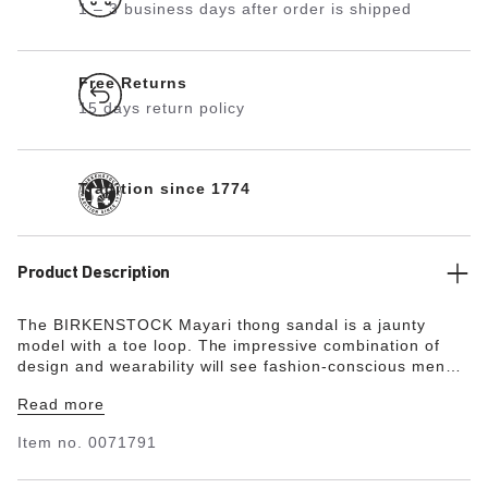
1 – 3 business days after order is shipped
Free Returns
15 days return policy
Tradition since 1774
Product Description
The BIRKENSTOCK Mayari thong sandal is a jaunty
model with a toe loop. The impressive combination of
design and wearability will see fashion-conscious men
and women through the day with elegance and comfort.
Read more
The upper is made from the skin-friendly, hard-wearing
synthetic material Birko-Flor®.
"
Item no.
0071791