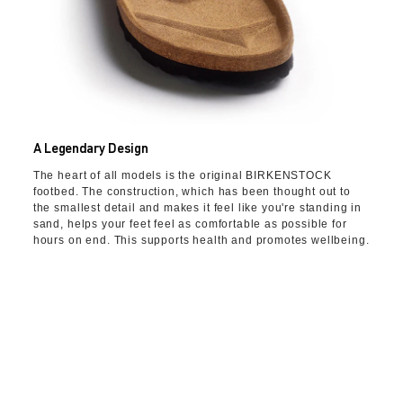
A Legendary Design
The heart of all models is the original BIRKENSTOCK
footbed. The construction, which has been thought out to
the smallest detail and makes it feel like you're standing in
sand, helps your feet feel as comfortable as possible for
hours on end. This supports health and promotes wellbeing.