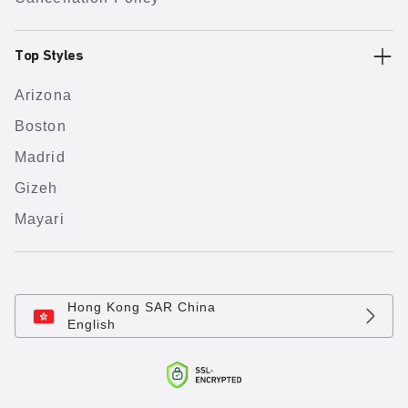
Top Styles
Arizona
Boston
Madrid
Gizeh
Mayari
Hong Kong SAR China
English