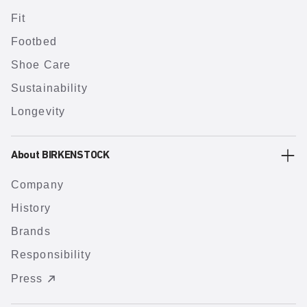
Fit
Footbed
Shoe Care
Sustainability
Longevity
About BIRKENSTOCK
Company
History
Brands
Responsibility
Press