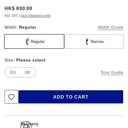
Price:
HK$ 800.00
Incl. VAT
|
plus shipping costs
Width:
Regular
Width Guide
Regular
Narrow
Size:
Please select
EU
UK
Size Guide
ADD TO CART
Delivery