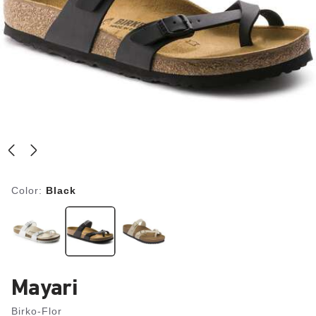
Color:
Black
Mayari
Birko-Flor