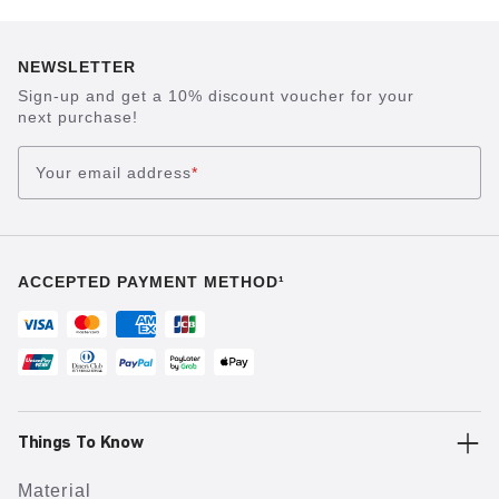
NEWSLETTER
Sign-up and get a 10% discount voucher for your
next purchase!
Your email address
*
ACCEPTED PAYMENT METHOD¹
Things To Know
Material