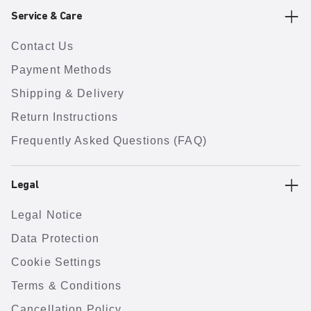
Service & Care
Contact Us
Payment Methods
Shipping & Delivery
Return Instructions
Frequently Asked Questions (FAQ)
Legal
Legal Notice
Data Protection
Cookie Settings
Terms & Conditions
Cancellation Policy