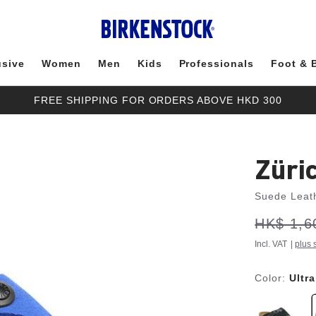
usive
Women
Men
Kids
Professionals
Foot & 
FREE SHIPPING FOR ORDERS ABOVE HKD 300
Züri
Suede Leat
s
Was:
HK$ 1,6
is
a
v
e
Incl. VAT
|
plus 
Color:
Ultr