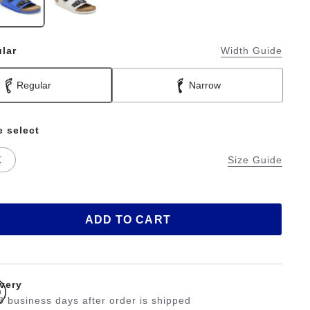
lar
Width Guide
Regular
Narrow
e select
K
Size Guide
ADD TO CART
ivery
3 business days after order is shipped