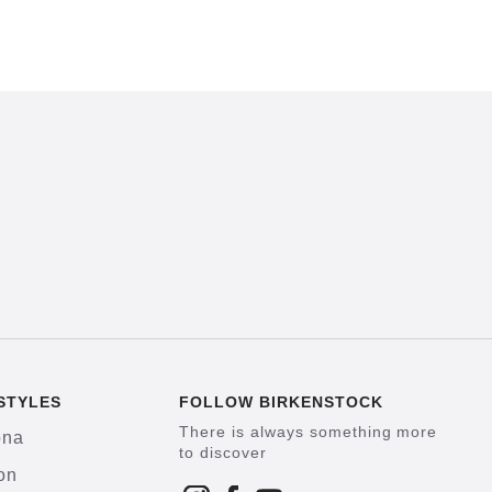
STYLES
FOLLOW BIRKENSTOCK
There is always something more
ona
to discover
on