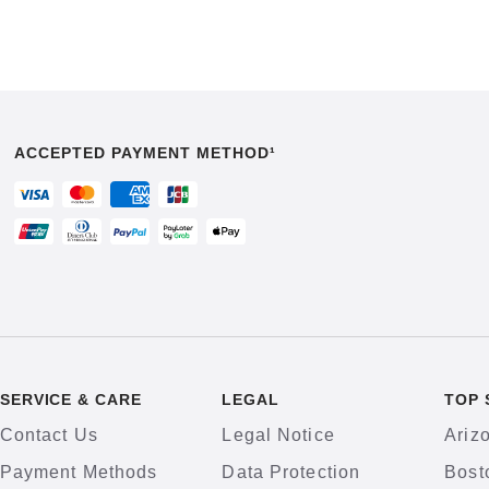
ACCEPTED PAYMENT METHOD¹
SERVICE & CARE
LEGAL
TOP 
Contact Us
Legal Notice
Ariz
Payment Methods
Data Protection
Bost