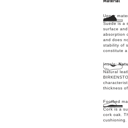
Material
Upper mater
Suede is a s
surface and 
absorption 
and does no
stability of
constitute a
Insole:
Natu
Natural lea
BIRKENSTOCK
characteris
thickness of
Footbed mat
Cork is a su
cork oak. Th
cushioning.