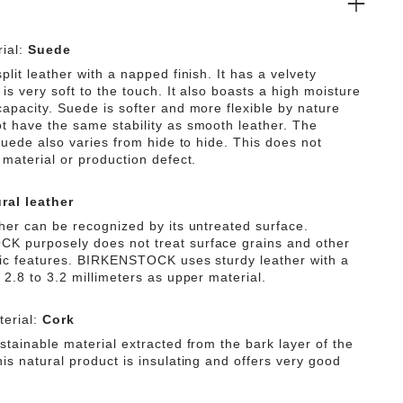
ial:
Suede
plit leather with a napped finish. It has a velvety
is very soft to the touch. It also boasts a high moisture
capacity. Suede is softer and more flexible by nature
t have the same stability as smooth leather. The
 suede also varies from hide to hide. This does not
 material or production defect.
ral leather
ther can be recognized by its untreated surface.
 purposely does not treat surface grains and other
tic features. BIRKENSTOCK uses sturdy leather with a
 2.8 to 3.2 millimeters as upper material.
erial:
Cork
stainable material extracted from the bark layer of the
is natural product is insulating and offers very good