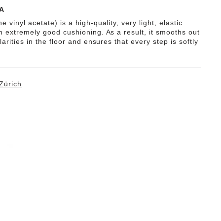
A
e vinyl acetate) is a high-quality, very light, elastic
th extremely good cushioning. As a result, it smooths out
ularities in the floor and ensures that every step is softly
Zürich