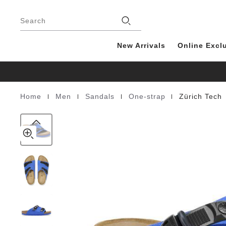
Zürich
details
Footer
about
Tech
product
Search
Suede
materials
Leather
New Arrivals
Online Excl
|
|
|
|
Home
Men
Sandals
One-strap
Zürich Tech
Homepage