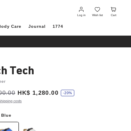
Log
Wish
Cart
in
list
Log in
Wish list
Cart
Body Care
Journal
1774
ch Tech
her
00.00
HK$ 1,280.00
-20%
shipping costs
a Blue