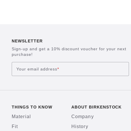
NEWSLETTER
Sign-up and get a 10% discount voucher for your next
purchase!
Your email address
*
THINGS TO KNOW
ABOUT BIRKENSTOCK
Material
Company
Fit
History