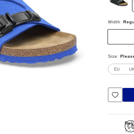
Width:
Regu
Size:
Pleas
EU
U
Del
1 – 