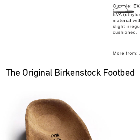
Outsole:
EV
EVA (ethylen
material wi
slight irreg
cushioned.
More from:
The Original Birkenstock Footbed