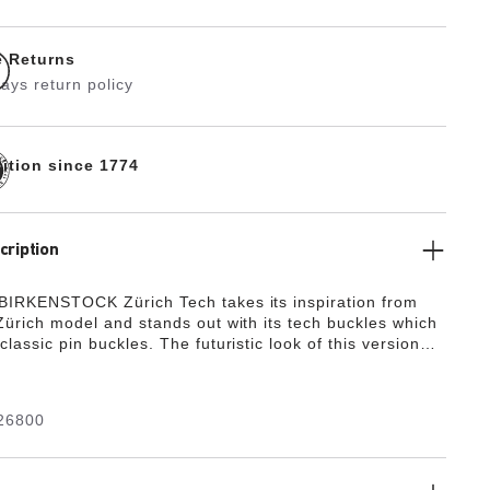
e Returns
ays return policy
dition since 1774
cription
BIRKENSTOCK Zürich Tech takes its inspiration from
 Zürich model and stands out with its tech buckles which
classic pin buckles. The futuristic look of this version
gn and functionality. The color-coordinated outsole
the shoe’s look of sophistication. The upper is made
lly soft suede which hugs the foot like a second skin.
26800