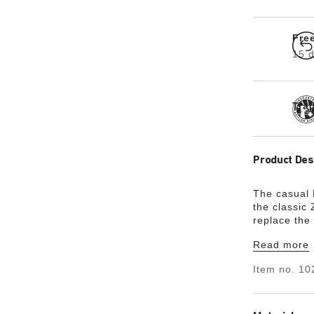
Fre
15 d
Tra
Product Des
The casual 
the classic
replace the 
unites desi
Read more
rounds off 
from especia
Item no.
10