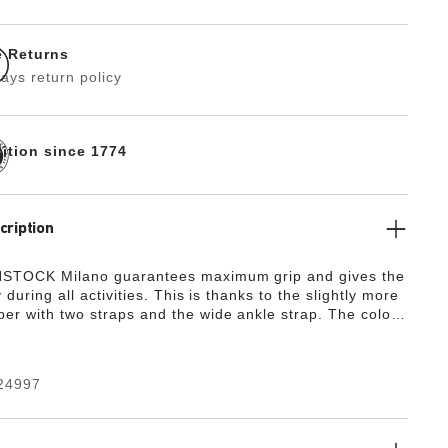
e Returns
ays return policy
dition since 1774
cription
STOCK Milano guarantees maximum grip and gives the
y during all activities. This is thanks to the slightly more
er with two straps and the wide ankle strap. The color-
details round off the shoe’s look of sophistication. The
de from the skin-friendly, hard-wearing synthetic
ko-Flor®.
24997