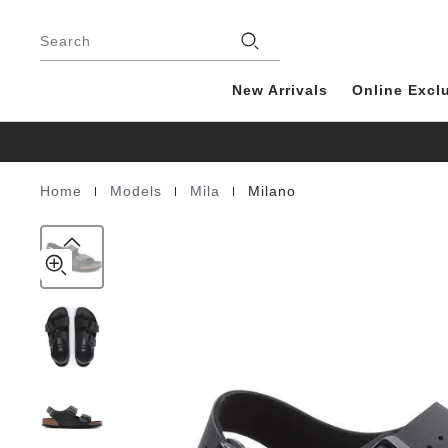
Milano
details
Footer
about
Birko-
product
Search
Flor
materials
New Arrivals
Online Excl
|
|
|
Home
Models
Mila
Milano
Homepage