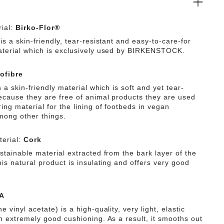
ial:
Birko-Flor®
is a skin-friendly, tear-resistant and easy-to-care-for
aterial which is exclusively used by BIRKENSTOCK.
ofibre
s a skin-friendly material which is soft and yet tear-
Because they are free of animal products they are used
ing material for the lining of footbeds in vegan
mong other things.
erial:
Cork
stainable material extracted from the bark layer of the
is natural product is insulating and offers very good
A
e vinyl acetate) is a high-quality, very light, elastic
th extremely good cushioning. As a result, it smooths out