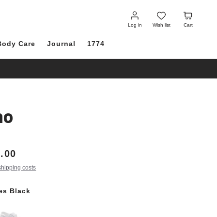
Log
Wish
Cart
in
list
Log in
Wish list
Cart
Body Care
Journal
1774
no
.00
shipping costs
les Black