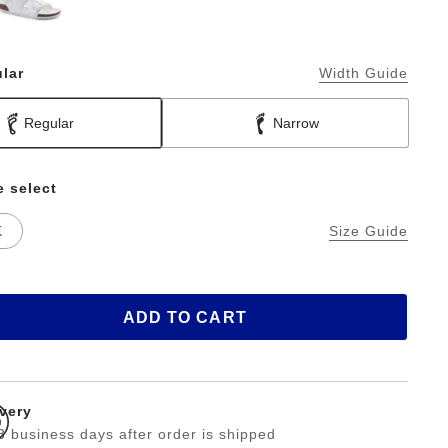
lar
Width Guide
Regular
Narrow
e select
K
Size Guide
ADD TO CART
ivery
3 business days after order is shipped