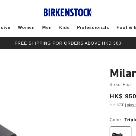
usive
Women
Men
Kids
Professionals
Foot & 
FREE SHIPPING FOR ORDERS ABOVE HKD 300
Mila
Birko-Flor
Price:
HK$ 950
Incl. VAT
|
plus 
Color:
Trip