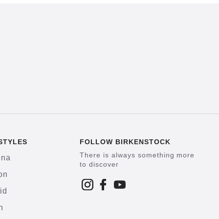
STYLES
FOLLOW BIRKENSTOCK
There is always something more
ona
to discover
on
id
h