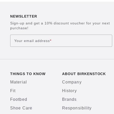
NEWSLETTER
Sign-up and get a 10% discount voucher for your next
purchase!
Your email address
*
THINGS TO KNOW
ABOUT BIRKENSTOCK
Material
Company
Fit
History
Footbed
Brands
Shoe Care
Responsibility