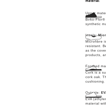
Material
Upper mater
Birko-Flor® 
synthetic m
Insole:
Micr
Microfibre i
resistant. 
as the cover
products, a
Footbed mat
Cork is a su
cork oak. Th
cushioning.
Outsole:
EV
EVA (ethylen
material wi