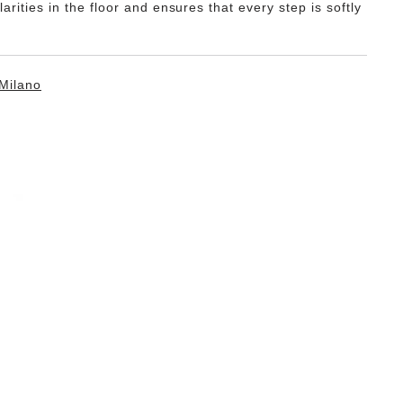
ularities in the floor and ensures that every step is softly
Milano