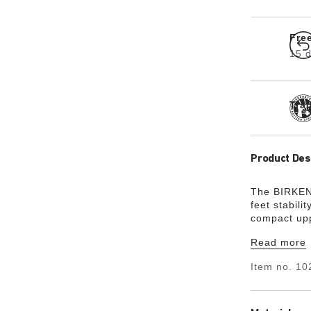
Fre
15 d
Tra
Product Des
The BIRKEN
feet stabilit
compact upp
coordinated 
Read more
upper is ma
material Bir
Item no.
10