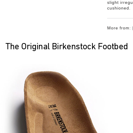
slight irreg
cushioned.
More from:
The Original Birkenstock Footbed