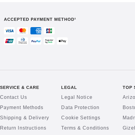
ACCEPTED PAYMENT METHOD¹
SERVICE & CARE
LEGAL
TOP 
Contact Us
Legal Notice
Ariz
Payment Methods
Data Protection
Bost
Shipping & Delivery
Cookie Settings
Madr
Return Instructions
Terms & Conditions
Gize