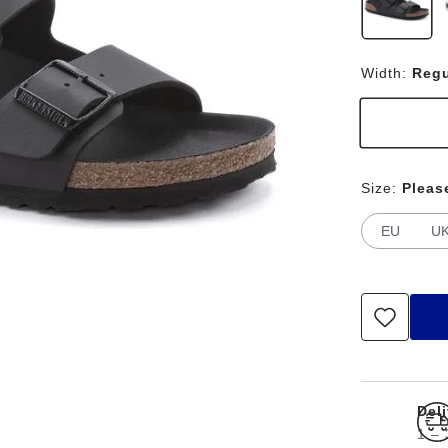
Width:
Regu
Size:
Pleas
EU
U
Del
1 – 