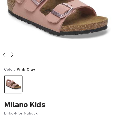
Color:
Pink Clay
Milano Kids
Birko-Flor Nubuck