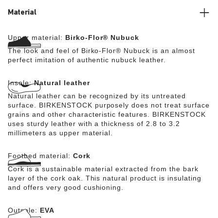
Material
Upper material:
Birko-Flor® Nubuck
The look and feel of Birko-Flor® Nubuck is an almost
perfect imitation of authentic nubuck leather.
Insole:
Natural leather
Natural leather can be recognized by its untreated
surface. BIRKENSTOCK purposely does not treat surface
grains and other characteristic features. BIRKENSTOCK
uses sturdy leather with a thickness of 2.8 to 3.2
millimeters as upper material.
Footbed material:
Cork
Cork is a sustainable material extracted from the bark
layer of the cork oak. This natural product is insulating
and offers very good cushioning.
Outsole:
EVA