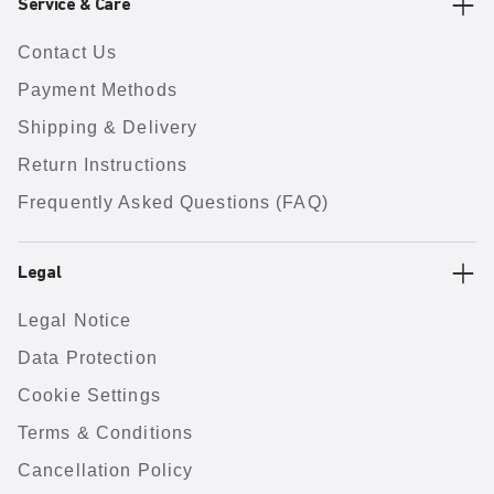
Service & Care
Contact Us
Payment Methods
Shipping & Delivery
Return Instructions
Frequently Asked Questions (FAQ)
Legal
Legal Notice
Data Protection
Cookie Settings
Terms & Conditions
Cancellation Policy