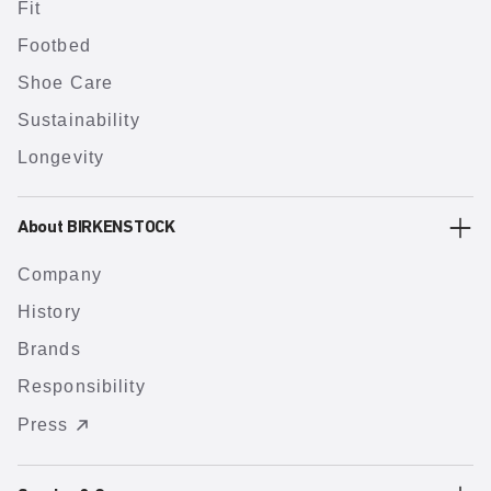
Fit
Footbed
Shoe Care
Sustainability
Longevity
About BIRKENSTOCK
Company
History
Brands
Responsibility
Press