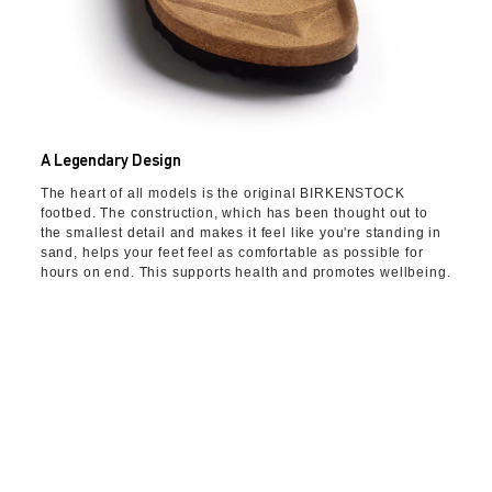
A Legendary Design
The heart of all models is the original BIRKENSTOCK
footbed. The construction, which has been thought out to
the smallest detail and makes it feel like you're standing in
sand, helps your feet feel as comfortable as possible for
hours on end. This supports health and promotes wellbeing.