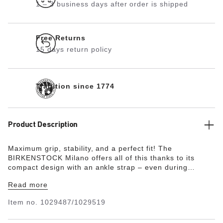
1 – 3 business days after order is shipped
Free Returns
15 days return policy
Tradition since 1774
Product Description
Maximum grip, stability, and a perfect fit! The
BIRKENSTOCK Milano offers all of this thanks to its
compact design with an ankle strap – even during
boisterous play. The upper is made from the skin-
Read more
friendly, hard-wearing synthetic material Birko-Flor® in a
sophisticated nubuck look which boasts a texture and
Item no.
1029487/1029519
color that could almost be mistaken for real leather.