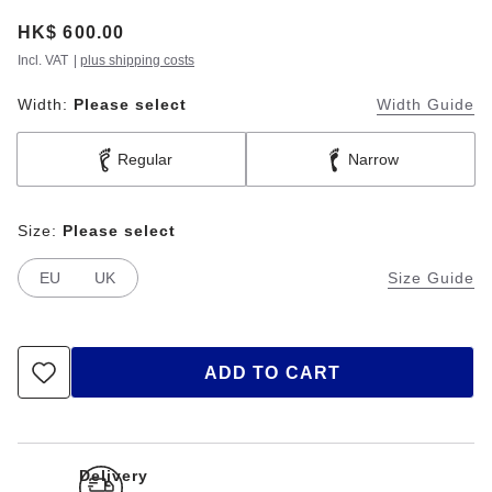
Price:
HK$ 600.00
Incl. VAT
|
plus shipping costs
Width:
Please select
Width Guide
Regular
Narrow
Size:
Please select
EU
UK
Size Guide
ADD TO CART
Delivery