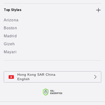
Top Styles
Arizona
Boston
Madrid
Gizeh
Mayari
Hong Kong SAR China
English