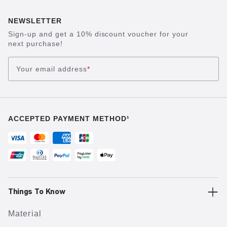
NEWSLETTER
Sign-up and get a 10% discount voucher for your
next purchase!
Your email address
*
ACCEPTED PAYMENT METHOD¹
Things To Know
Material