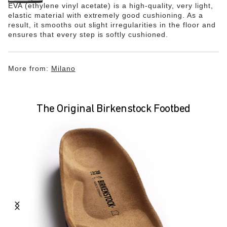
EVA (ethylene vinyl acetate) is a high-quality, very light,
elastic material with extremely good cushioning. As a
result, it smooths out slight irregularities in the floor and
ensures that every step is softly cushioned.
More from:
Milano
The Original Birkenstock Footbed