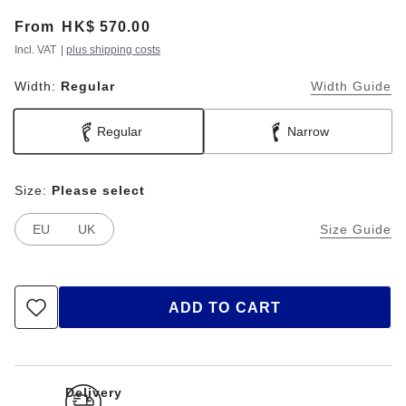
From
Price:
HK$ 570.00
Incl. VAT
|
plus shipping costs
Width:
Regular
Width Guide
Regular
Narrow
Size:
Please select
EU
UK
Size Guide
ADD TO CART
Delivery