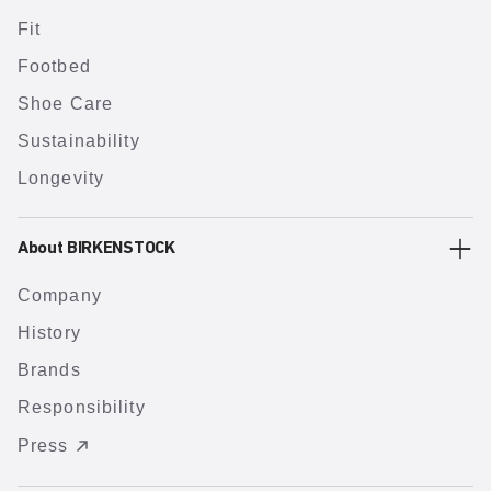
Fit
Footbed
Shoe Care
Sustainability
Longevity
About BIRKENSTOCK
Company
History
Brands
Responsibility
Press