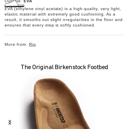
Outsole:
EVA
EVA (ethylene vinyl acetate) is a high-quality, very light,
elastic material with extremely good cushioning. As a
result, it smooths out slight irregularities in the floor and
ensures that every step is softly cushioned.
More from:
Rio
The Original Birkenstock Footbed