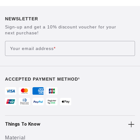
NEWSLETTER
Sign-up and get a 10% discount voucher for your
next purchase!
Your email address
*
ACCEPTED PAYMENT METHOD¹
Things To Know
Material