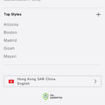
Top Styles
Arizona
Boston
Madrid
Gizeh
Mayari
Hong Kong SAR China
English