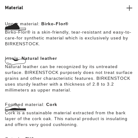
friendly, hard-wearing synthetic material Birko-Flor®.
Material
Upper material:
Birko-Flor®
Birko-Flor® is a skin-friendly, tear-resistant and easy-to-
care-for synthetic material which is exclusively used by
BIRKENSTOCK.
Insole:
Natural leather
Natural leather can be recognized by its untreated
surface. BIRKENSTOCK purposely does not treat surface
grains and other characteristic features. BIRKENSTOCK
uses sturdy leather with a thickness of 2.8 to 3.2
millimeters as upper material.
Footbed material:
Cork
Cork is a sustainable material extracted from the bark
layer of the cork oak. This natural product is insulating
and offers very good cushioning.