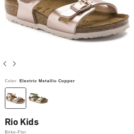
Color:
Electric Metallic Copper
Rio Kids
Birko-Flor