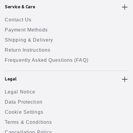
Service & Care
Contact Us
Payment Methods
Shipping & Delivery
Return Instructions
Frequently Asked Questions (FAQ)
Legal
Legal Notice
Data Protection
Cookie Settings
Terms & Conditions
Cancellation Policy