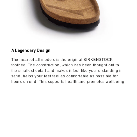
A Legendary Design
The heart of all models is the original BIRKENSTOCK
footbed. The construction, which has been thought out to
the smallest detail and makes it feel like you're standing in
sand, helps your feet feel as comfortable as possible for
hours on end. This supports health and promotes wellbeing.