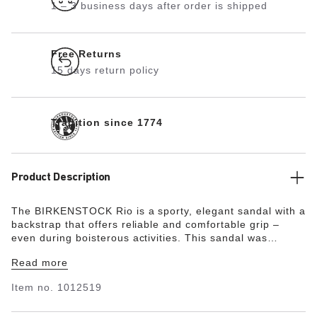
1 – 3 business days after order is shipped
Free Returns
15 days return policy
Tradition since 1774
Product Description
The BIRKENSTOCK Rio is a sporty, elegant sandal with a
backstrap that offers reliable and comfortable grip –
even during boisterous activities. This sandal was
reinterpreted in an extravagant electric metallic look.
Read more
The reflective film makes this classic model dazzle and
is sure to make any outfit turn heads. The color-
Item no.
1012519
coordinated outsole and the buckles round off the shoe’s
look of sophistication. The upper is made from the skin-