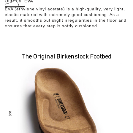
Outsole:
EVA
EVA (ethylene vinyl acetate) is a high-quality, very light,
elastic material with extremely good cushioning. As a
result, it smooths out slight irregularities in the floor and
ensures that every step is softly cushioned.
The Original Birkenstock Footbed