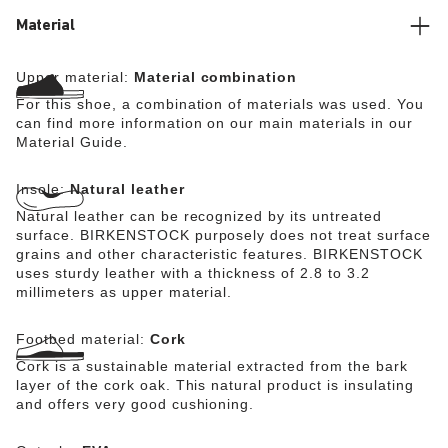
Material
Upper material:
Material combination
For this shoe, a combination of materials was used. You
can find more information on our main materials in our
Material Guide.
Insole:
Natural leather
Natural leather can be recognized by its untreated
surface. BIRKENSTOCK purposely does not treat surface
grains and other characteristic features. BIRKENSTOCK
uses sturdy leather with a thickness of 2.8 to 3.2
millimeters as upper material.
Footbed material:
Cork
Cork is a sustainable material extracted from the bark
layer of the cork oak. This natural product is insulating
and offers very good cushioning.