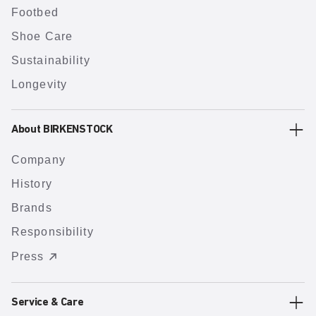
Footbed
Shoe Care
Sustainability
Longevity
About BIRKENSTOCK
Company
History
Brands
Responsibility
Press
Service & Care