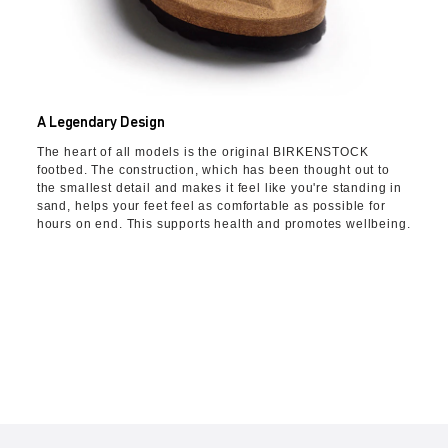
A Legendary Design
The heart of all models is the original BIRKENSTOCK
footbed. The construction, which has been thought out to
the smallest detail and makes it feel like you're standing in
sand, helps your feet feel as comfortable as possible for
hours on end. This supports health and promotes wellbeing.