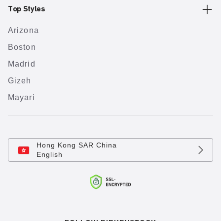
Top Styles
Arizona
Boston
Madrid
Gizeh
Mayari
Hong Kong SAR China
English