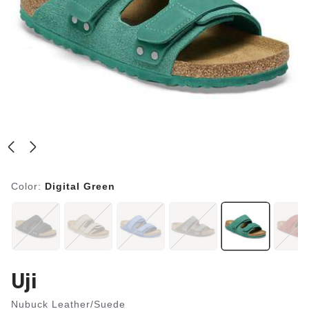
Color:
Digital Green
Uji
Nubuck Leather/Suede