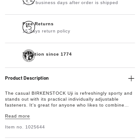
1 – 3 business days after order is shipped
Free Returns
15 days return policy
Tradition since 1774
Product Description
The casual BIRKENSTOCK Uji is refreshingly sporty and
stands out with its practical individually adjustable
fasteners. It’s great for anyone who likes to combine
sporty looks with their everyday outfits. The upper is
Read more
made from especially soft suede, which hugs the foot
like a second skin, combined with high-quality nubuck
Item no.
1025644
leather.