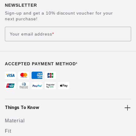
NEWSLETTER
Sign-up and get a 10% discount voucher for your
next purchase!
Your email address
*
ACCEPTED PAYMENT METHOD¹
Things To Know
Material
Fit