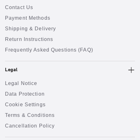
Contact Us
Payment Methods
Shipping & Delivery
Return Instructions
Frequently Asked Questions (FAQ)
Legal
Legal Notice
Data Protection
Cookie Settings
Terms & Conditions
Cancellation Policy