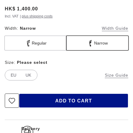
Price:
HK$ 1,400.00
Incl. VAT
|
plus shipping costs
Width:
Narrow
Width Guide
Regular
Narrow
Size:
Please select
EU
UK
Size Guide
ADD TO CART
Delivery