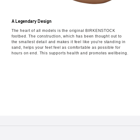
A Legendary Design
The heart of all models is the original BIRKENSTOCK
footbed. The construction, which has been thought out to
the smallest detail and makes it feel like you're standing in
sand, helps your feet feel as comfortable as possible for
hours on end. This supports health and promotes wellbeing.