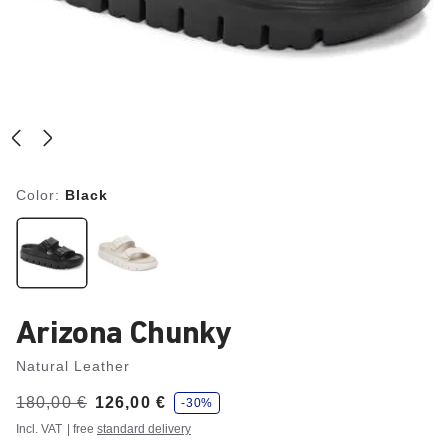
Color:
Black
Arizona Chunky
Natural Leather
s
Was:
180,00 €
is
126,00 €
-30%
a
v
Incl. VAT
| free
standard delivery
e