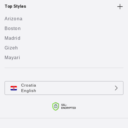
Top Styles
Arizona
Boston
Madrid
Gizeh
Mayari
Croatia
English