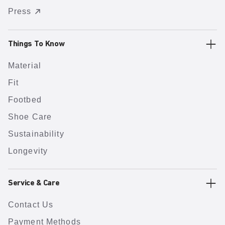
Press
Things To Know
Material
Fit
Footbed
Shoe Care
Sustainability
Longevity
Service & Care
Contact Us
Payment Methods