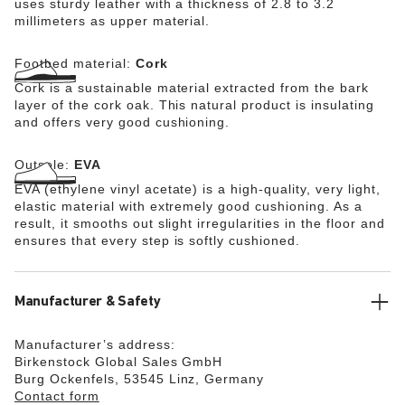
uses sturdy leather with a thickness of 2.8 to 3.2
millimeters as upper material.
Footbed material:
Cork
Cork is a sustainable material extracted from the bark
layer of the cork oak. This natural product is insulating
and offers very good cushioning.
Outsole:
EVA
EVA (ethylene vinyl acetate) is a high-quality, very light,
elastic material with extremely good cushioning. As a
result, it smooths out slight irregularities in the floor and
ensures that every step is softly cushioned.
Manufacturer & Safety
Manufacturer’s address:
Birkenstock Global Sales GmbH
Burg Ockenfels, 53545 Linz, Germany
Contact form