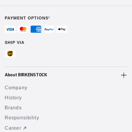
PAYMENT OPTIONS¹
SHIP VIA
About BIRKENSTOCK
Company
History
Brands
Responsibility
Career