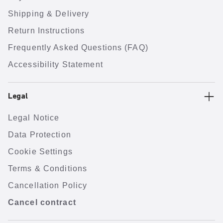
Shipping & Delivery
Return Instructions
Frequently Asked Questions (FAQ)
Accessibility Statement
Legal
Legal Notice
Data Protection
Cookie Settings
Terms & Conditions
Cancellation Policy
Cancel contract