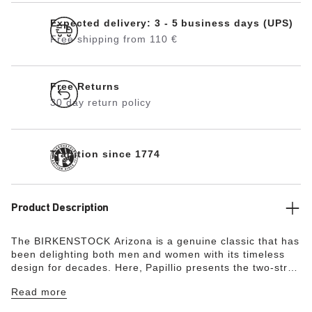
Expected delivery: 3 - 5 business days (UPS)
Free shipping from 110 €
Free Returns
30 day return policy
Tradition since 1774
Product Description
The BIRKENSTOCK Arizona is a genuine classic that has
been delighting both men and women with its timeless
design for decades. Here, Papillio presents the two-strap
model with a stylish platform sole with extra deep tread
Read more
lines. The bevels at the front and back provide for
maximum walking comfort. The exquisite footbed is fully