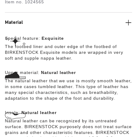
Item no.
1024565
lined with soft Nappa leather, making it exceptionally
comfortable. The upper is made from high-quality,
especially soft natural leather.
Material
Special feature:
Exquisite
The footbed liner and outer edge of the footbed of
BIRKENSTOCK Exquisite models are wrapped in very
soft and supple nappa leather.
Upper material:
Natural leather
The natural leather that we use is mostly smooth leather,
in some cases tumbled leather. This type of leather has
many special characteristics, such as breathability,
adaptation to the shape of the foot and durability.
Insole:
Natural leather
Natural leather can be recognized by its untreated
surface. BIRKENSTOCK purposely does not treat surface
grains and other characteristic features. BIRKENSTOCK