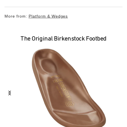
More from:
Platform & Wedges
The Original Birkenstock Footbed