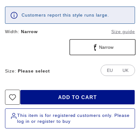
Customers report this style runs large.
Width:
Narrow
Size guide
Narrow
EU
UK
Size:
Please select
ADD TO CART
This item is for registered customers only. Please
log in or register to buy