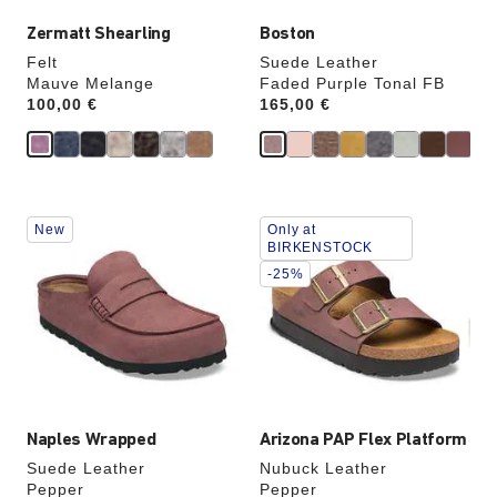
Zermatt Shearling
Boston
Felt
Suede Leather
Mauve Melange
Faded Purple Tonal FB
Price:
100,00 €
Price:
165,00 €
Interacting
Interacting
New
Only at
with
with
BIRKENSTOCK
swatch
swatch
-25%
colors
colors
will
will
update
update
the
the
product
product
image
image
Naples Wrapped
Arizona PAP Flex Platform
Suede Leather
Nubuck Leather
Pepper
Pepper