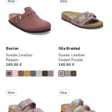
New
New
with
with
swatch
swatch
colors
colors
will
will
update
update
the
the
product
product
image
image
Boston
Oita Braided
Suede Leather
Suede Leather
Pepper
Faded Purple
Price:
165,00 €
Price:
140,00 €
Interacting
Interacting
New
New
with
with
swatch
swatch
colors
colors
will
will