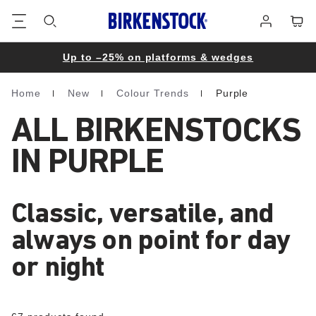
Footer
Cart
Log
in
Up to –25% on platforms & wedges
Home
New
Colour Trends
Purple
Homepage
ALL BIRKENSTOCKS
IN PURPLE
Classic, versatile, and
always on point for day
or night