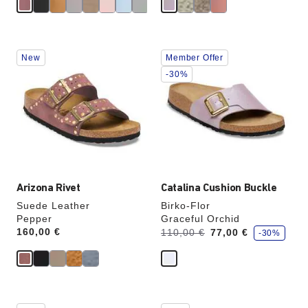
e
Interacting
Interacting
New
Member Offer
with
with
swatch
swatch
-30%
colors
colors
will
will
update
update
the
the
product
product
image
image
Arizona Rivet
Catalina Cushion Buckle
Suede Leather
Birko-Flor
Pepper
Graceful Orchid
s
Price:
160,00 €
Was:
is
110,00 €
77,00 €
-30%
a
v
e
Interacting
Interacting