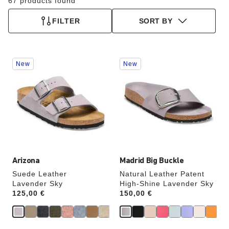
67 products found
FILTER
SORT BY
Interacting
Interacting
New
New
with
with
swatch
swatch
colors
colors
will
will
update
update
the
the
product
product
image
image
Arizona
Madrid Big Buckle
Suede Leather
Natural Leather Patent
Lavender Sky
High-Shine Lavender Sky
Price:
125,00 €
Price:
150,00 €