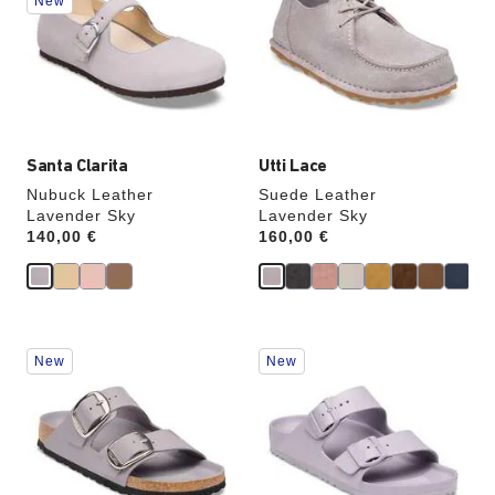
New
colors
colors
will
will
update
update
the
the
product
product
image
image
Santa Clarita
Utti Lace
Nubuck Leather
Suede Leather
Lavender Sky
Lavender Sky
Price:
140,00 €
Price:
160,00 €
Interacting
Interacting
New
New
with
with
swatch
swatch
colors
colors
will
will
update
update
the
the
product
product