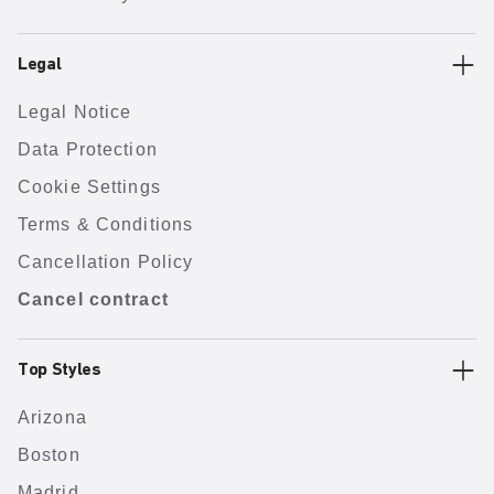
Legal
Legal Notice
Data Protection
Cookie Settings
Terms & Conditions
Cancellation Policy
Cancel contract
Top Styles
Arizona
Boston
Madrid