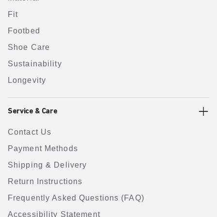
Fit
Footbed
Shoe Care
Sustainability
Longevity
Service & Care
Contact Us
Payment Methods
Shipping & Delivery
Return Instructions
Frequently Asked Questions (FAQ)
Accessibility Statement