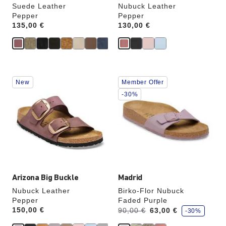
Suede Leather
Nubuck Leather
Pepper
Pepper
Price:
135,00 €
Price:
130,00 €
Interacting
Interacting
New
Member Offer
with
with
swatch
swatch
-30%
colors
colors
will
will
update
update
the
the
product
product
image
image
Arizona Big Buckle
Madrid
Nubuck Leather
Birko-Flor Nubuck
Pepper
Faded Purple
s
Price:
150,00 €
Was:
is
90,00 €
63,00 €
-30%
a
v