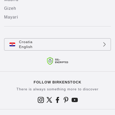
Gizeh
Mayari
Croatia
English
FOLLOW BIRKENSTOCK
There is always something more to discover