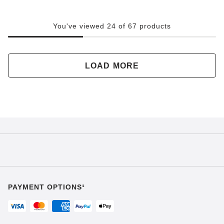
You've viewed 24 of 67 products
LOAD MORE
PAYMENT OPTIONS¹