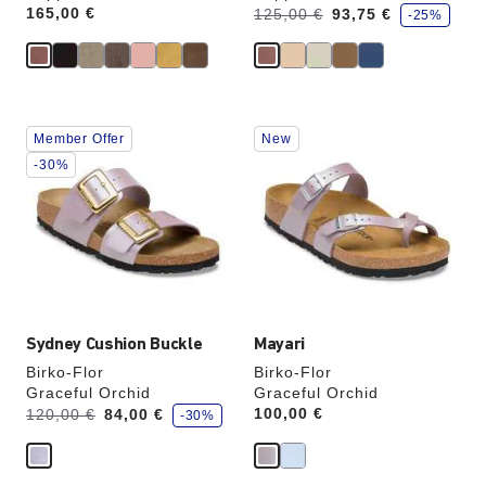
s
Price:
165,00 €
Was:
is
125,00 €
93,75 €
-25%
a
v
e
Interacting
Interacting
Member Offer
New
with
with
swatch
swatch
-30%
colors
colors
will
will
update
update
the
the
product
product
image
image
Sydney Cushion Buckle
Mayari
Birko-Flor
Birko-Flor
Graceful Orchid
Graceful Orchid
s
Was:
is
Price:
100,00 €
120,00 €
84,00 €
-30%
a
v
e