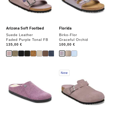
update
update
the
the
product
product
image
image
Arizona Soft Footbed
Florida
Suede Leather
Birko-Flor
Faded Purple Tonal FB
Graceful Orchid
Price:
135,00 €
Price:
100,00 €
Interacting
Interacting
New
with
with
swatch
swatch
colors
colors
will
will
update
update
the
the
product
product
image
image