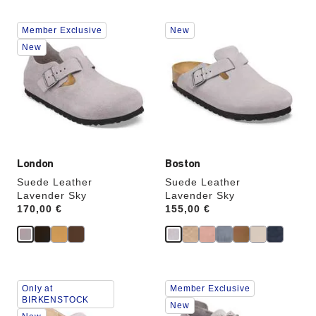
Interacting
Interacting
Member Exclusive
New
with
with
swatch
swatch
New
colors
colors
will
will
update
update
the
the
product
product
image
image
London
Boston
Suede Leather
Suede Leather
Lavender Sky
Lavender Sky
Price:
170,00 €
Price:
155,00 €
Interacting
Interacting
Only at
Member Exclusive
with
with
BIRKENSTOCK
swatch
swatch
New