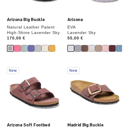
image
image
Arizona Big Buckle
Arizona
Natural Leather Patent
EVA
High-Shine Lavender Sky
Lavender Sky
Price:
170,00 €
Price:
55,00 €
Interacting
Interacting
New
New
with
with
swatch
swatch
colors
colors
will
will
update
update
the
the
product
product
image
image
Arizona Soft Footbed
Madrid Big Buckle