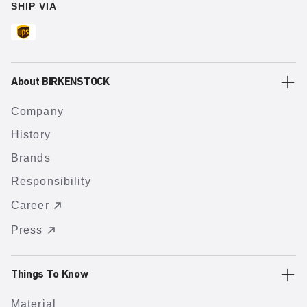
SHIP VIA
About BIRKENSTOCK
Company
History
Brands
Responsibility
Career
Press
Things To Know
Material