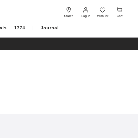
Log
Wish
Cart
in
list
Stores
Log in
Wish list
Cart
als
1774
Journal