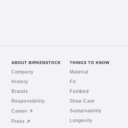
ABOUT BIRKENSTOCK
THINGS TO KNOW
Company
Material
History
Fit
Brands
Footbed
Responsibility
Shoe Care
Sustainability
Career
Longevity
Press