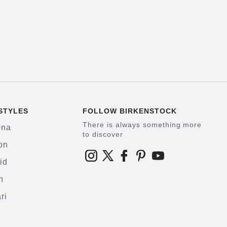
STYLES
FOLLOW BIRKENSTOCK
There is always something more
ona
to discover
on
id
h
ri