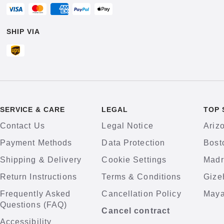
SHIP VIA
SERVICE & CARE
LEGAL
TOP 
Contact Us
Legal Notice
Ariz
Payment Methods
Data Protection
Bost
Shipping & Delivery
Cookie Settings
Madr
Return Instructions
Terms & Conditions
Gize
Frequently Asked
Cancellation Policy
Maya
Questions (FAQ)
Cancel contract
Accessibility