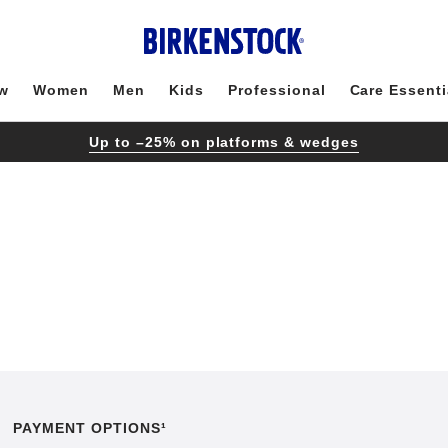
w
Women
Men
Kids
Professional
Care Essenti
Up to –25% on platforms & wedges
PAYMENT OPTIONS¹