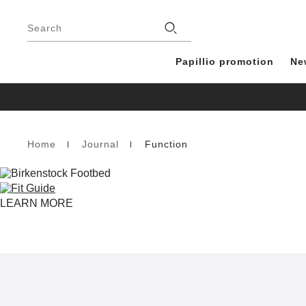
Footer
Stores
Search
Papillio promotion
Ne
Home
Journal
Function
Homepage
LEARN MORE