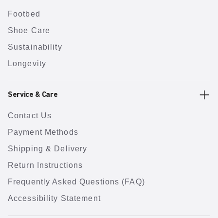
Footbed
Shoe Care
Sustainability
Longevity
Service & Care
Contact Us
Payment Methods
Shipping & Delivery
Return Instructions
Frequently Asked Questions (FAQ)
Accessibility Statement