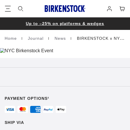
Footer
Cart
Log
in
Up to –25% on platforms & wedges
Home
Journal
News
BIRKENSTOCK x NYC
Homepage
PAYMENT OPTIONS¹
SHIP VIA