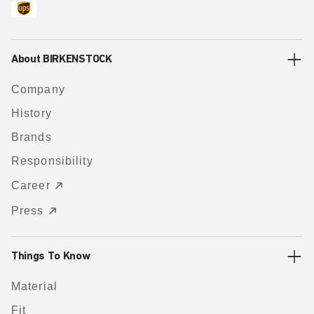
About BIRKENSTOCK
Company
History
Brands
Responsibility
Career
Press
Things To Know
Material
Fit