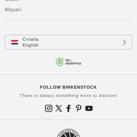
Mayari
Croatia
English
FOLLOW BIRKENSTOCK
There is always something more to discover