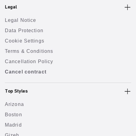
Legal
Legal Notice
Data Protection
Cookie Settings
Terms & Conditions
Cancellation Policy
Cancel contract
Top Styles
Arizona
Boston
Madrid
Gizeh