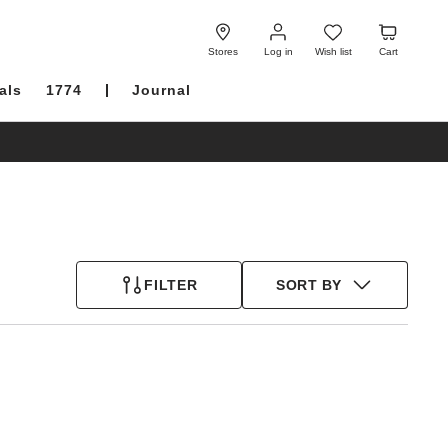
Log
Wish
Cart
in
list
Stores
Log in
Wish list
Cart
als
1774
Journal
FILTER
SORT BY
Interacting
with
swatch
colors
will