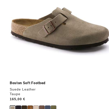
update
the
product
image
Boston Soft Footbed
Suede Leather
Taupe
Price:
165,00 €