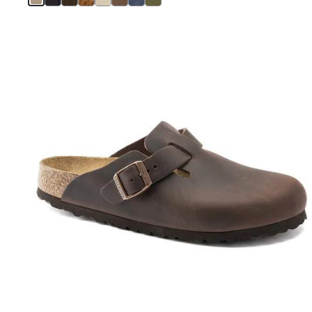
Interacting
with
swatch
colors
will
update
the
product
image