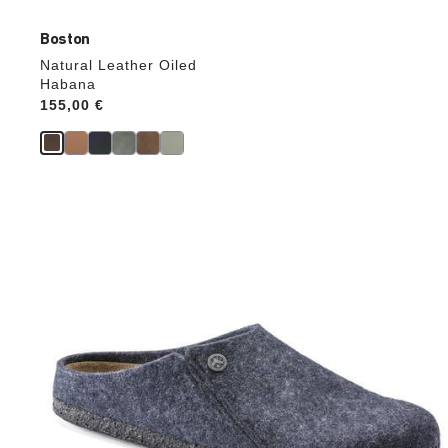
Boston
Natural Leather Oiled
Habana
Price:
155,00 €
Interacting
with
swatch
colors
will
update
the
product
image