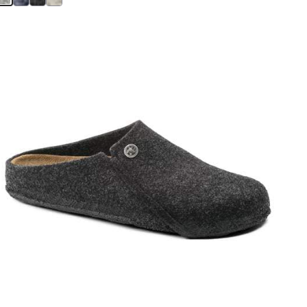
Interacting
with
swatch
colors
will
update
the
product
image