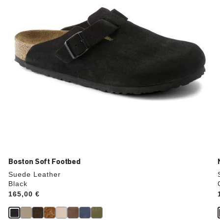
the
product
image
Boston Soft Footbed
Suede Leather
Black
Price:
165,00 €