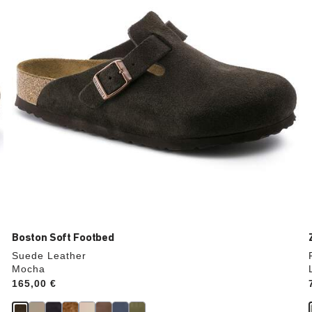
update
the
product
image
Boston Soft Footbed
Suede Leather
Mocha
Price:
165,00 €