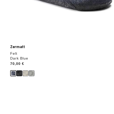
Zermatt
Felt
Dark Blue
Price:
70,00 €
Interacting
with
swatch
colors
will
update