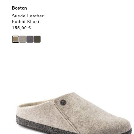
Boston
Suede Leather
Faded Khaki
Price:
155,00 €
Interacting
with
swatch
colors
will
update
the
product
image