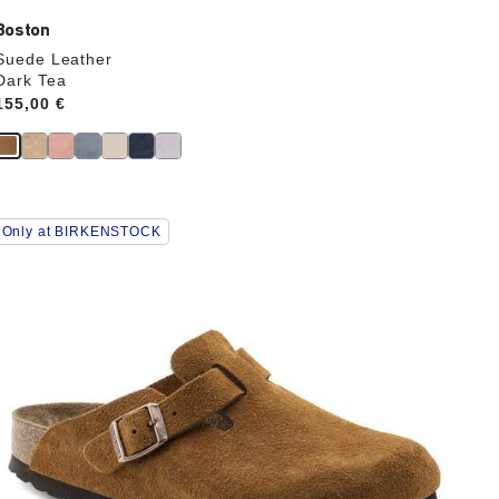
Boston
Suede Leather
Dark Tea
Price:
155,00 €
Interacting
Only at BIRKENSTOCK
with
swatch
colors
will
update
the
product
image