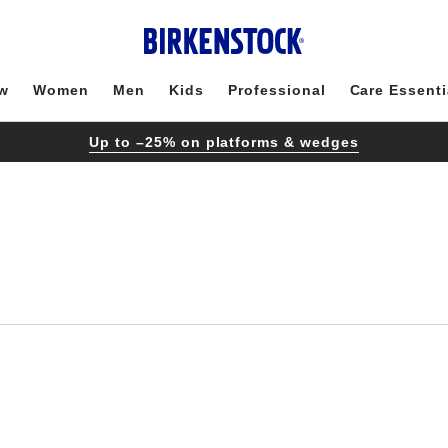
w
Women
Men
Kids
Professional
Care Essenti
Up to –25% on platforms & wedges
Interacting
with
swatch
colors
will