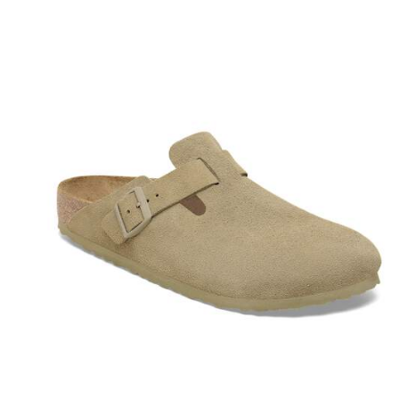
Interacting
with
swatch
colors
will
update
the
product
image