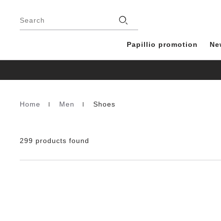
Footer
Stores
Search
Papillio promotion
Ne
Home
Men
Shoes
Homepage
299 products found
Interacting
with
swatch
colors
will