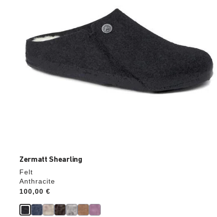
the
product
image
Zermatt Shearling
Felt
Anthracite
Price:
100,00 €