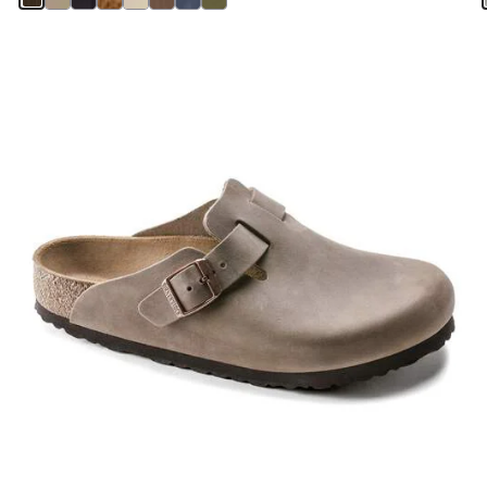
Interacting
with
swatch
colors
will
update
the
product
image