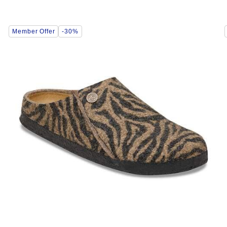
Interacting
Member Offer
-30%
with
swatch
colors
will
update
the
product
image