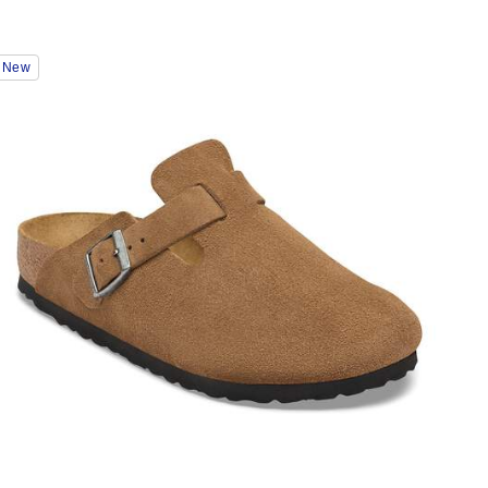
Interacting
New
with
swatch
colors
will
update
the
product
image