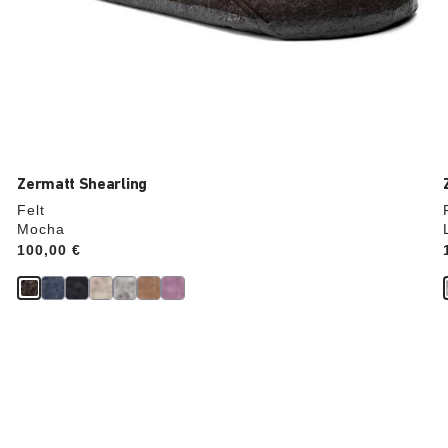
Zermatt Shearling
Felt
Mocha
Price:
100,00 €
Interacting
with
swatch
colors
will
update