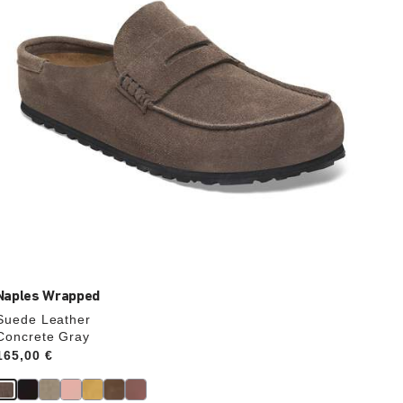
the
product
image
Naples Wrapped
Suede Leather
Concrete Gray
Price:
165,00 €