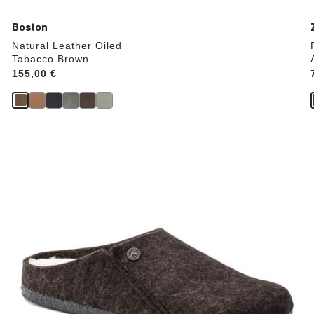
Boston
Natural Leather Oiled
Tabacco Brown
Price:
155,00 €
Interacting
with
swatch
colors
will
update
the
product
image