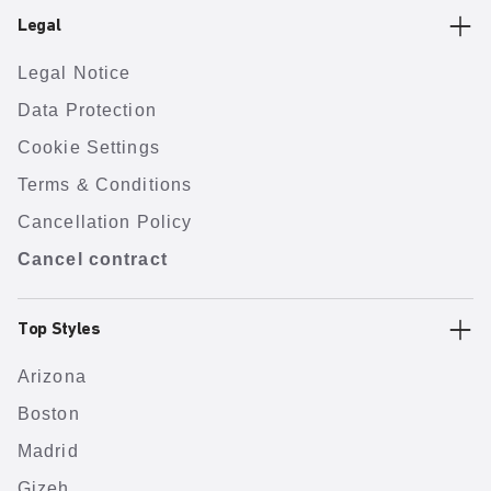
Legal
Legal Notice
Data Protection
Cookie Settings
Terms & Conditions
Cancellation Policy
Cancel contract
Top Styles
Arizona
Boston
Madrid
Gizeh