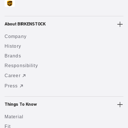
About BIRKENSTOCK
Company
History
Brands
Responsibility
Career
Press
Things To Know
Material
Fit