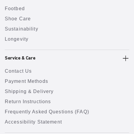
Footbed
Shoe Care
Sustainability
Longevity
Service & Care
Contact Us
Payment Methods
Shipping & Delivery
Return Instructions
Frequently Asked Questions (FAQ)
Accessibility Statement