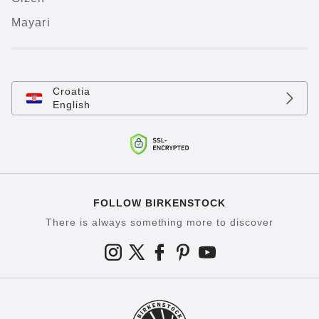
Mayari
Croatia
English
FOLLOW BIRKENSTOCK
There is always something more to discover