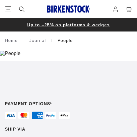
Footer
Cart
Log
in
Up to –25% on platforms & wedges
Home
Journal
People
Homepage
PAYMENT OPTIONS¹
SHIP VIA