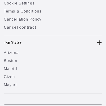
Cookie Settings
Terms & Conditions
Cancellation Policy
Cancel contract
Top Styles
Arizona
Boston
Madrid
Gizeh
Mayari