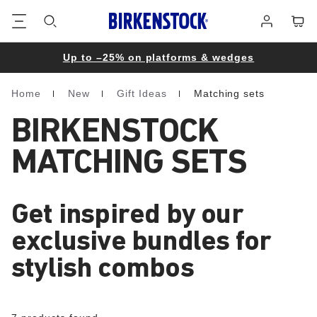
Footer
Cart
Log
in
Up to –25% on platforms & wedges
Home
New
Gift Ideas
Matching sets
Homepage
BIRKENSTOCK
MATCHING SETS
Get inspired by our
exclusive bundles for
stylish combos