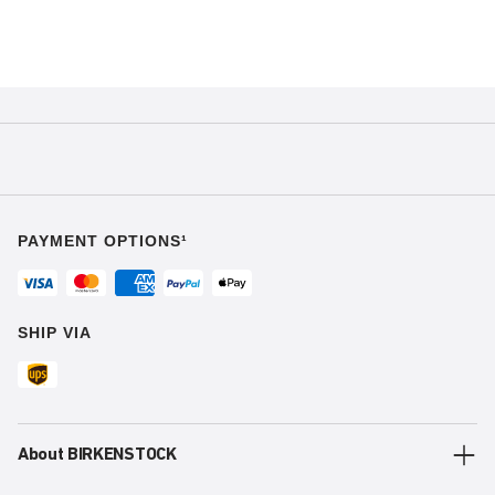
PAYMENT OPTIONS¹
SHIP VIA
About BIRKENSTOCK