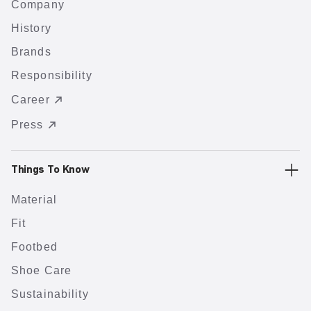
Company
History
Brands
Responsibility
Career
Press
Things To Know
Material
Fit
Footbed
Shoe Care
Sustainability