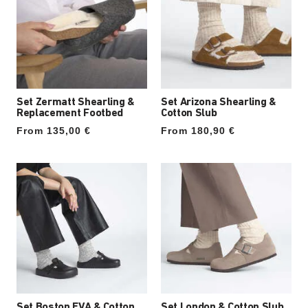
Set Zermatt Shearling &
Set Arizona Shearling &
Replacement Footbed
Cotton Slub
From 135,00 €
From 180,90 €
Set Boston EVA & Cotton
Set London & Cotton Slub