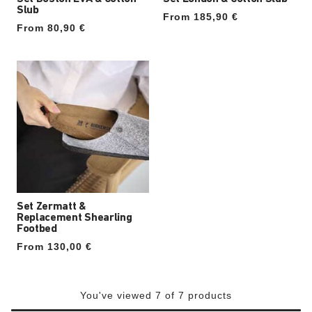
Slub
From 185,90 €
From 80,90 €
Set Zermatt &
Replacement Shearling
Footbed
From 130,00 €
You've viewed 7 of 7 products