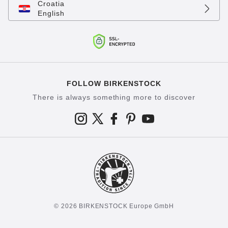
Croatia
English
FOLLOW BIRKENSTOCK
There is always something more to discover
© 2026 BIRKENSTOCK Europe GmbH