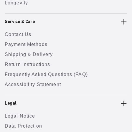
Longevity
Service & Care
Contact Us
Payment Methods
Shipping & Delivery
Return Instructions
Frequently Asked Questions (FAQ)
Accessibility Statement
Legal
Legal Notice
Data Protection