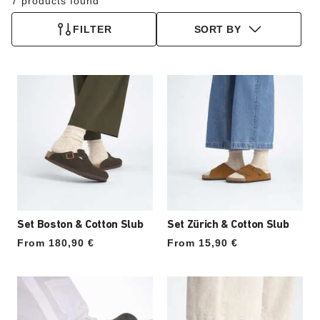
7 products found
FILTER
SORT BY
Set Boston & Cotton Slub
Set Zürich & Cotton Slub
From 180,90 €
From 15,90 €