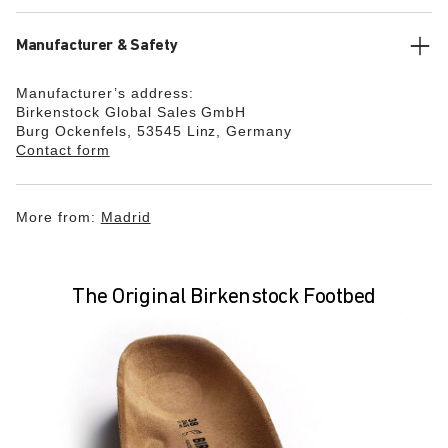
Manufacturer & Safety
Manufacturer’s address:
Birkenstock Global Sales GmbH
Burg Ockenfels, 53545 Linz, Germany
Contact form
More from:
Madrid
The Original Birkenstock Footbed