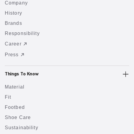
Company
History
Brands
Responsibility
Career
Press
Things To Know
Material
Fit
Footbed
Shoe Care
Sustainability