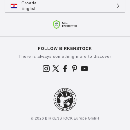
Croatia
English
FOLLOW BIRKENSTOCK
There is always something more to discover
© 2026 BIRKENSTOCK Europe GmbH