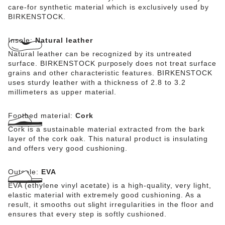
care-for synthetic material which is exclusively used by
BIRKENSTOCK.
Insole:
Natural leather
Natural leather can be recognized by its untreated
surface. BIRKENSTOCK purposely does not treat surface
grains and other characteristic features. BIRKENSTOCK
uses sturdy leather with a thickness of 2.8 to 3.2
millimeters as upper material.
Footbed material:
Cork
Cork is a sustainable material extracted from the bark
layer of the cork oak. This natural product is insulating
and offers very good cushioning.
Outsole:
EVA
EVA (ethylene vinyl acetate) is a high-quality, very light,
elastic material with extremely good cushioning. As a
result, it smooths out slight irregularities in the floor and
ensures that every step is softly cushioned.