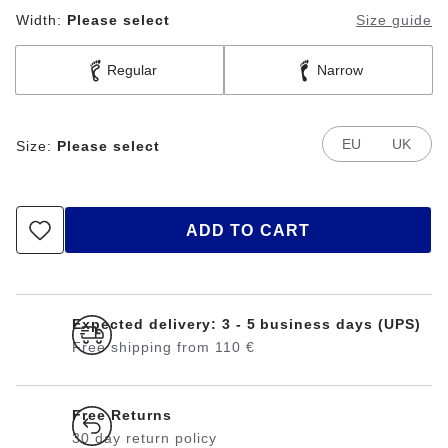
Width:
Please select
Size guide
Regular
Narrow
EU
UK
Size:
Please select
ADD TO CART
Expected delivery: 3 - 5 business days (UPS)
Free shipping from 110 €
Free Returns
30 day return policy