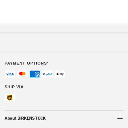
PAYMENT OPTIONS¹
SHIP VIA
About BIRKENSTOCK