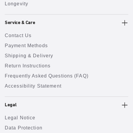
Longevity
Service & Care
Contact Us
Payment Methods
Shipping & Delivery
Return Instructions
Frequently Asked Questions (FAQ)
Accessibility Statement
Legal
Legal Notice
Data Protection