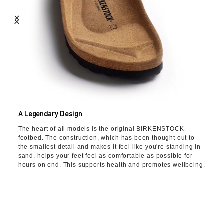
A Legendary Design
The heart of all models is the original BIRKENSTOCK
footbed. The construction, which has been thought out to
the smallest detail and makes it feel like you're standing in
sand, helps your feet feel as comfortable as possible for
hours on end. This supports health and promotes wellbeing.