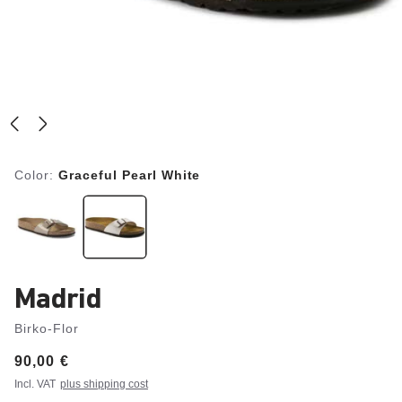
Color:
Graceful Pearl White
Madrid
Birko-Flor
Price:
90,00 €
Incl. VAT
plus shipping cost