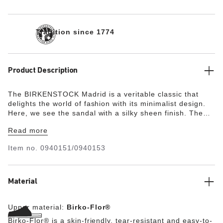
Tradition since 1774
Product Description
The BIRKENSTOCK Madrid is a veritable classic that
delights the world of fashion with its minimalist design.
Here, we see the sandal with a silky sheen finish. The
upper is made from the skin-friendly, hard-wearing
Read more
synthetic material Birko-Flor®.
Item no.
0940151/0940153
Material
Upper material:
Birko-Flor®
Birko-Flor® is a skin-friendly, tear-resistant and easy-to-