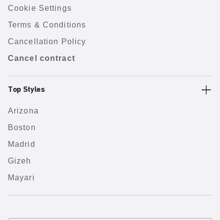
Cookie Settings
Terms & Conditions
Cancellation Policy
Cancel contract
Top Styles
Arizona
Boston
Madrid
Gizeh
Mayari