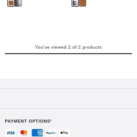
You've viewed 2 of 2 products
PAYMENT OPTIONS¹