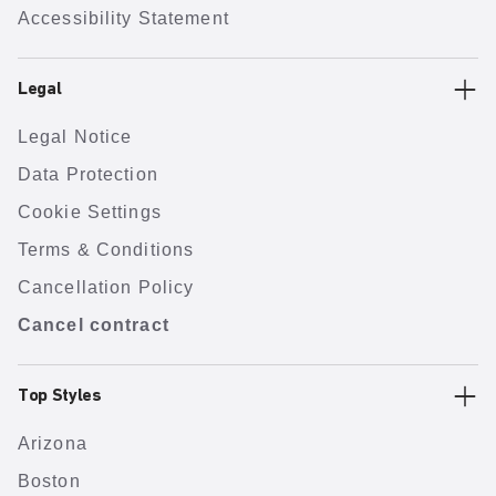
Accessibility Statement
Legal
Legal Notice
Data Protection
Cookie Settings
Terms & Conditions
Cancellation Policy
Cancel contract
Top Styles
Arizona
Boston