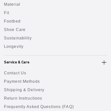
Material
Fit
Footbed
Shoe Care
Sustainability
Longevity
Service & Care
Contact Us
Payment Methods
Shipping & Delivery
Return Instructions
Frequently Asked Questions (FAQ)