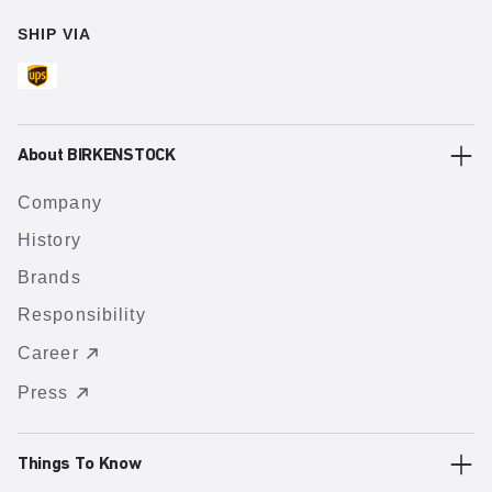
SHIP VIA
About BIRKENSTOCK
Company
History
Brands
Responsibility
Career
Press
Things To Know