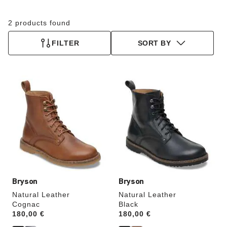
2 products found
FILTER
SORT BY
Interacting
Interacting
with
with
swatch
swatch
colors
colors
will
will
update
update
the
the
product
product
image
image
Bryson
Bryson
Natural Leather
Natural Leather
Cognac
Black
Price:
180,00 €
Price:
180,00 €