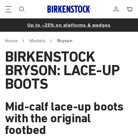
Footer
Cart
Log
in
Up to –25% on platforms & wedges
Home
Models
Bryson
Homepage
BIRKENSTOCK
BRYSON: LACE-UP
BOOTS
Mid-calf lace-up boots
with the original
footbed