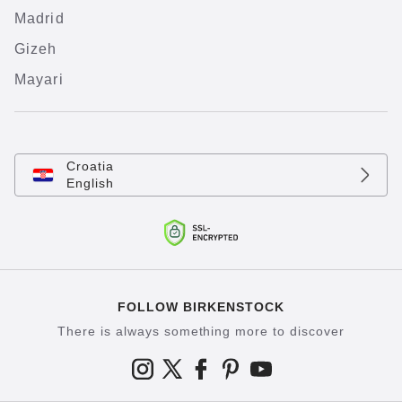
Madrid
Gizeh
Mayari
Croatia
English
FOLLOW BIRKENSTOCK
There is always something more to discover