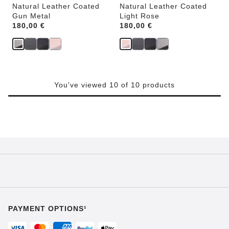
Natural Leather Coated
Natural Leather Coated
Gun Metal
Light Rose
Price:
180,00 €
Price:
180,00 €
You've viewed 10 of 10 products
PAYMENT OPTIONS¹