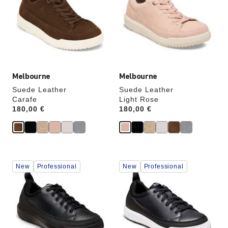
colors
colors
will
will
update
update
the
the
product
product
image
image
Melbourne
Melbourne
Suede Leather
Suede Leather
Carafe
Light Rose
Price:
180,00 €
Price:
180,00 €
Interacting
Interacting
New
Professional
New
Professional
with
with
swatch
swatch
colors
colors
will
will
update
update
the
the
product
product