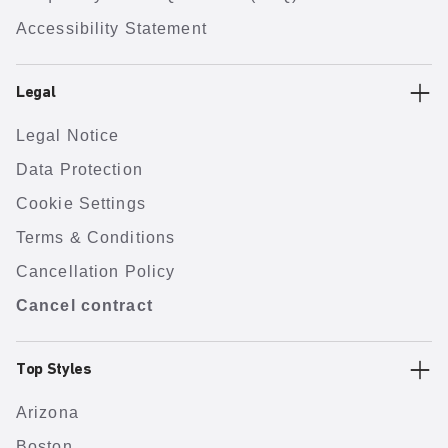
Accessibility Statement
Legal
Legal Notice
Data Protection
Cookie Settings
Terms & Conditions
Cancellation Policy
Cancel contract
Top Styles
Arizona
Boston