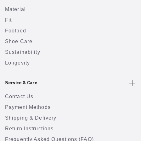
Material
Fit
Footbed
Shoe Care
Sustainability
Longevity
Service & Care
Contact Us
Payment Methods
Shipping & Delivery
Return Instructions
Frequently Asked Questions (FAQ)