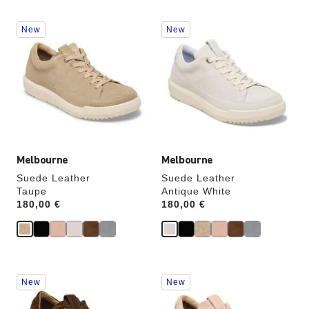
Interacting
Interacting
New
New
with
with
swatch
swatch
colors
colors
will
will
update
update
the
the
product
product
image
image
Melbourne
Melbourne
Suede Leather
Suede Leather
Taupe
Antique White
Price:
180,00 €
Price:
180,00 €
Interacting
Interacting
New
New
with
with
swatch
swatch