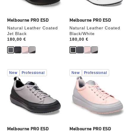
image
image
Melbourne PRO ESD
Melbourne PRO ESD
Natural Leather Coated
Natural Leather Coated
Jet Black
Black/White
Price:
180,00 €
Price:
180,00 €
Interacting
Interacting
New
Professional
New
Professional
with
with
swatch
swatch
colors
colors
will
will
update
update
the
the
product
product
image
image
Melbourne PRO ESD
Melbourne PRO ESD