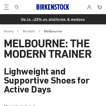
Footer
Cart
Log
in
Up to –25% on platforms & wedges
Home
Models
Melbourne
Homepage
MELBOURNE: THE
MODERN TRAINER
Lighweight and
Supportive Shoes for
Active Days