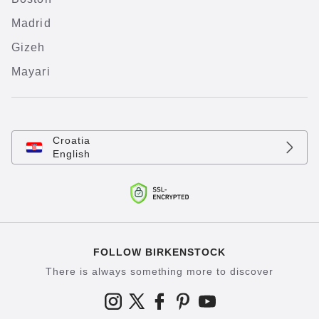
Madrid
Gizeh
Mayari
Croatia
English
FOLLOW BIRKENSTOCK
There is always something more to discover