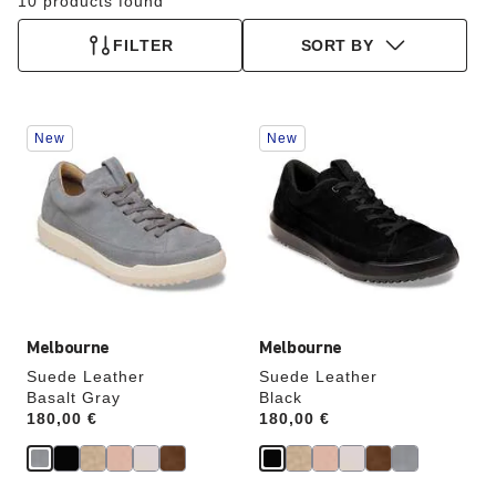
10 products found
FILTER
SORT BY
Interacting
Interacting
New
New
with
with
swatch
swatch
colors
colors
will
will
update
update
the
the
product
product
image
image
Melbourne
Melbourne
Suede Leather
Suede Leather
Basalt Gray
Black
Price:
180,00 €
Price:
180,00 €