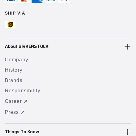
SHIP VIA
About BIRKENSTOCK
Company
History
Brands
Responsibility
Career
Press
Things To Know