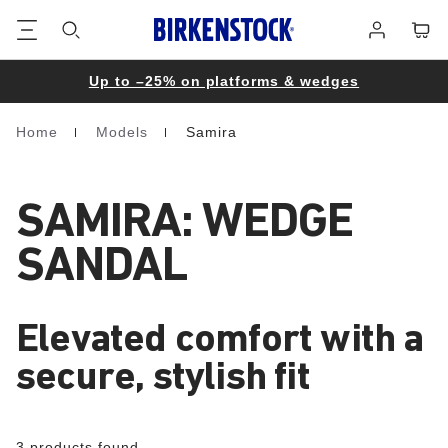
Footer
Cart
Log
in
Up to –25% on platforms & wedges
Home
Models
Samira
Homepage
SAMIRA: WEDGE
SANDAL
Elevated comfort with a
secure, stylish fit
3 products found