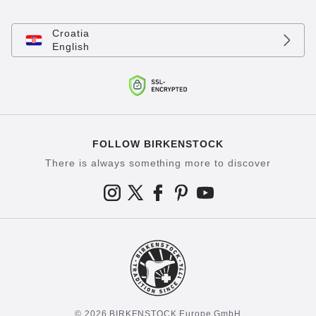
Croatia
English
FOLLOW BIRKENSTOCK
There is always something more to discover
© 2026 BIRKENSTOCK Europe GmbH