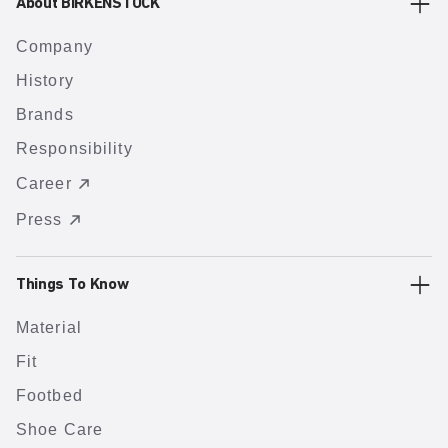
About BIRKENSTOCK
Company
History
Brands
Responsibility
Career
Press
Things To Know
Material
Fit
Footbed
Shoe Care