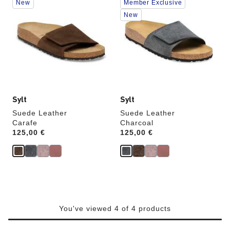
New
Member Exclusive
with
with
swatch
swatch
New
colors
colors
will
will
update
update
the
the
product
product
image
image
Sylt
Sylt
Suede Leather
Suede Leather
Carafe
Charcoal
Price:
125,00 €
Price:
125,00 €
You've viewed 4 of 4 products