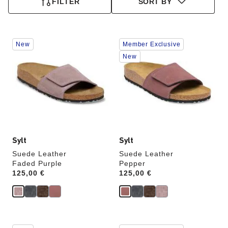
FILTER
SORT BY
Interacting
Interacting
New
Member Exclusive
with
with
swatch
swatch
New
colors
colors
will
will
update
update
the
the
product
product
image
image
Sylt
Sylt
Suede Leather
Suede Leather
Faded Purple
Pepper
Price:
125,00 €
Price:
125,00 €
Interacting
Interacting