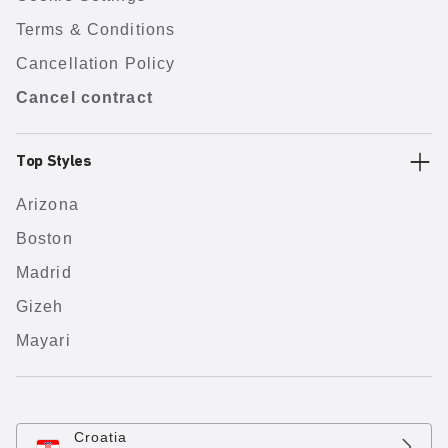
Terms & Conditions
Cancellation Policy
Cancel contract
Top Styles
Arizona
Boston
Madrid
Gizeh
Mayari
Croatia