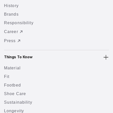
History
Brands
Responsibility
Career
Press
Things To Know
Material
Fit
Footbed
Shoe Care
Sustainability
Longevity