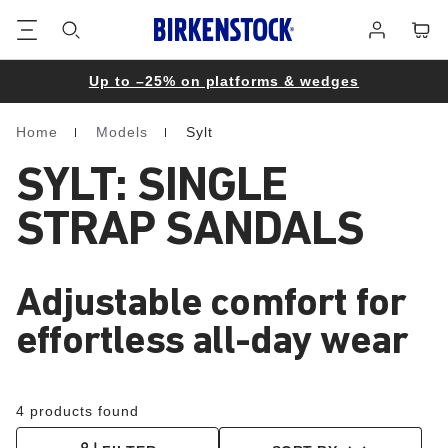
Footer
Cart
Log
in
Up to –25% on platforms & wedges
Home
Models
Sylt
Homepage
SYLT: SINGLE
STRAP SANDALS
Adjustable comfort for
effortless all-day wear
4 products found