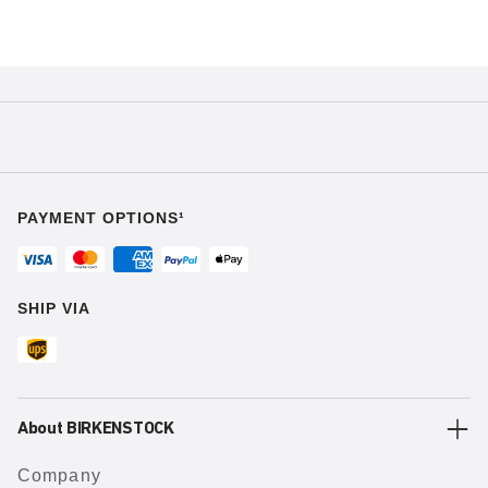
PAYMENT OPTIONS¹
SHIP VIA
About BIRKENSTOCK
Company