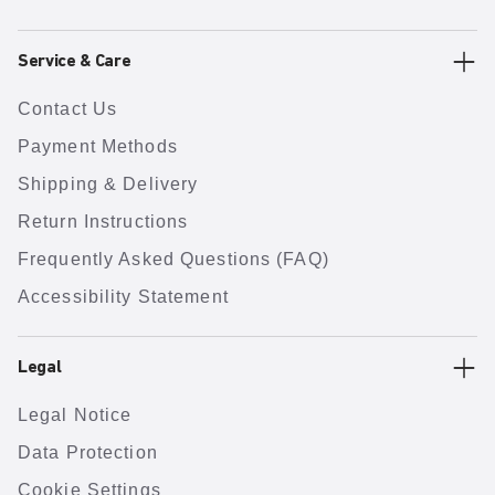
Service & Care
Contact Us
Payment Methods
Shipping & Delivery
Return Instructions
Frequently Asked Questions (FAQ)
Accessibility Statement
Legal
Legal Notice
Data Protection
Cookie Settings