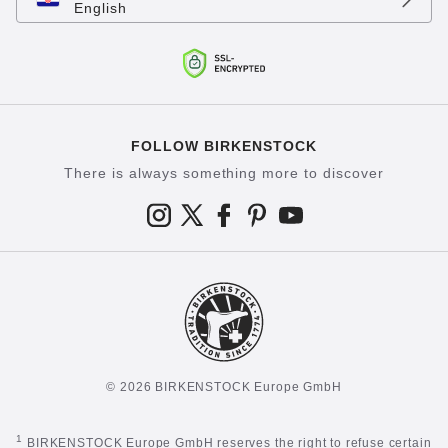
English
FOLLOW BIRKENSTOCK
There is always something more to discover
© 2026 BIRKENSTOCK Europe GmbH
1
BIRKENSTOCK Europe GmbH reserves the right to refuse certain