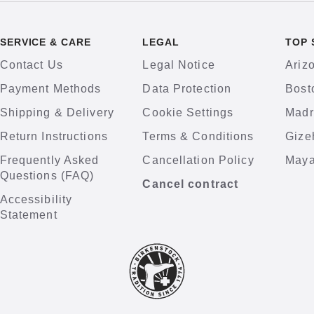
SERVICE & CARE
LEGAL
TOP 
Contact Us
Legal Notice
Ariz
Payment Methods
Data Protection
Bost
Shipping & Delivery
Cookie Settings
Madr
Return Instructions
Terms & Conditions
Gize
Frequently Asked
Cancellation Policy
Maya
Questions (FAQ)
Cancel contract
Accessibility
Statement