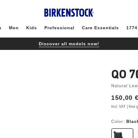
n
Men
Kids
Professional
Care Essentials
1774
Discover all models now!
QO 7
Natural Lea
Price:
150,00 
Incl. VAT
| free
s
Color:
Blac