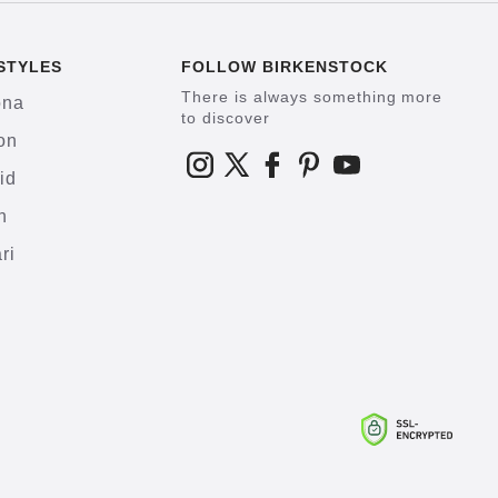
STYLES
FOLLOW BIRKENSTOCK
There is always something more
ona
to discover
on
id
h
ri