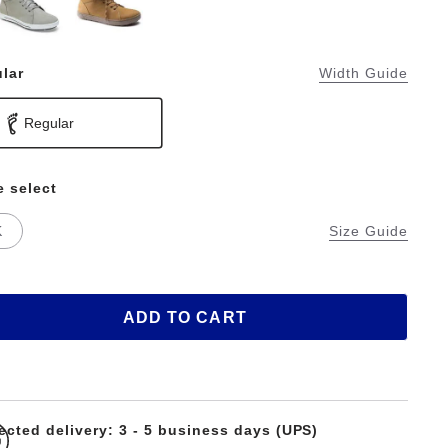
lar
Width Guide
Regular
e select
K
Size Guide
ADD TO CART
ected delivery: 3 - 5 business days (UPS)