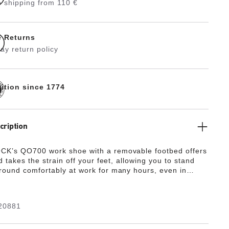
 shipping from 110 €
e Returns
ay return policy
dition since 1774
cription
K’s QO700 work shoe with a removable footbed offers
d takes the strain off your feet, allowing you to stand
ound comfortably at work for many hours, even in
environments. The QO700 is presented as a modern,
sneaker with 7-hole lacing and a heel loop. The nonslip
 petrol-resistant outsole provides for energy absorption
20881
heel. The upper is made from water-resistant smooth
) and offers antistatic protection. The shoe is certified
ce with EN ISO 20347:2012 and meets the requirements