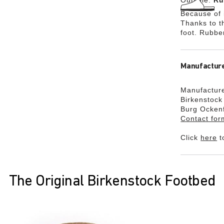
Outsole:
Ru
Because of i
Thanks to th
foot. Rubbe
Manufacture
Manufacture
Birkenstoc
Burg Ocken
Contact for
Click
here
t
The Original Birkenstock Footbed