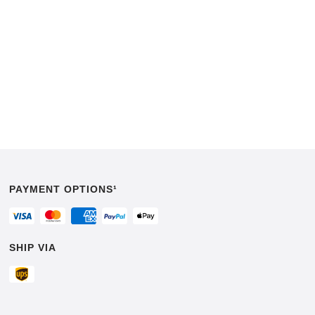
PAYMENT OPTIONS¹
SHIP VIA