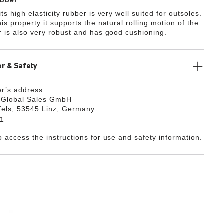
bber
ts high elasticity rubber is very well suited for outsoles.
is property it supports the natural rolling motion of the
r is also very robust and has good cushioning.
r & Safety
r’s address:
k Global Sales GmbH
fels, 53545 Linz, Germany
m
o access the instructions for use and safety information.