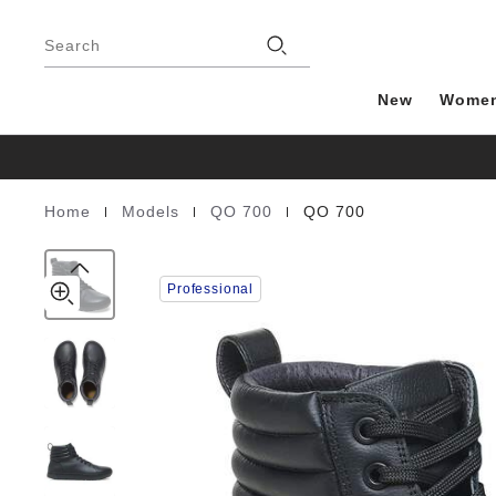
QO
details
Footer
about
700
Stores
product
Search
Natural
materials
Leather
New
Wome
|
|
|
Home
Models
QO 700
QO 700
Homepage
Professional