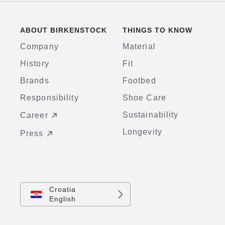
ABOUT BIRKENSTOCK
THINGS TO KNOW
Company
Material
History
Fit
Brands
Footbed
Responsibility
Shoe Care
Sustainability
Career
Longevity
Press
Croatia
English