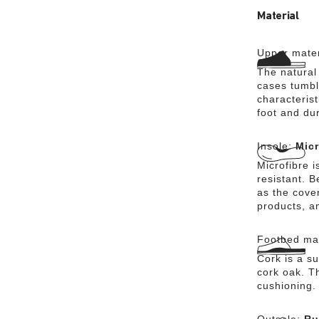
of protecti
Material
Upper mater
The natural
cases tumbl
characterist
foot and dur
Insole:
Micr
Microfibre i
resistant. 
as the cover
products, a
Footbed mat
Cork is a su
cork oak. Th
cushioning.