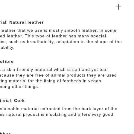
on category O2.
ial:
Natural leather
 leather that we use is mostly smooth leather, in some
ed leather. This type of leather has many special
ics, such as breathability, adaptation to the shape of the
ability.
ofibre
s a skin-friendly material which is soft and yet tear-
Because they are free of animal products they are used
ing material for the lining of footbeds in vegan
mong other things.
erial:
Cork
stainable material extracted from the bark layer of the
is natural product is insulating and offers very good