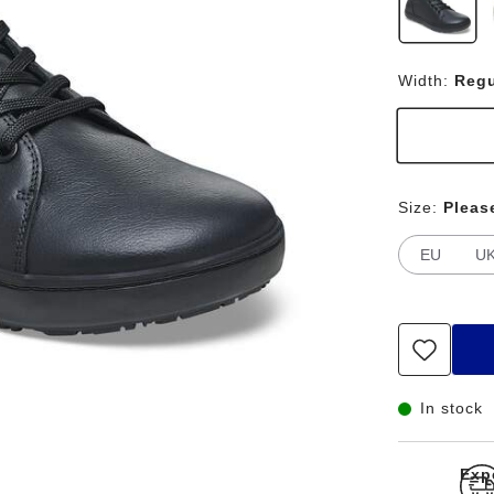
Width:
Regu
Size:
Pleas
EU
U
In stock
Exp