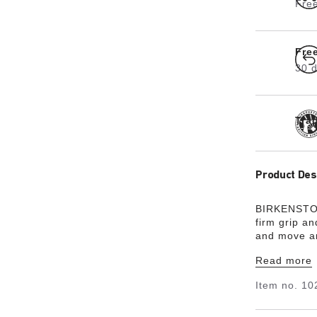
Free
Fre
30 d
Tra
Product Des
BIRKENSTOC
firm grip an
and move ar
demanding 
Read more
ankle-high 
and oil- and
Item no.
10
around the 
leather (WRU
in accordan