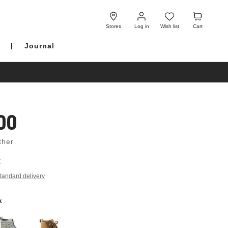
Log
Wish
Cart
in
list
Stores
Log in
Wish list
Cart
Journal
00
ther
€
tandard delivery
k