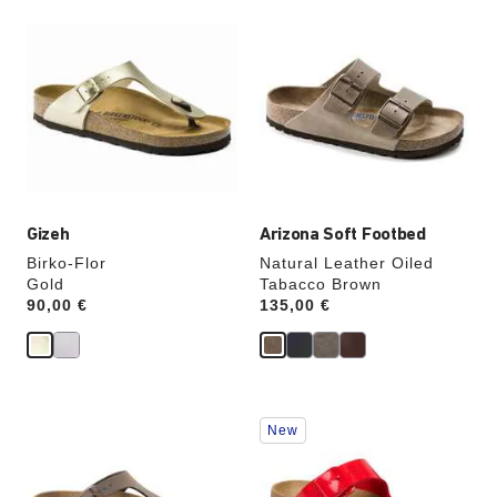
Interacting
Interacting
with
with
swatch
swatch
colors
colors
will
will
update
update
the
the
product
product
image
image
Gizeh
Arizona Soft Footbed
Birko-Flor
Natural Leather Oiled
Gold
Tabacco Brown
Price:
90,00 €
Price:
135,00 €
Interacting
Interacting
New
with
with
swatch
swatch
colors
colors