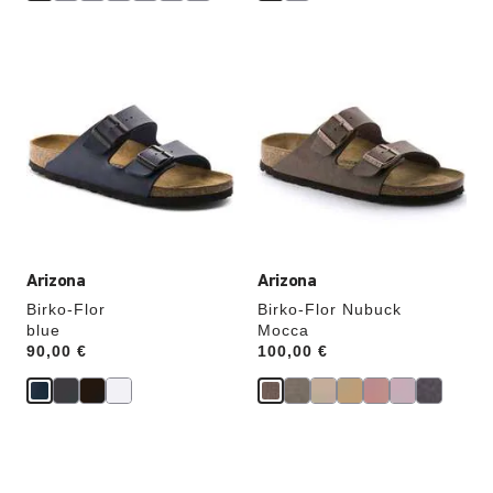
Interacting
Interacting
with
with
swatch
swatch
colors
colors
will
will
update
update
the
the
product
product
image
image
Arizona
Arizona
Birko-Flor
Birko-Flor Nubuck
blue
Mocca
Price:
90,00 €
Price:
100,00 €
Interacting
Interacting
with
with