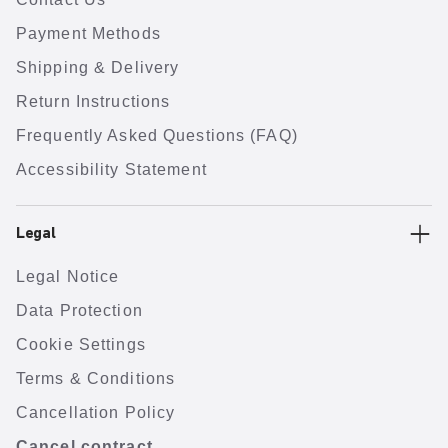
Payment Methods
Shipping & Delivery
Return Instructions
Frequently Asked Questions (FAQ)
Accessibility Statement
Legal
Legal Notice
Data Protection
Cookie Settings
Terms & Conditions
Cancellation Policy
Cancel contract