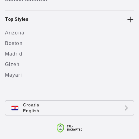
Top Styles
Arizona
Boston
Madrid
Gizeh
Mayari
Croatia
English