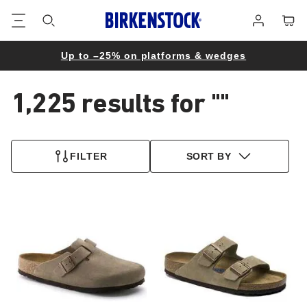
Footer
Cart
Log
in
Up to –25% on platforms & wedges
1,225 results for
""
1,225
products
FILTER
SORT BY
found
Interacting
Interacting
with
with
swatch
swatch
colors
colors
will
will
update
update
the
the
product
product
image
image