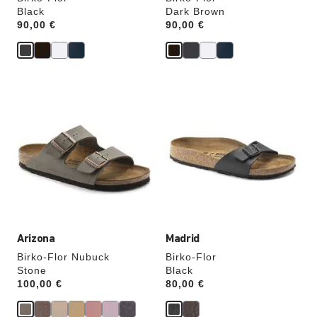
Black
Dark Brown
Price:
90,00 €
Price:
90,00 €
Interacting
Interacting
with
with
swatch
swatch
colors
colors
will
will
update
update
the
the
product
product
image
image
Arizona
Madrid
Birko-Flor Nubuck
Birko-Flor
Stone
Black
Price:
100,00 €
Price:
80,00 €