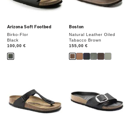
product
product
image
image
Arizona Soft Footbed
Boston
Birko-Flor
Natural Leather Oiled
Black
Tabacco Brown
Price:
100,00 €
Price:
155,00 €
Interacting
Interacting
with
with
swatch
swatch
colors
colors
will
will
update
update
the
the
product
product
image
image