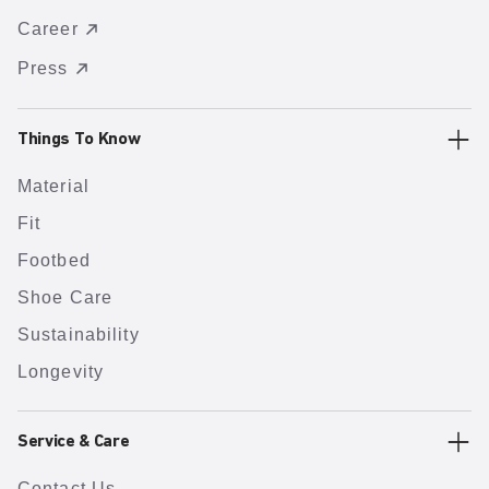
Career
Press
Things To Know
Material
Fit
Footbed
Shoe Care
Sustainability
Longevity
Service & Care
Contact Us