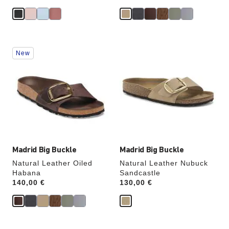
Interacting
Interacting
New
with
with
swatch
swatch
colors
colors
will
will
update
update
the
the
product
product
image
image
Madrid Big Buckle
Madrid Big Buckle
Natural Leather Oiled
Natural Leather Nubuck
Habana
Sandcastle
Price:
140,00 €
Price:
130,00 €