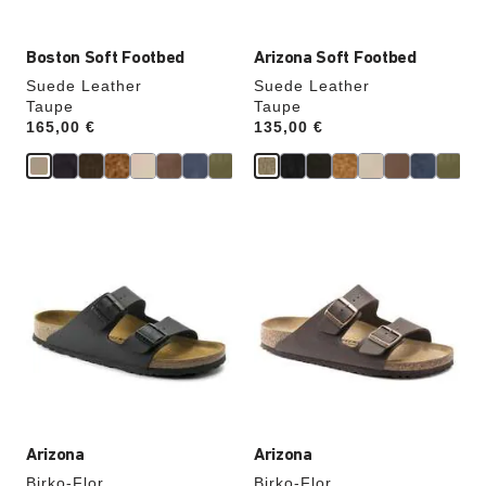
Boston Soft Footbed
Arizona Soft Footbed
Suede Leather
Suede Leather
Taupe
Taupe
Price:
165,00 €
Price:
135,00 €
Interacting
Interacting
with
with
swatch
swatch
colors
colors
will
will
update
update
the
the
product
product
image
image
Arizona
Arizona
Birko-Flor
Birko-Flor