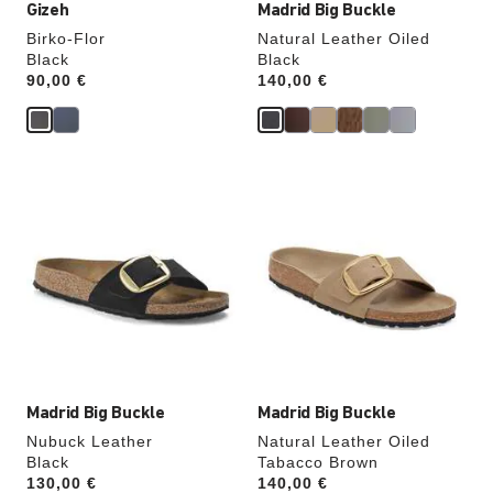
Gizeh
Madrid Big Buckle
Birko-Flor
Natural Leather Oiled
Black
Black
Price:
90,00 €
Price:
140,00 €
Interacting
Interacting
with
with
swatch
swatch
colors
colors
will
will
update
update
the
the
product
product
image
image
Madrid Big Buckle
Madrid Big Buckle
Nubuck Leather
Natural Leather Oiled
Black
Tabacco Brown
Price:
130,00 €
Price:
140,00 €