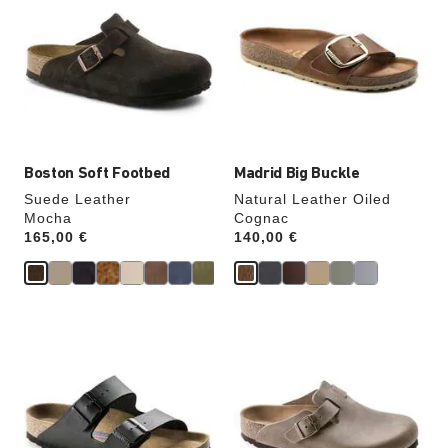
swatch
swatch
colors
colors
will
will
update
update
the
the
product
product
image
image
Boston Soft Footbed
Madrid Big Buckle
Suede Leather
Natural Leather Oiled
Mocha
Cognac
Price:
165,00 €
Price:
140,00 €
Interacting
Interacting
with
with
swatch
swatch
colors
colors
will
will
update
update
the
the