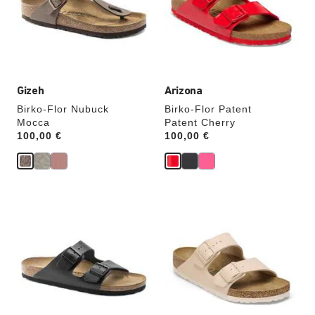
will
will
update
update
the
the
product
product
image
image
Gizeh
Arizona
Birko-Flor Nubuck
Birko-Flor Patent
Mocca
Patent Cherry
Price:
100,00 €
Price:
100,00 €
Interacting
Interacting
with
with
swatch
swatch
colors
colors
will
will
update
update
the
the
product
product
image
image