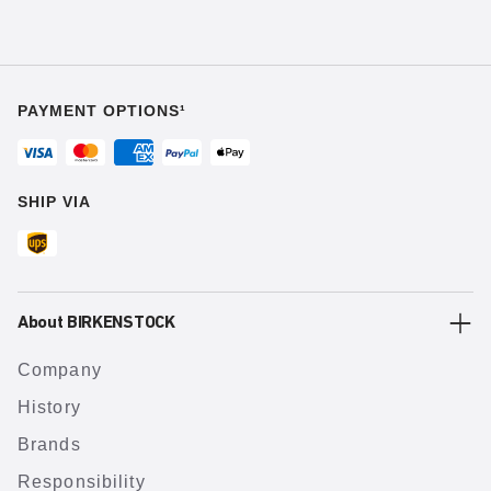
PAYMENT OPTIONS¹
SHIP VIA
About BIRKENSTOCK
Company
History
Brands
Responsibility