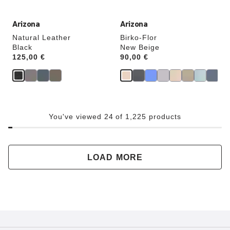
Arizona
Arizona
Natural Leather
Birko-Flor
Black
New Beige
Price:
125,00 €
Price:
90,00 €
You've viewed 24 of 1,225 products
LOAD MORE