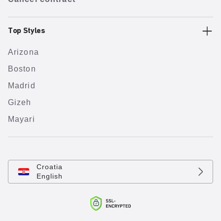
Top Styles
Arizona
Boston
Madrid
Gizeh
Mayari
Croatia
English