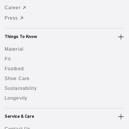
Career
Press
Things To Know
Material
Fit
Footbed
Shoe Care
Sustainability
Longevity
Service & Care
Contact Us