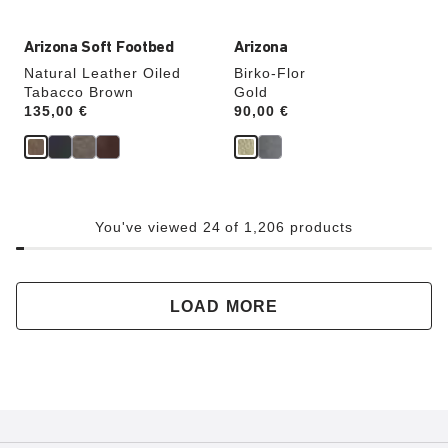
Arizona Soft Footbed
Arizona
Natural Leather Oiled
Birko-Flor
Tabacco Brown
Gold
Price:
135,00 €
Price:
90,00 €
You've viewed 24 of 1,206 products
LOAD MORE