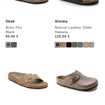
product
product
image
image
Gizeh
Arizona
Birko-Flor
Natural Leather Oiled
Black
Habana
Price:
90,00 €
Price:
125,00 €
Interacting
Interacting
with
with
swatch
swatch
colors
colors
will
will
update
update
the
the
product
product
image
image