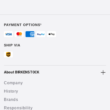
PAYMENT OPTIONS¹
SHIP VIA
About BIRKENSTOCK
Company
History
Brands
Responsibility