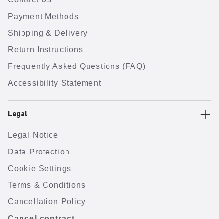
Payment Methods
Shipping & Delivery
Return Instructions
Frequently Asked Questions (FAQ)
Accessibility Statement
Legal
Legal Notice
Data Protection
Cookie Settings
Terms & Conditions
Cancellation Policy
Cancel contract