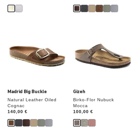
Interacting
Interacting
with
with
swatch
swatch
colors
colors
will
will
update
update
the
the
product
product
image
image
Madrid Big Buckle
Gizeh
Natural Leather Oiled
Birko-Flor Nubuck
Cognac
Mocca
Price:
140,00 €
Price:
100,00 €