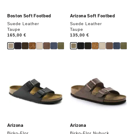
Boston Soft Footbed
Arizona Soft Footbed
Suede Leather
Suede Leather
Taupe
Taupe
Price:
165,00 €
Price:
135,00 €
Interacting
Interacting
with
with
swatch
swatch
colors
colors
will
will
update
update
the
the
product
product
image
image
Arizona
Arizona
Birko-Flor
Birko-Flor Nubuck