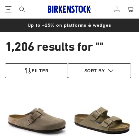
Footer
Cart
Log
in
Up to –25% on platforms & wedges
1,206 results for
""
1,206
products
FILTER
SORT BY
found
Interacting
Interacting
with
with
swatch
swatch
colors
colors
will
will
update
update
the
the
product
product
image
image