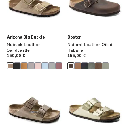
will
will
update
update
the
the
product
product
image
image
Arizona Big Buckle
Boston
Nubuck Leather
Natural Leather Oiled
Sandcastle
Habana
Price:
150,00 €
Price:
155,00 €
Interacting
Interacting
with
with
swatch
swatch
colors
colors
will
will
update
update
the
the
product
product
image
image