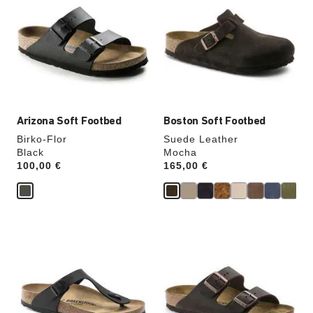
swatch
swatch
colors
colors
will
will
update
update
the
the
product
product
image
image
Arizona Soft Footbed
Boston Soft Footbed
Birko-Flor
Suede Leather
Black
Mocha
Price:
100,00 €
Price:
165,00 €
Interacting
Interacting
with
with
swatch
swatch
colors
colors
will
will
update
update
the
the