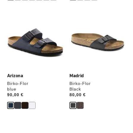
Interacting
Interacting
with
with
swatch
swatch
colors
colors
will
will
update
update
the
the
product
product
image
image
Arizona
Madrid
Birko-Flor
Birko-Flor
blue
Black
Price:
90,00 €
Price:
80,00 €
Interacting
Interacting
with
with