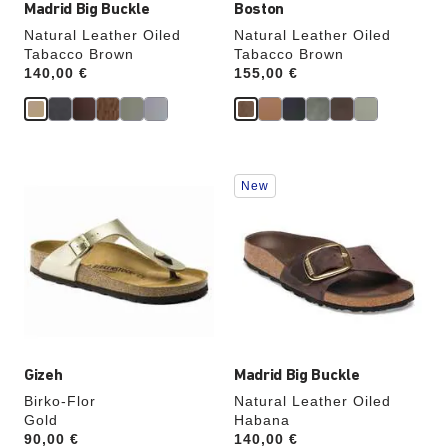
Madrid Big Buckle
Boston
Natural Leather Oiled
Natural Leather Oiled
Tabacco Brown
Tabacco Brown
Price:
140,00 €
Price:
155,00 €
Interacting
Interacting
New
with
with
swatch
swatch
colors
colors
will
will
update
update
the
the
product
product
image
image
Gizeh
Madrid Big Buckle
Birko-Flor
Natural Leather Oiled
Gold
Habana
Price:
90,00 €
Price:
140,00 €