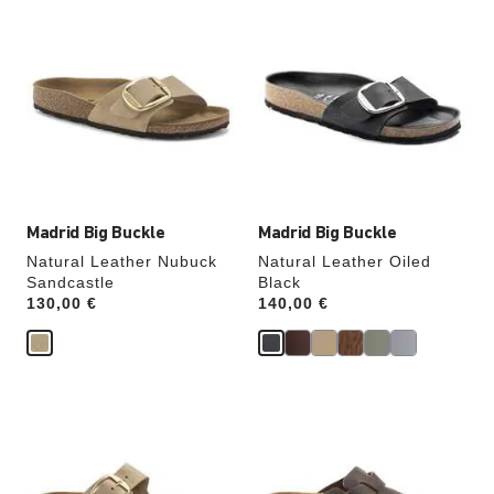
Interacting
Interacting
with
with
swatch
swatch
colors
colors
will
will
update
update
the
the
product
product
image
image
Madrid Big Buckle
Madrid Big Buckle
Natural Leather Nubuck
Natural Leather Oiled
Sandcastle
Black
Price:
130,00 €
Price:
140,00 €
Interacting
Interacting
with
with
swatch
swatch
colors
colors