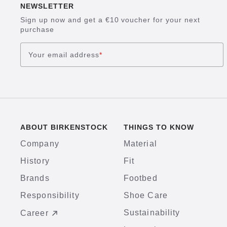
NEWSLETTER
Sign up now and get a €10 voucher for your next
purchase
Your email address
*
ABOUT BIRKENSTOCK
THINGS TO KNOW
Company
Material
History
Fit
Brands
Footbed
Responsibility
Shoe Care
Sustainability
Career