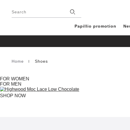
Footer
Stores
Search
Papillio promotion
Ne
Home
Shoes
Homepage
FOR WOMEN
FOR MEN
SHOP NOW