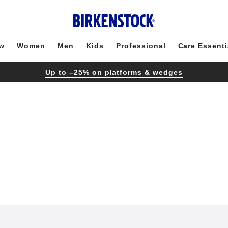
w
Women
Men
Kids
Professional
Care Essenti
Up to –25% on platforms & wedges