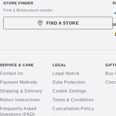
STORE FINDER
P
Find a Birkenstock retailer
FIND A STORE
S
SERVICE & CARE
LEGAL
GIFT
Contact Us
Legal Notice
Buy 
Payment Methods
Data Protection
Chec
Shipping & Delivery
Cookie Settings
Return Instructions
Terms & Conditions
Frequently Asked
Cancellation Policy
Questions (FAQ)