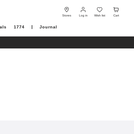
Log
Wish
Cart
in
list
Stores
Log in
Wish list
Cart
als
1774
Journal