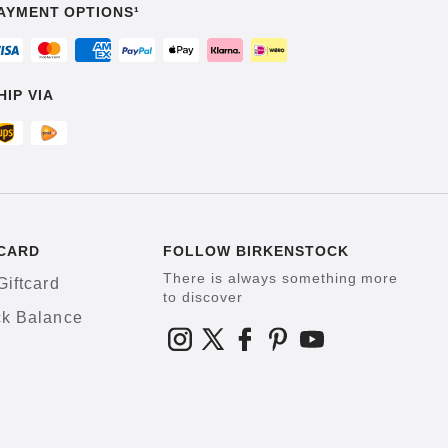
AYMENT OPTIONS¹
HIP VIA
CARD
FOLLOW BIRKENSTOCK
There is always something more
Giftcard
to discover
k Balance