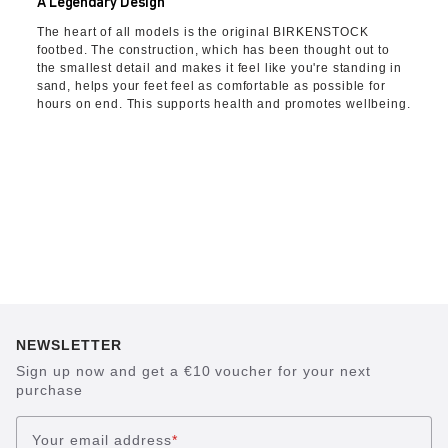
A Legendary Design
The heart of all models is the original BIRKENSTOCK
footbed. The construction, which has been thought out to
the smallest detail and makes it feel like you're standing in
sand, helps your feet feel as comfortable as possible for
hours on end. This supports health and promotes wellbeing.
NEWSLETTER
Sign up now and get a €10 voucher for your next
purchase
Your email address
*