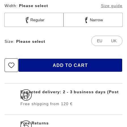
Width:
Please select
Size guide
Regular
Narrow
EU
UK
Size:
Please select
ADD TO CART
Expected delivery: 2 - 3 business days (Post
NL)
Free shipping from 120 €
Free Returns