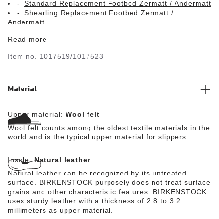
Standard Replacement Footbed Zermatt / Andermatt
Shearling Replacement Footbed Zermatt /
Andermatt
Read more
Item no.
1017519/1017523
Material
Upper material:
Wool felt
Wool felt counts among the oldest textile materials in the
world and is the typical upper material for slippers.
Insole:
Natural leather
Natural leather can be recognized by its untreated
surface. BIRKENSTOCK purposely does not treat surface
grains and other characteristic features. BIRKENSTOCK
uses sturdy leather with a thickness of 2.8 to 3.2
millimeters as upper material.