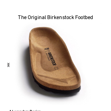
The Original Birkenstock Footbed