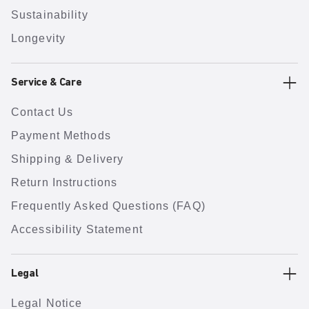
Sustainability
Longevity
Service & Care
Contact Us
Payment Methods
Shipping & Delivery
Return Instructions
Frequently Asked Questions (FAQ)
Accessibility Statement
Legal
Legal Notice