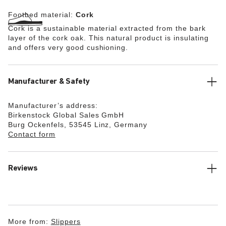
Footbed material:
Cork
Cork is a sustainable material extracted from the bark
layer of the cork oak. This natural product is insulating
and offers very good cushioning.
Manufacturer & Safety
Manufacturer’s address:
Birkenstock Global Sales GmbH
Burg Ockenfels, 53545 Linz, Germany
Contact form
Reviews
More from:
Slippers