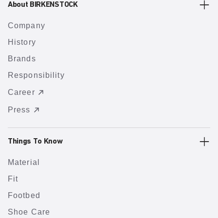
About BIRKENSTOCK
Company
History
Brands
Responsibility
Career
Press
Things To Know
Material
Fit
Footbed
Shoe Care