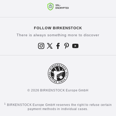
FOLLOW BIRKENSTOCK
There is always something more to discover
© 2026 BIRKENSTOCK Europe GmbH
1
BIRKENSTOCK Europe GmbH reserves the right to refuse certain
payment methods in individual cases.