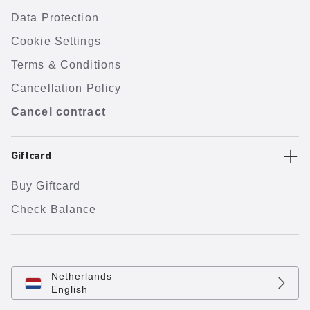
Data Protection
Cookie Settings
Terms & Conditions
Cancellation Policy
Cancel contract
Giftcard
Buy Giftcard
Check Balance
Netherlands
English