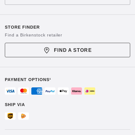
STORE FINDER
Find a Birkenstock retailer
FIND A STORE
PAYMENT OPTIONS¹
SHIP VIA