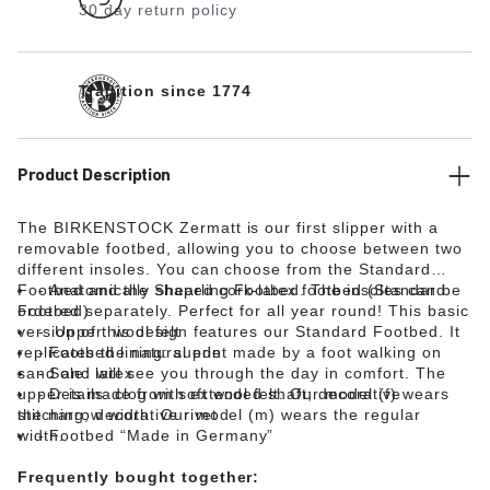
30 day return policy
Tradition since 1774
Product Description
The BIRKENSTOCK Zermatt is our first slipper with a
removable footbed, allowing you to choose between two
different insoles. You can choose from the Standard
Footbed and the Shearling Footbed. The insoles can be
Anatomically shaped cork-latex footbed (Standard
ordered separately. Perfect for all year round! This basic
Footbed)
version of this design features our Standard Footbed. It
Upper: wool felt
replicates the natural print made by a foot walking on
Footbed lining: suede
sand and will see you through the day in comfort. The
Sole: latex
upper is made from soft wool felt. Our model (f) wears
Details: clog with extended shaft; decorative
the narrow width. Our model (m) wears the regular
stitching; decorative rivet
width.
Footbed “Made in Germany”
Frequently bought together: