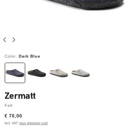
Color:
Dark Blue
Zermatt
Felt
Price:
€ 70,00
Incl. VAT
plus shipping cost