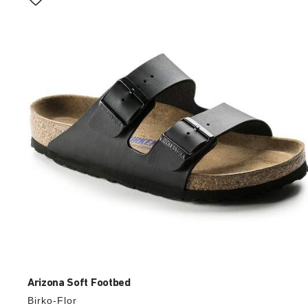
with
swatch
colors
will
update
the
product
image
Arizona Soft Footbed
Birko-Flor