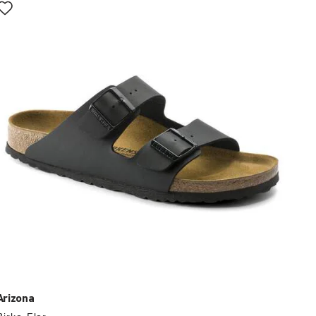
with
swatch
colors
will
update
the
product
image
Arizona