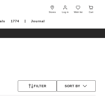
Log
Wish
Cart
in
list
Stores
Log in
Wish list
Cart
als
1774
Journal
FILTER
SORT BY
Interacting