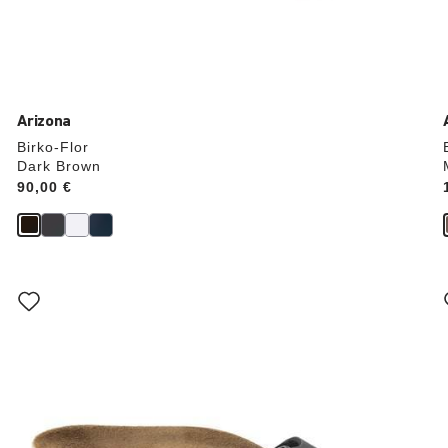
Arizona
Birko-Flor
Dark Brown
Price:
90,00 €
Interacting
with
swatch
colors
will
update
the
product
image