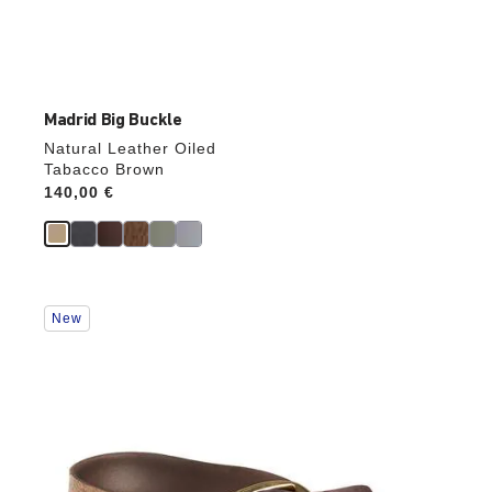
Madrid Big Buckle
Natural Leather Oiled
Tabacco Brown
Price:
140,00 €
Interacting
New
with
swatch
colors
will
update
the
product
image