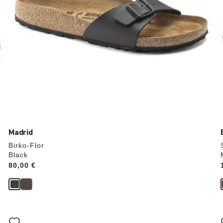
Madrid
Birko-Flor
Black
Price:
80,00 €
Interacting