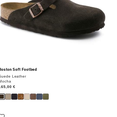
Boston Soft Footbed
Suede Leather
Mocha
Price:
165,00 €
Interacting