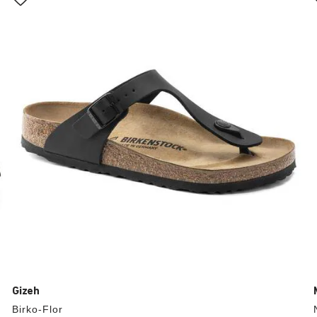
with
swatch
colors
will
update
the
product
image
Gizeh
Birko-Flor