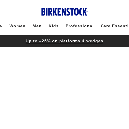
w
Women
Men
Kids
Professional
Care Essenti
Up to –25% on platforms & wedges
Interacting