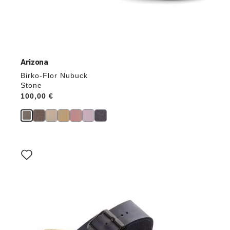
Arizona
Birko-Flor Nubuck
Stone
Price:
100,00 €
Interacting
with
swatch
colors
will
update
the
product
image