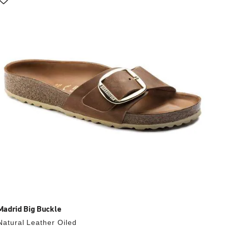
with
swatch
colors
will
update
the
product
image
Madrid Big Buckle
Natural Leather Oiled