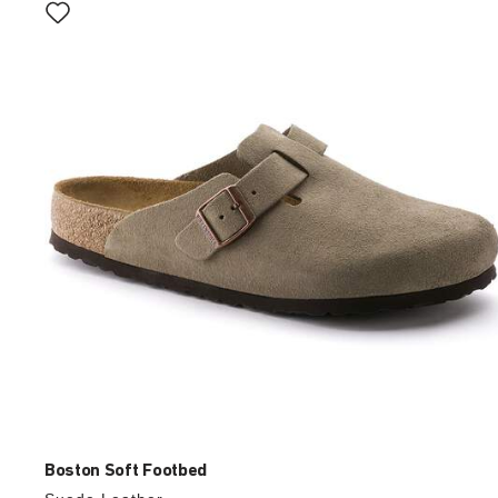
with
swatch
colors
will
update
the
product
image
Boston Soft Footbed