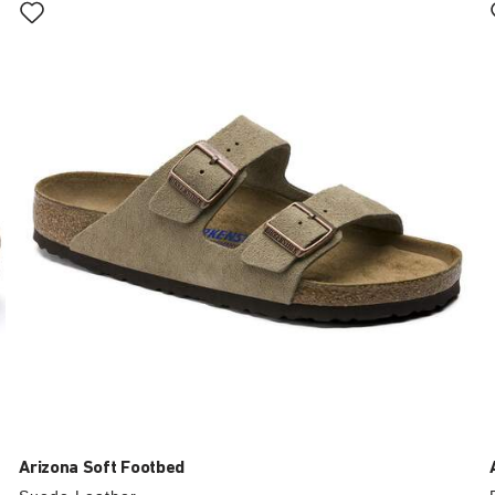
with
swatch
colors
will
update
the
product
image
Arizona Soft Footbed