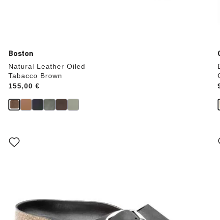
Boston
Natural Leather Oiled
Tabacco Brown
Price:
155,00 €
Interacting
with
swatch
colors
will
update
the
product
image