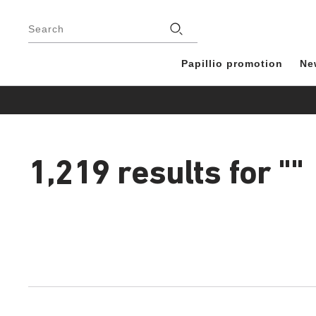
Footer
Stores
Search
Papillio promotion
Ne
1,219 results for
""
1,219
products
found
Interacting