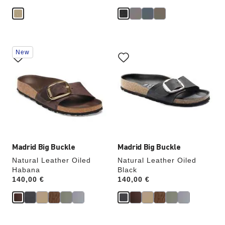
Interacting
Interacting
New
with
with
swatch
swatch
colors
colors
will
will
update
update
the
the
product
product
image
image
Madrid Big Buckle
Madrid Big Buckle
Natural Leather Oiled
Natural Leather Oiled
Habana
Black
Price:
140,00 €
Price:
140,00 €