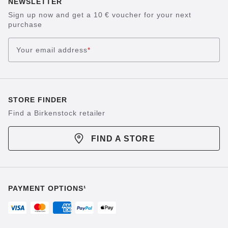
NEWSLETTER
Sign up now and get a 10 € voucher for your next
purchase
Your email address
*
STORE FINDER
Find a Birkenstock retailer
FIND A STORE
PAYMENT OPTIONS¹