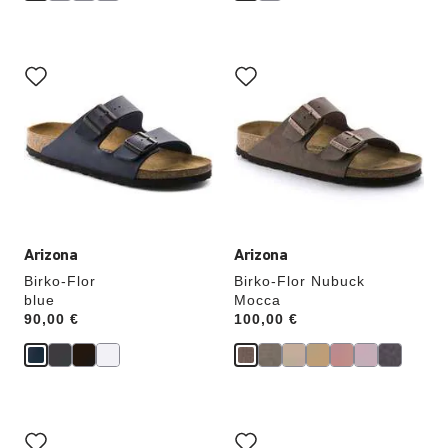
Interacting
Interacting
with
with
swatch
swatch
colors
colors
will
will
update
update
the
the
product
product
image
image
Arizona
Arizona
Birko-Flor
Birko-Flor Nubuck
blue
Mocca
Price:
90,00 €
Price:
100,00 €
Interacting
Interacting
with
with