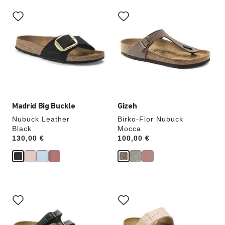
Interacting
Interacting
with
with
swatch
swatch
colors
colors
will
will
update
update
the
the
product
product
image
image
Madrid Big Buckle
Gizeh
Nubuck Leather
Birko-Flor Nubuck
Black
Mocca
Price:
130,00 €
Price:
100,00 €
Interacting
Interacting
with
with
swatch
swatch
colors
colors