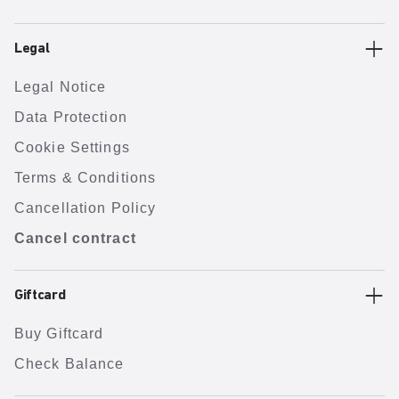
Legal
Legal Notice
Data Protection
Cookie Settings
Terms & Conditions
Cancellation Policy
Cancel contract
Giftcard
Buy Giftcard
Check Balance