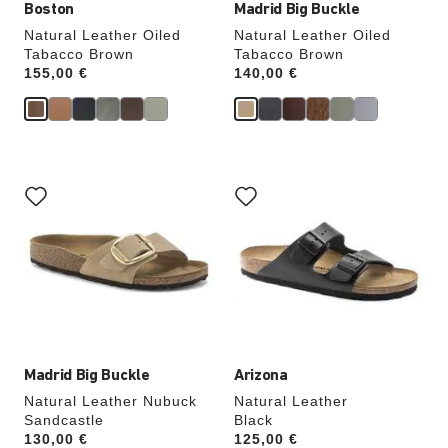
Boston
Madrid Big Buckle
Natural Leather Oiled
Natural Leather Oiled
Tabacco Brown
Tabacco Brown
Price:
155,00 €
Price:
140,00 €
Interacting
Interacting
with
with
swatch
swatch
colors
colors
will
will
update
update
the
the
product
product
image
image
Madrid Big Buckle
Arizona
Natural Leather Nubuck
Natural Leather
Sandcastle
Black
Price:
130,00 €
Price:
125,00 €