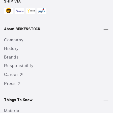
SHIP VIA
About BIRKENSTOCK
Company
History
Brands
Responsibility
Career
Press
Things To Know
Material