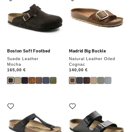
swatch
swatch
colors
colors
will
will
update
update
the
the
product
product
image
image
Boston Soft Footbed
Madrid Big Buckle
Suede Leather
Natural Leather Oiled
Mocha
Cognac
Price:
165,00 €
Price:
140,00 €
Interacting
Interacting
with
with
swatch
swatch
colors
colors
will
will
update
update
the
the