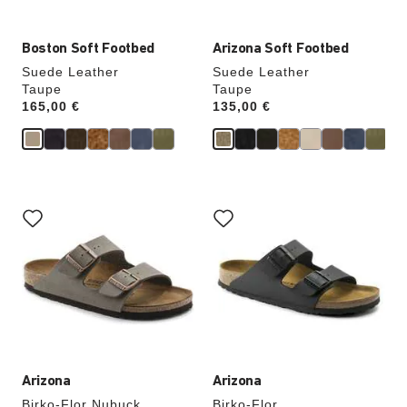
Boston Soft Footbed
Arizona Soft Footbed
Suede Leather
Suede Leather
Taupe
Taupe
Price:
165,00 €
Price:
135,00 €
Interacting
Interacting
with
with
swatch
swatch
colors
colors
will
will
update
update
the
the
product
product
image
image
Arizona
Arizona
Birko-Flor Nubuck
Birko-Flor