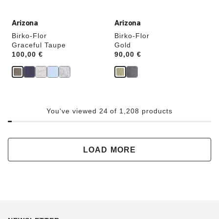
Arizona
Arizona
Birko-Flor
Birko-Flor
Graceful Taupe
Gold
Price:
100,00 €
Price:
90,00 €
You've viewed 24 of 1,208 products
LOAD MORE