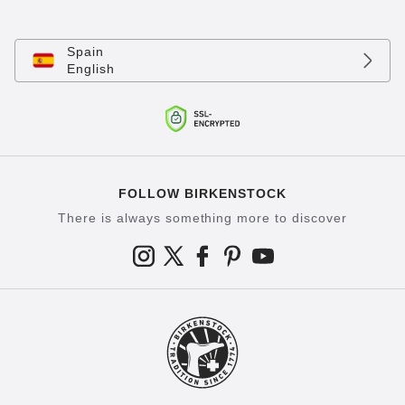
Spain
English
FOLLOW BIRKENSTOCK
There is always something more to discover