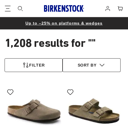
Footer
Cart
Log
in
Up to –25% on platforms & wedges
1,208 results for
""
1,208
products
FILTER
SORT BY
found
Interacting
Interacting
with
with
swatch
swatch
colors
colors
will
will
update
update
the
the
product
product
image
image