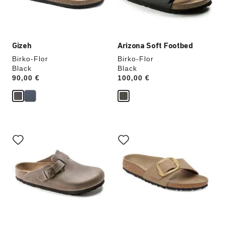
product
product
image
image
Gizeh
Arizona Soft Footbed
Birko-Flor
Birko-Flor
Black
Black
Price:
90,00 €
Price:
100,00 €
Interacting
Interacting
with
with
swatch
swatch
colors
colors
will
will
update
update
the
the
product
product
image
image