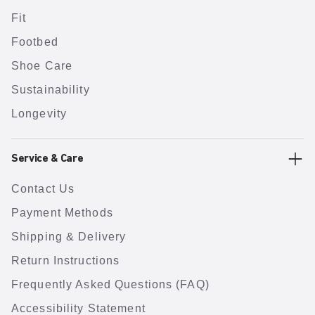
Fit
Footbed
Shoe Care
Sustainability
Longevity
Service & Care
Contact Us
Payment Methods
Shipping & Delivery
Return Instructions
Frequently Asked Questions (FAQ)
Accessibility Statement