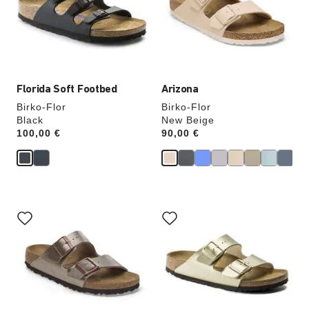
will
will
update
update
the
the
product
product
image
image
Florida Soft Footbed
Arizona
Birko-Flor
Birko-Flor
Black
New Beige
Price:
100,00 €
Price:
90,00 €
Interacting
Interacting
with
with
swatch
swatch
colors
colors
will
will
update
update
the
the
product
product
image
image