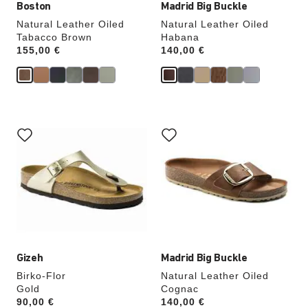
Boston
Madrid Big Buckle
Natural Leather Oiled
Natural Leather Oiled
Tabacco Brown
Habana
Price:
155,00 €
Price:
140,00 €
Interacting
Interacting
with
with
swatch
swatch
colors
colors
will
will
update
update
the
the
product
product
image
image
Gizeh
Madrid Big Buckle
Birko-Flor
Natural Leather Oiled
Gold
Cognac
Price:
90,00 €
Price:
140,00 €