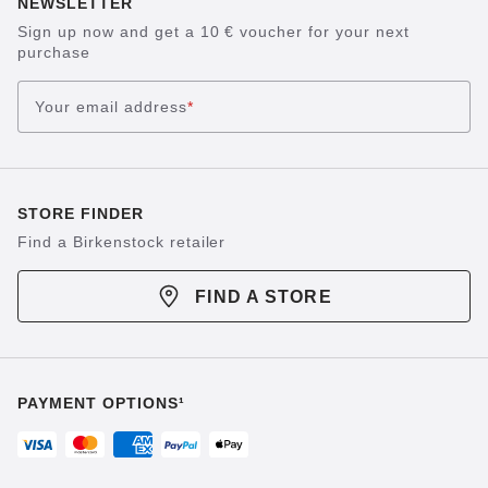
NEWSLETTER
Sign up now and get a 10 € voucher for your next
purchase
Your email address
*
STORE FINDER
Find a Birkenstock retailer
FIND A STORE
PAYMENT OPTIONS¹