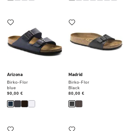
Interacting
Interacting
with
with
swatch
swatch
colors
colors
will
will
update
update
the
the
product
product
image
image
Arizona
Madrid
Birko-Flor
Birko-Flor
blue
Black
Price:
90,00 €
Price:
80,00 €
Interacting
Interacting
with
with