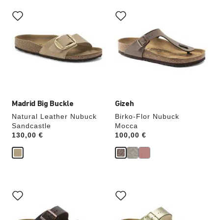
Interacting
Interacting
with
with
swatch
swatch
colors
colors
will
will
update
update
the
the
product
product
image
image
Madrid Big Buckle
Gizeh
Natural Leather Nubuck
Birko-Flor Nubuck
Sandcastle
Mocca
Price:
130,00 €
Price:
100,00 €
Interacting
Interacting
with
with
swatch
swatch
colors
colors