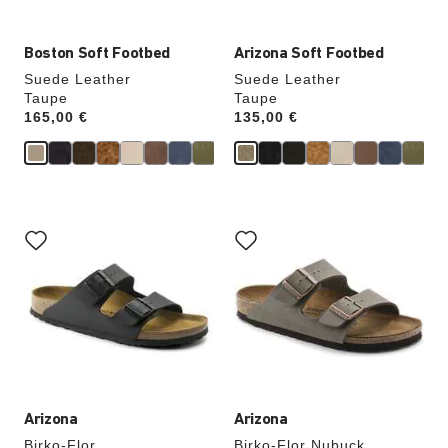
Boston Soft Footbed
Arizona Soft Footbed
Suede Leather
Suede Leather
Taupe
Taupe
Price:
165,00 €
Price:
135,00 €
Interacting
Interacting
with
with
swatch
swatch
colors
colors
will
will
update
update
the
the
product
product
image
image
Arizona
Arizona
Birko-Flor
Birko-Flor Nubuck