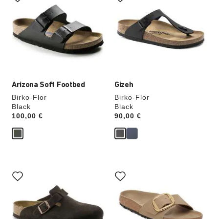
swatch
swatch
colors
colors
will
will
update
update
the
the
product
product
image
image
Arizona Soft Footbed
Gizeh
Birko-Flor
Birko-Flor
Black
Black
Price:
100,00 €
Price:
90,00 €
Interacting
Interacting
with
with
swatch
swatch
colors
colors
will
will
update
update
the
the