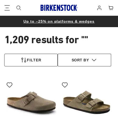
Footer
Cart
Log
in
Up to –25% on platforms & wedges
1,209 results for
""
1,209
products
FILTER
SORT BY
found
Interacting
Interacting
with
with
swatch
swatch
colors
colors
will
will
update
update
the
the
product
product
image
image