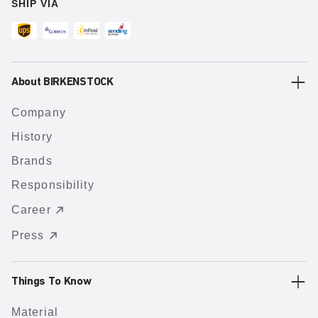
SHIP VIA
About BIRKENSTOCK
Company
History
Brands
Responsibility
Career
Press
Things To Know
Material