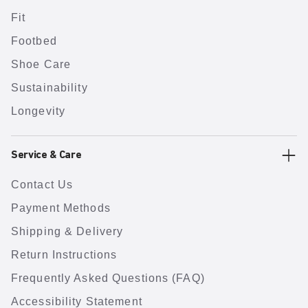
Fit
Footbed
Shoe Care
Sustainability
Longevity
Service & Care
Contact Us
Payment Methods
Shipping & Delivery
Return Instructions
Frequently Asked Questions (FAQ)
Accessibility Statement