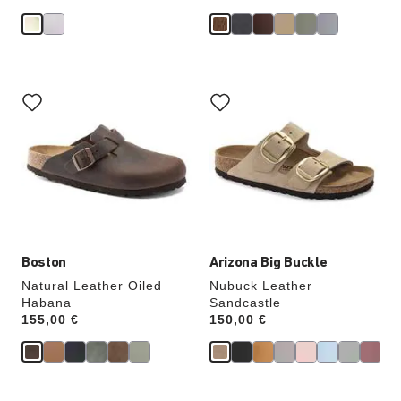
Interacting
Interacting
with
with
swatch
swatch
colors
colors
will
will
update
update
the
the
product
product
image
image
Boston
Arizona Big Buckle
Natural Leather Oiled
Nubuck Leather
Habana
Sandcastle
Price:
155,00 €
Price:
150,00 €