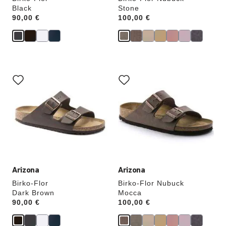
Black
Stone
Price:
90,00 €
Price:
100,00 €
Interacting
Interacting
with
with
swatch
swatch
colors
colors
will
will
update
update
the
the
product
product
image
image
Arizona
Arizona
Birko-Flor
Birko-Flor Nubuck
Dark Brown
Mocca
Price:
90,00 €
Price:
100,00 €