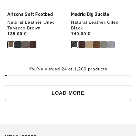
Arizona Soft Footbed
Madrid Big Buckle
Natural Leather Oiled
Natural Leather Oiled
Tabacco Brown
Black
Price:
135,00 €
Price:
140,00 €
You've viewed 24 of 1,209 products
LOAD MORE