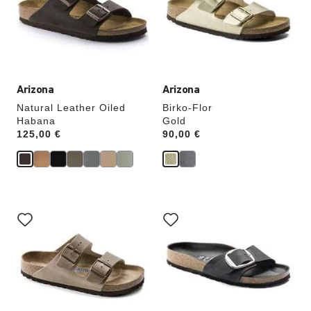
will
will
update
update
the
the
product
product
image
image
Arizona
Arizona
Natural Leather Oiled
Birko-Flor
Habana
Gold
Price:
125,00 €
Price:
90,00 €
Interacting
Interacting
with
with
swatch
swatch
colors
colors
will
will
update
update
the
the
product
product
image
image