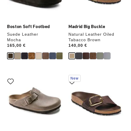
product
product
image
image
Boston Soft Footbed
Madrid Big Buckle
Suede Leather
Natural Leather Oiled
Mocha
Tabacco Brown
Price:
165,00 €
Price:
140,00 €
Interacting
Interacting
New
with
with
swatch
swatch
colors
colors
will
will
update
update
the
the
product
product
image
image