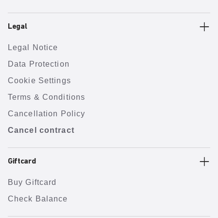
Legal
Legal Notice
Data Protection
Cookie Settings
Terms & Conditions
Cancellation Policy
Cancel contract
Giftcard
Buy Giftcard
Check Balance