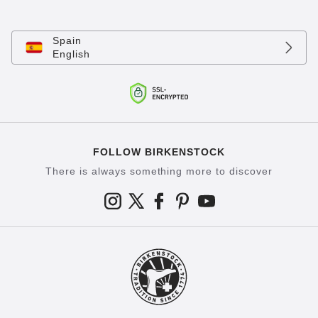
Spain
English
FOLLOW BIRKENSTOCK
There is always something more to discover