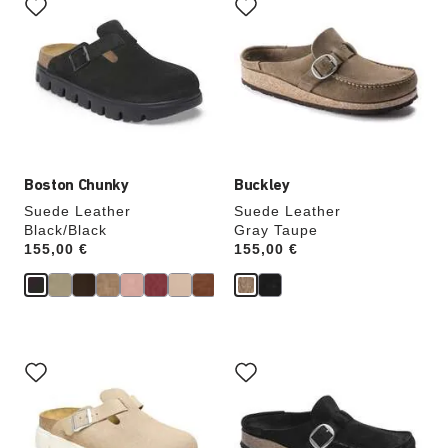
with
with
swatch
swatch
colors
colors
will
will
update
update
the
the
product
product
image
image
Boston Chunky
Buckley
Suede Leather
Suede Leather
Black/Black
Gray Taupe
Price:
155,00 €
Price:
155,00 €
Interacting
Interacting
with
with
swatch
swatch
colors
colors
will
will
update
update