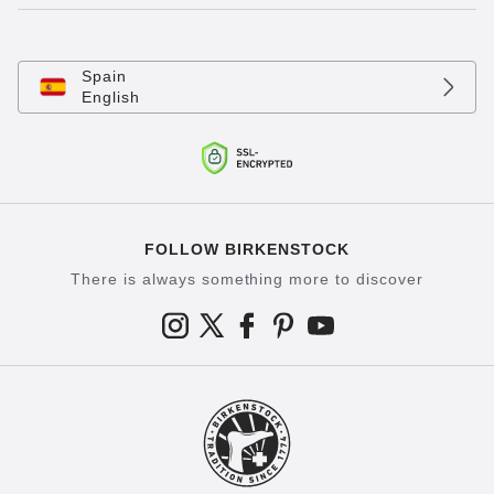
Spain
English
FOLLOW BIRKENSTOCK
There is always something more to discover