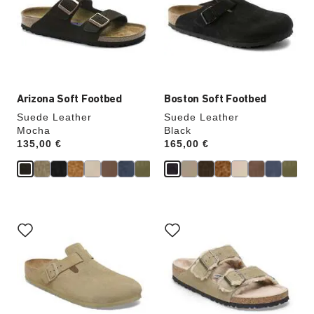
will
will
update
update
the
the
product
product
image
image
Arizona Soft Footbed
Boston Soft Footbed
Suede Leather
Suede Leather
Mocha
Black
Price:
135,00 €
Price:
165,00 €
Interacting
Interacting
with
with
swatch
swatch
colors
colors
will
will
update
update
the
the
product
product