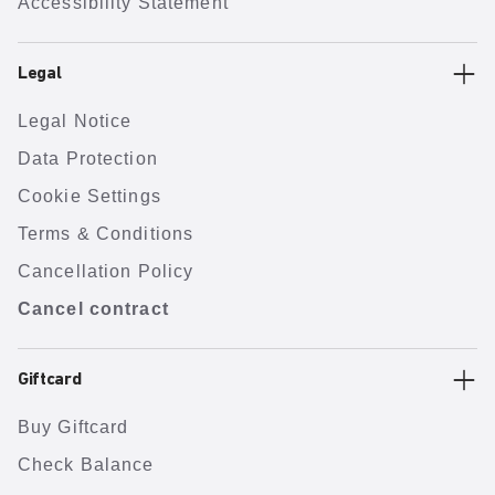
Accessibility Statement
Legal
Legal Notice
Data Protection
Cookie Settings
Terms & Conditions
Cancellation Policy
Cancel contract
Giftcard
Buy Giftcard
Check Balance