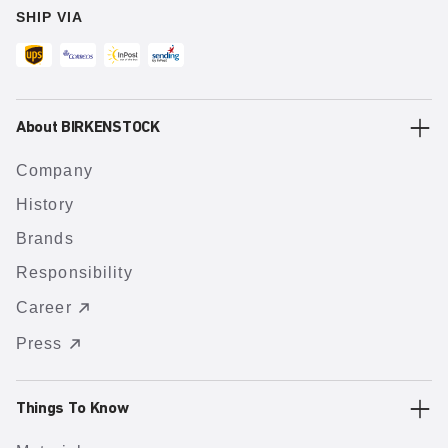
SHIP VIA
About BIRKENSTOCK
Company
History
Brands
Responsibility
Career
Press
Things To Know