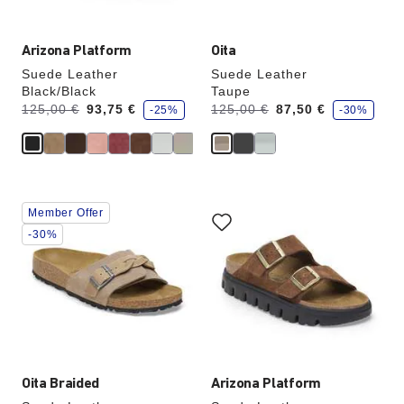
Arizona Platform
Oita
Suede Leather
Suede Leather
Black/Black
Taupe
s
s
Was:
is
Was:
is
125,00 €
93,75 €
125,00 €
87,50 €
-25%
-30%
a
a
v
v
e
e
Interacting
Interacting
Member Offer
with
with
swatch
swatch
-30%
colors
colors
will
will
update
update
the
the
product
product
image
image
Oita Braided
Arizona Platform