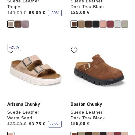
Suede Leather
Suede Leather
Taupe
Dark Tea/ Black
s
Was:
is
Price:
125,00 €
140,00 €
98,00 €
-30%
a
v
e
Interacting
Interacting
-25%
with
with
swatch
swatch
colors
colors
will
will
update
update
the
the
product
product
image
image
Arizona Chunky
Boston Chunky
Suede Leather
Suede Leather
Warm Sand
Dark Tea/ Black
s
Was:
is
Price:
155,00 €
125,00 €
93,75 €
-25%
a
v
e