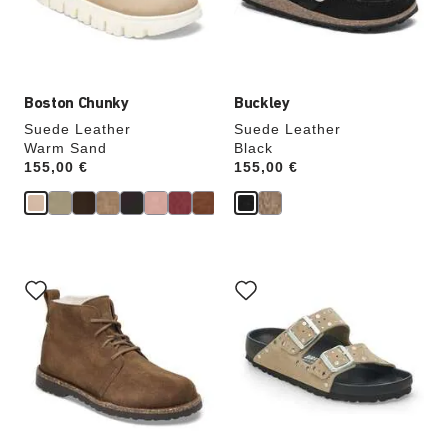
the
the
product
product
image
image
Boston Chunky
Buckley
Suede Leather
Suede Leather
Warm Sand
Black
Price:
155,00 €
Price:
155,00 €
Interacting
Interacting
with
with
swatch
swatch
colors
colors
will
will
update
update
the
the
product
product
image
image