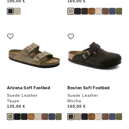
Price:
195,00 €
Price:
165,00 €
Interacting
Interacting
with
with
swatch
swatch
colors
colors
will
will
update
update
the
the
product
product
image
image
Arizona Soft Footbed
Boston Soft Footbed
Suede Leather
Suede Leather
Taupe
Mocha
Price:
135,00 €
Price:
165,00 €