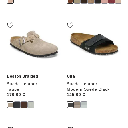
Interacting
Interacting
with
with
swatch
swatch
colors
colors
will
will
update
update
the
the
product
product
image
image
Boston Braided
Oita
Suede Leather
Suede Leather
Taupe
Modern Suede Black
Price:
170,00 €
Price:
125,00 €
Interacting
Interacting