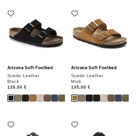
Interacting
Interacting
with
with
swatch
swatch
colors
colors
will
will
update
update
the
the
product
product
image
image
Arizona Soft Footbed
Arizona Soft Footbed
Suede Leather
Suede Leather
Black
Mink
Price:
135,00 €
Price:
135,00 €
Interacting
Interacting
with
with
swatch
swatch
colors
colors