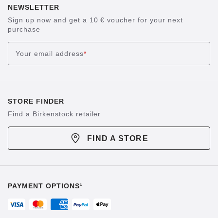
NEWSLETTER
Sign up now and get a 10 € voucher for your next
purchase
Your email address
*
STORE FINDER
Find a Birkenstock retailer
FIND A STORE
PAYMENT OPTIONS¹