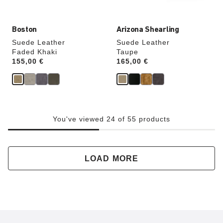
image
image
Boston
Arizona Shearling
Suede Leather
Suede Leather
Faded Khaki
Taupe
Price:
155,00 €
Price:
165,00 €
You've viewed 24 of 55 products
LOAD MORE