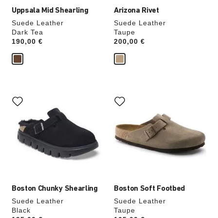
Uppsala Mid Shearling
Arizona Rivet
Suede Leather
Suede Leather
Dark Tea
Taupe
Price:
190,00 €
Price:
200,00 €
Interacting
Interacting
with
with
swatch
swatch
colors
colors
will
will
update
update
the
the
product
product
image
image
Boston Chunky Shearling
Boston Soft Footbed
Suede Leather
Suede Leather
Black
Taupe