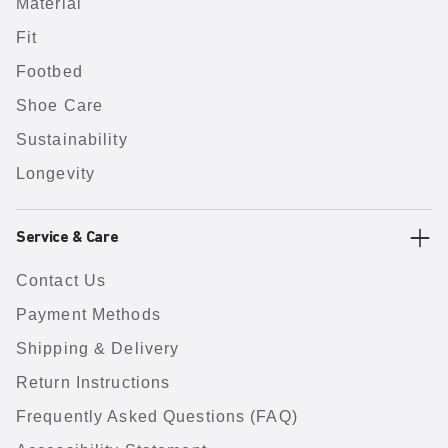
Material
Fit
Footbed
Shoe Care
Sustainability
Longevity
Service & Care
Contact Us
Payment Methods
Shipping & Delivery
Return Instructions
Frequently Asked Questions (FAQ)