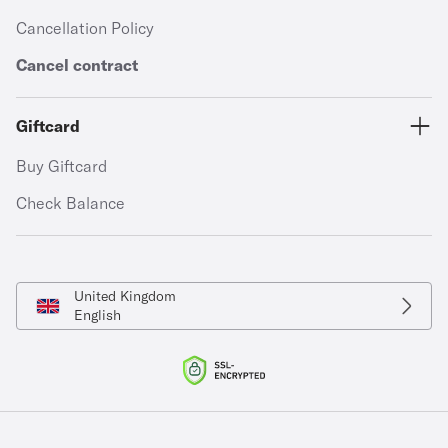
Cancellation Policy
Cancel contract
Giftcard
Buy Giftcard
Check Balance
United Kingdom
English