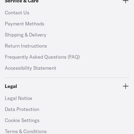
Service & Care
Contact Us
Payment Methods
Shipping & Delivery
Return Instructions
Frequently Asked Questions (FAQ)
Accessibility Statement
Legal
Legal Notice
Data Protection
Cookie Settings
Terms & Conditions