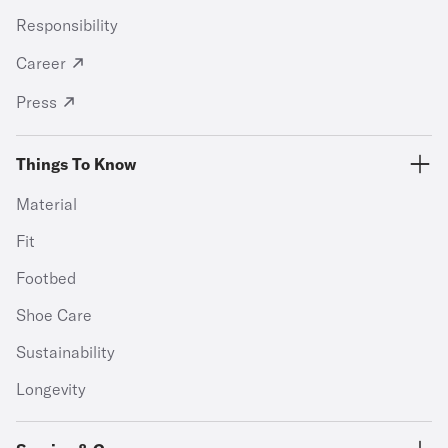
Responsibility
Career
Press
Things To Know
Material
Fit
Footbed
Shoe Care
Sustainability
Longevity