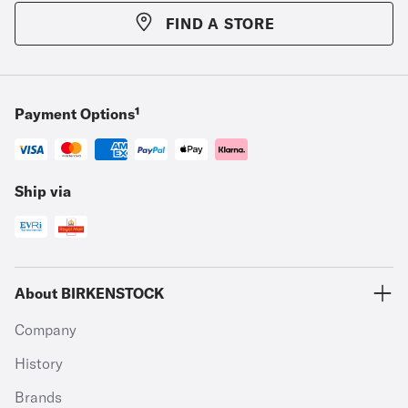
FIND A STORE
Payment Options¹
Ship via
About BIRKENSTOCK
Company
History
Brands