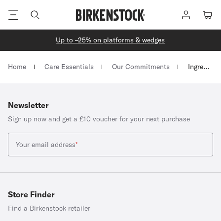
Footer
Log
Cart
in
Up to –25% on platforms & wedges
Homepage
Home
Care Essentials
Our Commitments
Ingredient Glossary
Newsletter
Sign up now and get a £10 voucher for your next purchase
Your email address
*
Store Finder
Find a Birkenstock retailer