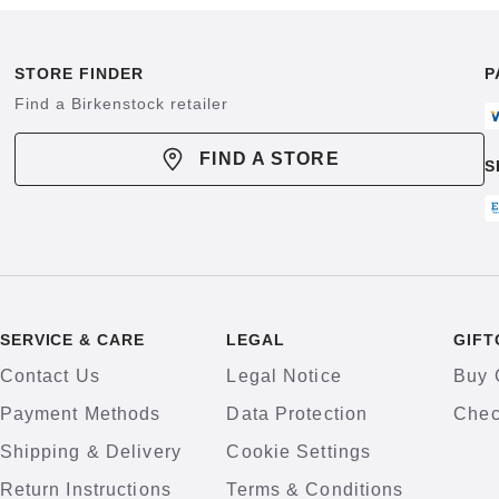
STORE FINDER
P
Find a Birkenstock retailer
FIND A STORE
S
SERVICE & CARE
LEGAL
GIFT
Contact Us
Legal Notice
Buy 
Payment Methods
Data Protection
Chec
Shipping & Delivery
Cookie Settings
Return Instructions
Terms & Conditions