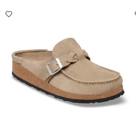
Interacting
with
swatch
colors
will
update
the
product
image