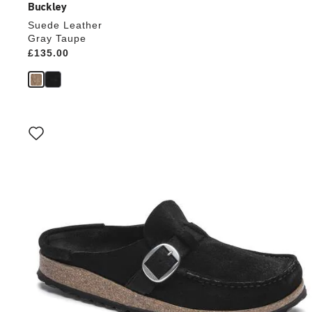
Buckley
Suede Leather
Gray Taupe
Price:
£135.00
Interacting
with
swatch
colors
will
update
the
product
image