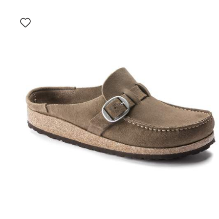
Interacting
with
swatch
colors
will
update
the
product
image