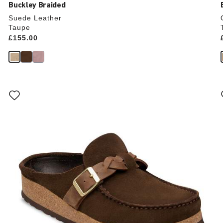
Buckley Braided
Suede Leather
Taupe
Price:
£155.00
Interacting
with
swatch
colors
will
update
the
product
image