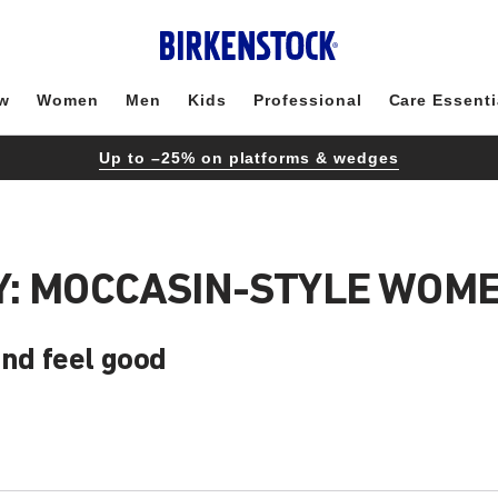
w
Women
Men
Kids
Professional
Care Essenti
Up to –25% on platforms & wedges
: MOCCASIN-STYLE WOME
and feel good