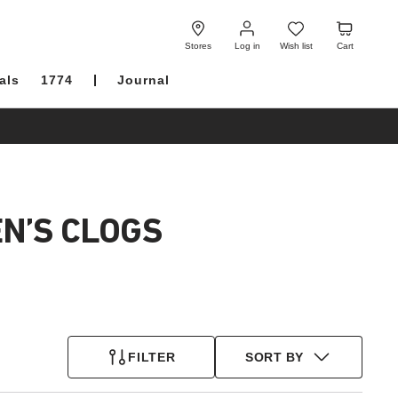
Log
Wish
Cart
in
list
Stores
Log in
Wish list
Cart
als
1774
Journal
N’S CLOGS
FILTER
SORT BY