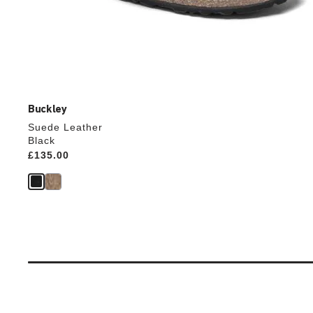
Buckley
Suede Leather
Black
Price:
£135.00