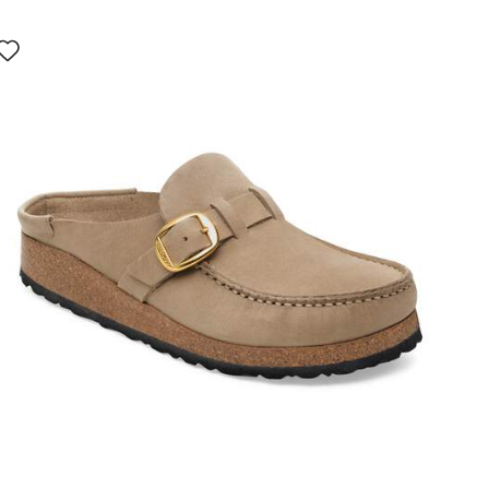
Interacting
with
swatch
colors
will
update
the
product
image