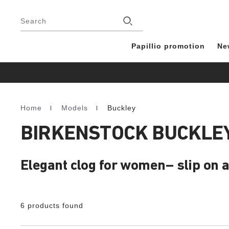
Footer
Stores
Search
Papillio promotion
Ne
Home
Models
Buckley
Homepage
BIRKENSTOCK BUCKLEY
Elegant clog for women– slip on 
6 products found