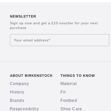
NEWSLETTER
Sign up now and get a £10 voucher for your next
purchase
Your email address
*
ABOUT BIRKENSTOCK
THINGS TO KNOW
Company
Material
History
Fit
Brands
Footbed
Responsibility
Shoe Care