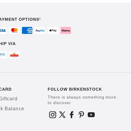
AYMENT OPTIONS¹
HIP VIA
CARD
FOLLOW BIRKENSTOCK
There is always something more
Giftcard
to discover
k Balance