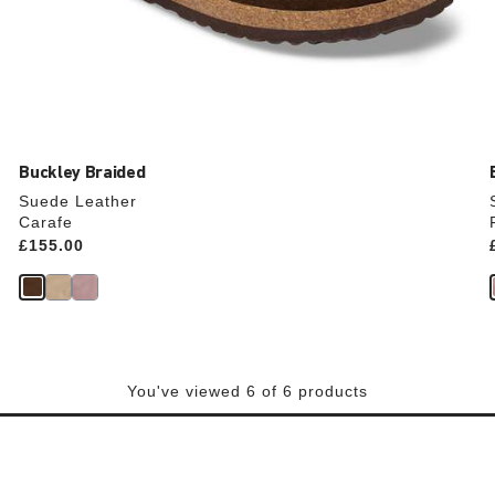
Buckley Braided
Suede Leather
Carafe
Price:
£155.00
You've viewed 6 of 6 products