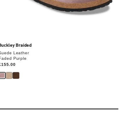
Buckley Braided
Suede Leather
Faded Purple
Price:
£155.00