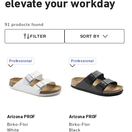
elevate your workday
91 products found
FILTER
SORT BY
Interacting
Interacting
Professional
Professional
with
with
swatch
swatch
colors
colors
will
will
update
update
the
the
product
product
image
image
Arizona PROF
Arizona PROF
Birko-Flor
Birko-Flor
White
Black