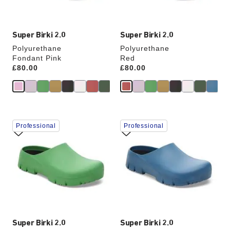
image
image
Super Birki 2.0
Super Birki 2.0
Polyurethane
Polyurethane
Fondant Pink
Red
Price:
£80.00
Price:
£80.00
Interacting
Interacting
Professional
Professional
with
with
swatch
swatch
colors
colors
will
will
update
update
the
the
product
product
image
image
Super Birki 2.0
Super Birki 2.0