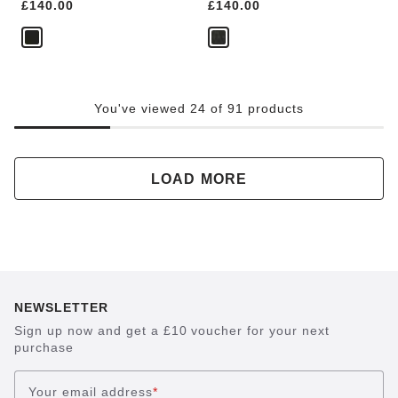
Price:
£140.00
Price:
£140.00
You've viewed 24 of 91 products
LOAD MORE
NEWSLETTER
Sign up now and get a £10 voucher for your next
purchase
Your email address
*