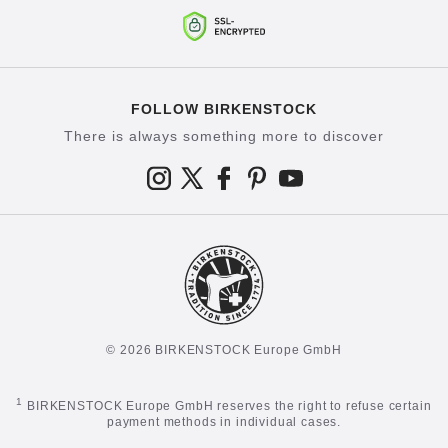
FOLLOW BIRKENSTOCK
There is always something more to discover
© 2026 BIRKENSTOCK Europe GmbH
1
BIRKENSTOCK Europe GmbH reserves the right to refuse certain
payment methods in individual cases.