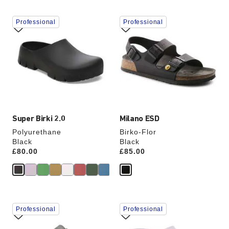
Interacting
Interacting
Professional
Professional
with
with
swatch
swatch
colors
colors
will
will
update
update
the
the
product
product
image
image
Super Birki 2.0
Milano ESD
Polyurethane
Birko-Flor
Black
Black
Price:
£80.00
Price:
£85.00
Interacting
Interacting
Professional
Professional
with
with
swatch
swatch