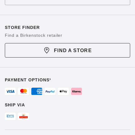
STORE FINDER
Find a Birkenstock retailer
FIND A STORE
PAYMENT OPTIONS¹
SHIP VIA