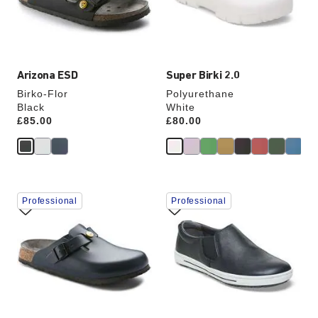
the
the
product
product
image
image
Arizona ESD
Super Birki 2.0
Birko-Flor
Polyurethane
Black
White
Price:
£85.00
Price:
£80.00
Interacting
Interacting
Professional
Professional
with
with
swatch
swatch
colors
colors
will
will
update
update
the
the
product
product
image
image