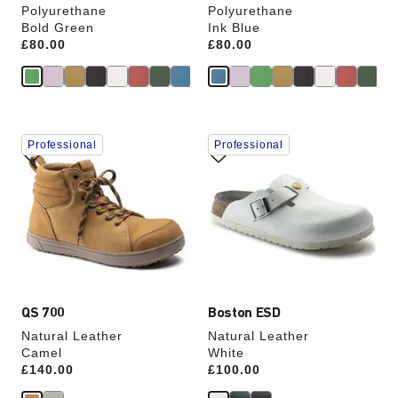
Polyurethane
Polyurethane
Bold Green
Ink Blue
Price:
£80.00
Price:
£80.00
Interacting
Interacting
Professional
Professional
with
with
swatch
swatch
colors
colors
will
will
update
update
the
the
product
product
image
image
QS 700
Boston ESD
Natural Leather
Natural Leather
Camel
White
Price:
£140.00
Price:
£100.00