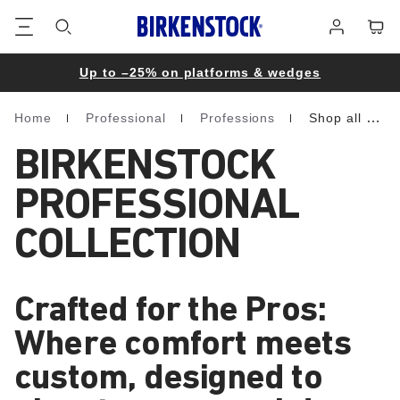
Footer
Cart
Log
in
Up to –25% on platforms & wedges
Home
Professional
Professions
Shop all professional
Homepage
BIRKENSTOCK
PROFESSIONAL
COLLECTION
Crafted for the Pros:
Where comfort meets
custom, designed to