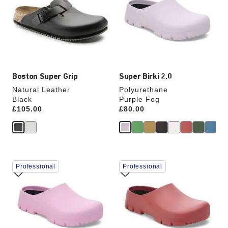
colors
colors
will
will
update
update
the
the
product
product
image
image
Boston Super Grip
Super Birki 2.0
Natural Leather
Polyurethane
Black
Purple Fog
Price:
£105.00
Price:
£80.00
Interacting
Interacting
Professional
Professional
with
with
swatch
swatch
colors
colors
will
will
update
update
the
the
product
product