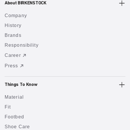
About BIRKENSTOCK
Company
History
Brands
Responsibility
Career
Press
Things To Know
Material
Fit
Footbed
Shoe Care