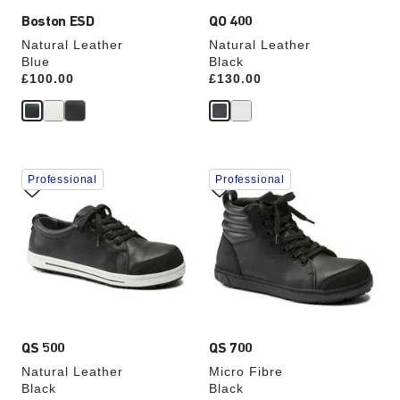
Boston ESD
QO 400
Natural Leather
Natural Leather
Blue
Black
Price:
£100.00
Price:
£130.00
Interacting
Interacting
Professional
Professional
with
with
swatch
swatch
colors
colors
will
will
update
update
the
the
product
product
image
image
QS 500
QS 700
Natural Leather
Micro Fibre
Black
Black