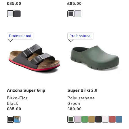
Price:
£85.00
Price:
£85.00
Interacting
Interacting
Professional
Professional
with
with
swatch
swatch
colors
colors
will
will
update
update
the
the
product
product
image
image
Arizona Super Grip
Super Birki 2.0
Birko-Flor
Polyurethane
Black
Green
Price:
£85.00
Price:
£80.00