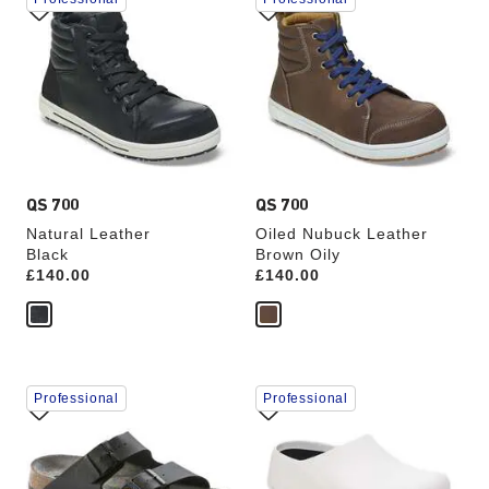
with
with
swatch
swatch
colors
colors
will
will
update
update
the
the
product
product
image
image
QS 700
QS 700
Natural Leather
Oiled Nubuck Leather
Black
Brown Oily
Price:
£140.00
Price:
£140.00
Interacting
Interacting
Professional
Professional
with
with
swatch
swatch
colors
colors
will
will
update
update