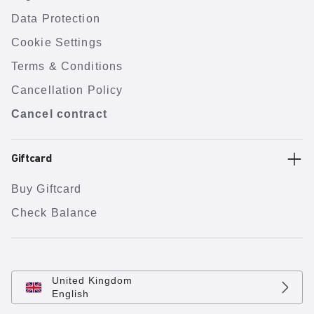
Data Protection
Cookie Settings
Terms & Conditions
Cancellation Policy
Cancel contract
Giftcard
Buy Giftcard
Check Balance
United Kingdom
English