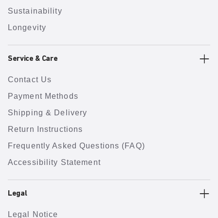
Sustainability
Longevity
Service & Care
Contact Us
Payment Methods
Shipping & Delivery
Return Instructions
Frequently Asked Questions (FAQ)
Accessibility Statement
Legal
Legal Notice