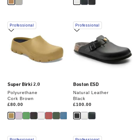
Interacting
Interacting
Professional
Professional
with
with
swatch
swatch
colors
colors
will
will
update
update
the
the
product
product
image
image
Super Birki 2.0
Boston ESD
Polyurethane
Natural Leather
Cork Brown
Black
Price:
£80.00
Price:
£100.00
Interacting
Interacting
Professional
Professional