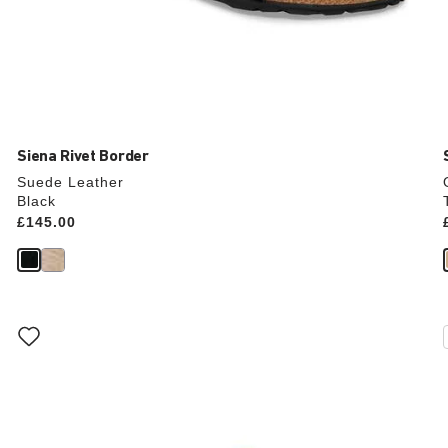
Siena Rivet Border
Suede Leather
Black
Price:
£145.00
Interacting
with
swatch
colors
will
update
the