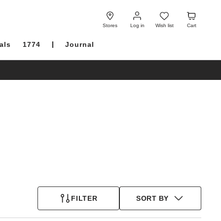
Log
Wish
Cart
in
list
Stores
Log in
Wish list
Cart
als
1774
Journal
FILTER
SORT BY