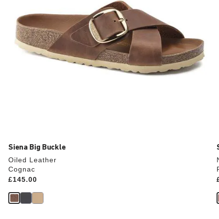
product
image
Siena Big Buckle
Oiled Leather
Cognac
Price:
£145.00