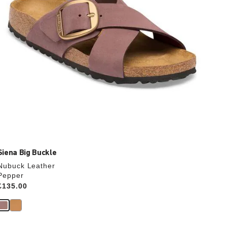
product
image
Siena Big Buckle
Nubuck Leather
Pepper
Price:
£135.00