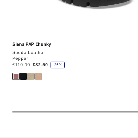
Siena PAP Chunky
Suede Leather
Pepper
s
Was:
£110.00
is
£82.50
-25%
a
v
e