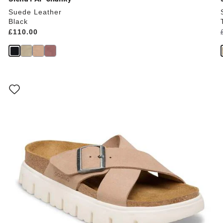
Suede Leather
Black
Price:
£110.00
Interacting
with
swatch
colors
will
update
the
product
image