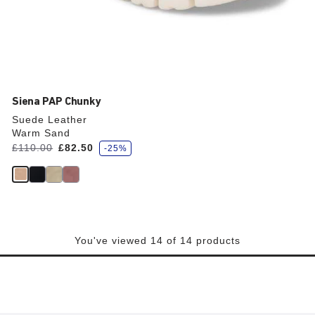
Siena PAP Chunky
Suede Leather
Warm Sand
s
Was:
£110.00
is
£82.50
-25%
a
v
e
You've viewed 14 of 14 products