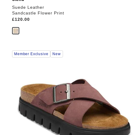
Suede Leather
Sandcastle Flower Print
Price:
£120.00
Interacting
Member Exclusive
New
with
swatch
colors
will
update
the
product
image