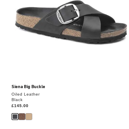
product
image
Siena Big Buckle
Oiled Leather
Black
Price:
£145.00