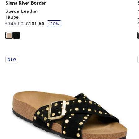
Siena Rivet Border
Suede Leather
Taupe
s
Was:
£145.00
is
£101.50
-30%
a
v
e
Interacting
New
with
swatch
colors
will
update
the
product
image