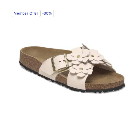
Interacting
Member Offer
-30%
with
swatch
colors
will
update
the
product
image