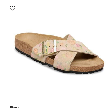
Interacting
with
swatch
colors
will
update
the
product
image
Siena