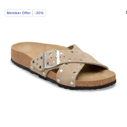
Interacting
Member Offer
-30%
with
swatch
colors
will
update
the
product
image