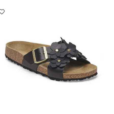
Interacting
with
swatch
colors
will
update
the
product
image