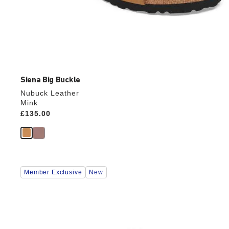
Siena Big Buckle
Nubuck Leather
Mink
Price:
£135.00
Interacting
Member Exclusive
New
with
swatch
colors
will
update
the