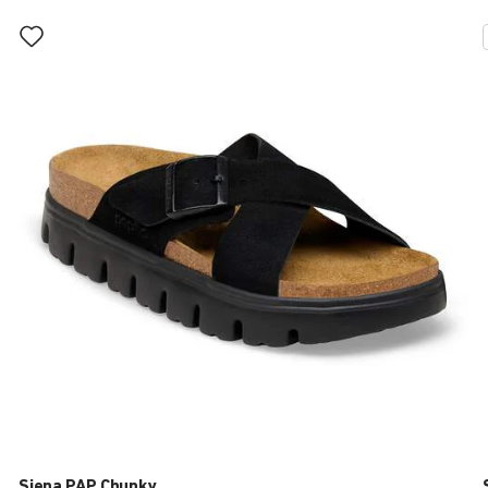
Interacting
with
swatch
colors
will
update
the
product
image
Siena PAP Chunky