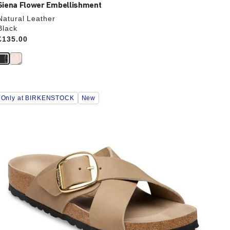
Siena Flower Embellishment
Natural Leather
Black
Price:
£135.00
Interacting
Only at BIRKENSTOCK
New
with
swatch
colors
will
update
the
product
image