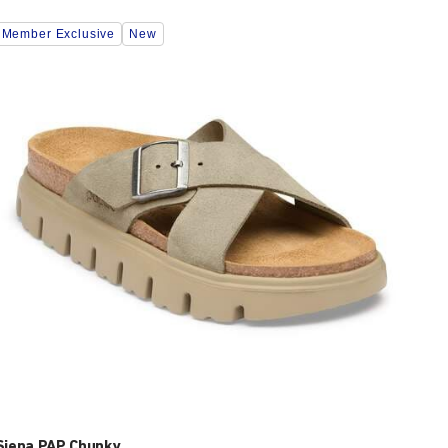
Interacting
Member Exclusive
New
with
swatch
colors
will
update
the
product
image
Siena PAP Chunky