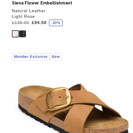
Siena Flower Embellishment
Natural Leather
Light Rose
s
Was:
£135.00
is
£94.50
-30%
a
v
e
Interacting
Member Exclusive
New
with
swatch
colors
will
update
the
product
image