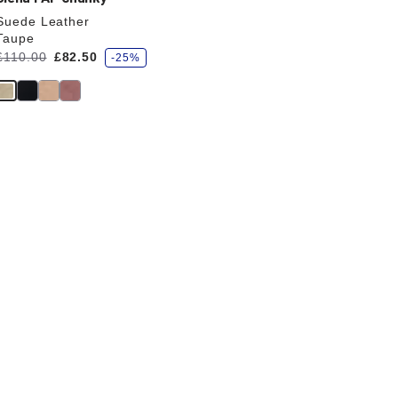
Suede Leather
Taupe
s
Was:
£110.00
is
£82.50
-25%
a
v
e