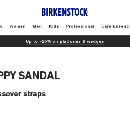
w
Women
Men
Kids
Professional
Care Essenti
Up to –25% on platforms & wedges
APPY SANDAL
ssover straps