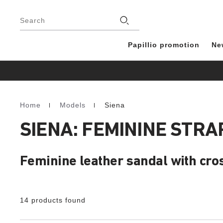
Footer
Stores
Search
Papillio promotion
Ne
Home
Models
Siena
Homepage
SIENA: FEMININE STR
Feminine leather sandal with cro
14 products found