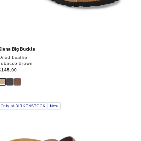
Siena Big Buckle
Oiled Leather
Tobacco Brown
Price:
£145.00
Interacting
Only at BIRKENSTOCK
New
with
swatch
colors
will
update
the