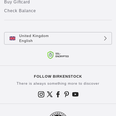
Buy Giftcard
Check Balance
United Kingdom
English
FOLLOW BIRKENSTOCK
There is always something more to discover