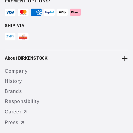
PAYMENT OPTIONS¹
SHIP VIA
About BIRKENSTOCK
Company
History
Brands
Responsibility
Career
Press