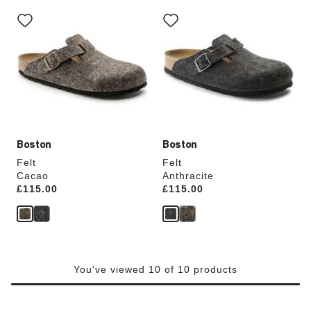
Interacting
Interacting
with
with
swatch
swatch
colors
colors
will
will
update
update
the
the
product
product
image
image
Boston
Boston
Felt
Felt
Cacao
Anthracite
Price:
£115.00
Price:
£115.00
You've viewed 10 of 10 products