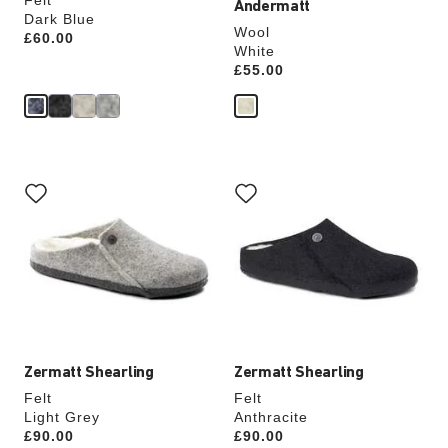
Felt
Andermatt
Dark Blue
Wool
Price:
£60.00
White
Price:
£55.00
Interacting
Interacting
with
with
swatch
swatch
colors
colors
will
will
update
update
the
the
product
product
image
image
Zermatt Shearling
Zermatt Shearling
Felt
Felt
Light Grey
Anthracite
Price:
£90.00
Price:
£90.00