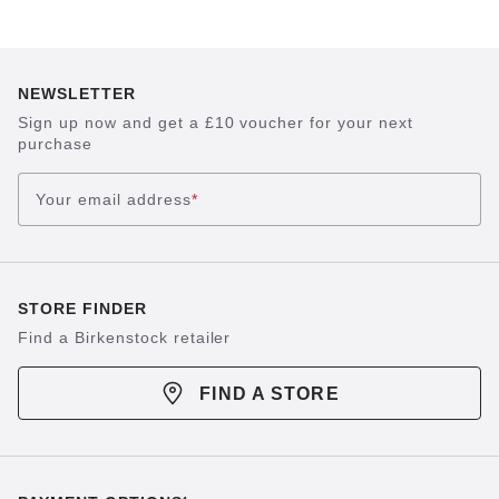
NEWSLETTER
Sign up now and get a £10 voucher for your next
purchase
Your email address
*
STORE FINDER
Find a Birkenstock retailer
FIND A STORE