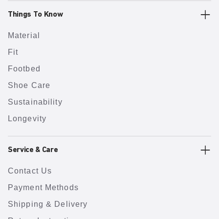
Things To Know
Material
Fit
Footbed
Shoe Care
Sustainability
Longevity
Service & Care
Contact Us
Payment Methods
Shipping & Delivery