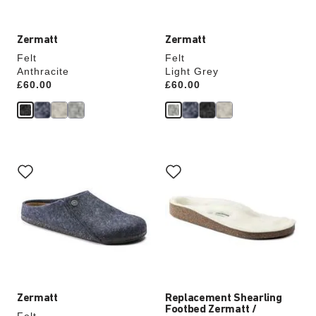
Zermatt
Zermatt
Felt
Felt
Anthracite
Light Grey
Price:
£60.00
Price:
£60.00
Interacting
Interacting
with
with
swatch
swatch
colors
colors
will
will
update
update
the
the
product
product
image
image
Zermatt
Replacement Shearling
Footbed Zermatt /