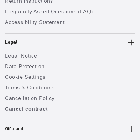
Return Instructions
Frequently Asked Questions (FAQ)
Accessibility Statement
Legal
Legal Notice
Data Protection
Cookie Settings
Terms & Conditions
Cancellation Policy
Cancel contract
Giftcard