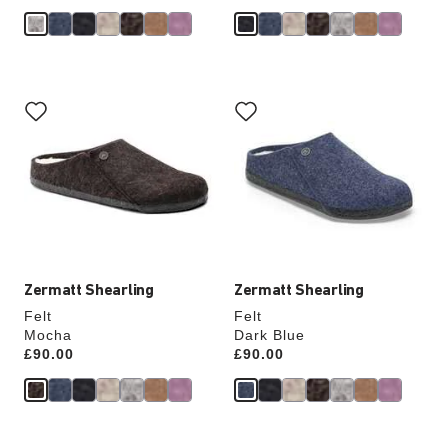
Interacting
Interacting
with
with
swatch
swatch
colors
colors
will
will
update
update
the
the
product
product
image
image
Zermatt Shearling
Zermatt Shearling
Felt
Felt
Mocha
Dark Blue
Price:
£90.00
Price:
£90.00