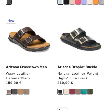
Interacting
Interacting
New
with
with
swatch
swatch
colors
colors
will
will
update
update
the
the
product
product
image
image
Arizona Crosstown Men
Arizona Droplet Buckle
Waxy Leather
Natural Leather Patent
Habana/Black
High-Shine Black
Price:
150,00 €
Price:
210,00 €
Interacting
Interacting