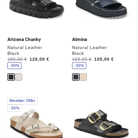
update
update
the
the
product
product
image
image
Arizona Chunky
Almina
Natural Leather
Natural Leather
Black
Black
s
s
Was:
180,00 €
is
126,00 €
Was:
150,00 €
is
105,00 €
a
a
v
-30%
v
-30%
e
e
Interacting
Interacting
Member Offer
with
with
swatch
swatch
-30%
colors
colors
will
will
update
update
the
the
product
product