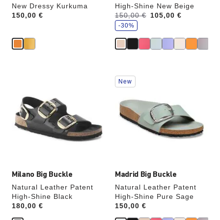
New Dressy Kurkuma
High-Shine New Beige
s
Price:
150,00 €
Was:
150,00 €
is
105,00 €
a
v
-30%
e
Interacting
Interacting
New
with
with
swatch
swatch
colors
colors
will
will
update
update
the
the
product
product
image
image
Milano Big Buckle
Madrid Big Buckle
Natural Leather Patent
Natural Leather Patent
High-Shine Black
High-Shine Pure Sage
Price:
180,00 €
Price:
150,00 €