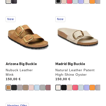
Interacting
Interacting
New
New
with
with
swatch
swatch
colors
colors
will
will
update
update
the
the
product
product
image
image
Arizona Big Buckle
Madrid Big Buckle
Nubuck Leather
Natural Leather Patent
Mink
High-Shine Oyster
Price:
150,00 €
Price:
150,00 €
Interacting
Interacting
Member Offer