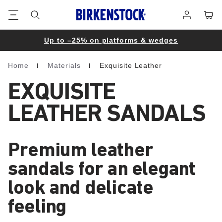
Footer
Cart
Log
in
Up to –25% on platforms & wedges
Home
Materials
Exquisite Leather
Homepage
EXQUISITE
LEATHER SANDALS
Premium leather
sandals for an elegant
look and delicate
feeling