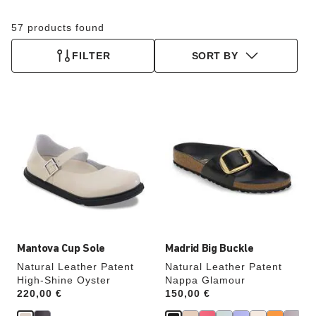
57 products found
FILTER
SORT BY
Interacting
Interacting
with
with
swatch
swatch
colors
colors
will
will
update
update
the
the
product
product
image
image
Mantova Cup Sole
Madrid Big Buckle
Natural Leather Patent
Natural Leather Patent
High-Shine Oyster
Nappa Glamour
Price:
220,00 €
Price:
150,00 €