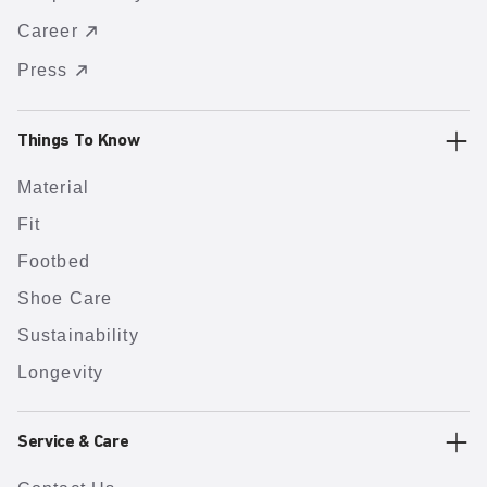
Career
Press
Things To Know
Material
Fit
Footbed
Shoe Care
Sustainability
Longevity
Service & Care