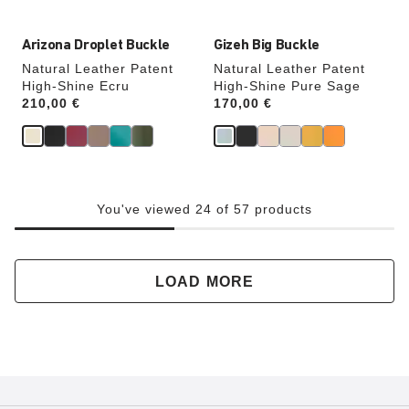
Arizona Droplet Buckle
Gizeh Big Buckle
Natural Leather Patent
Natural Leather Patent
High-Shine Ecru
High-Shine Pure Sage
Price:
210,00 €
Price:
170,00 €
You've viewed 24 of 57 products
LOAD MORE