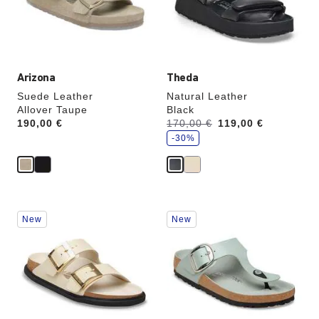
the
the
product
product
image
image
Arizona
Theda
Suede Leather
Natural Leather
Allover Taupe
Black
s
Price:
190,00 €
Was:
170,00 €
is
119,00 €
a
v
-30%
e
Interacting
Interacting
New
New
with
with
swatch
swatch
colors
colors
will
will
update
update
the
the
product
product
image
image