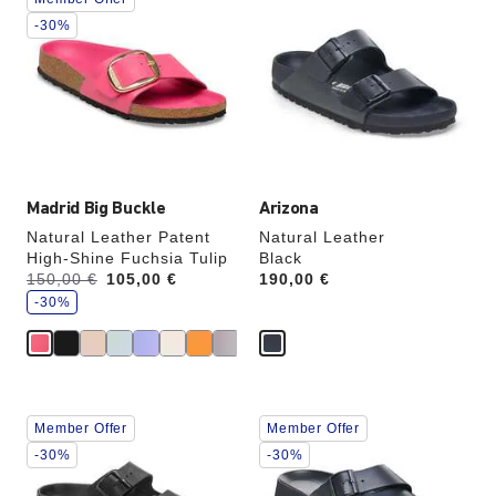
with
with
swatch
swatch
-30%
colors
colors
will
will
update
update
the
the
product
product
image
image
Madrid Big Buckle
Arizona
Natural Leather Patent
Natural Leather
High-Shine Fuchsia Tulip
Black
s
Was:
150,00 €
is
105,00 €
Price:
190,00 €
a
v
-30%
e
Interacting
Interacting
Member Offer
Member Offer
with
with
swatch
swatch
-30%
-30%
colors
colors
will
will