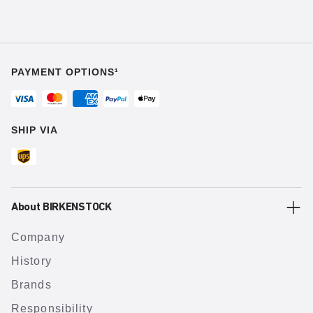
PAYMENT OPTIONS¹
SHIP VIA
About BIRKENSTOCK
Company
History
Brands
Responsibility