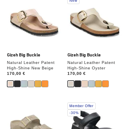
New
with
with
swatch
swatch
colors
colors
will
will
update
update
the
the
product
product
image
image
Gizeh Big Buckle
Gizeh Big Buckle
Natural Leather Patent
Natural Leather Patent
High-Shine New Beige
High-Shine Oyster
Price:
170,00 €
Price:
170,00 €
Interacting
Interacting
Member Offer
with
with
swatch
swatch
-30%
colors
colors
will
will
update
update