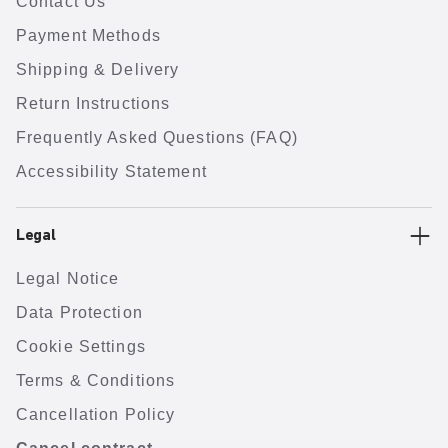
Contact Us
Payment Methods
Shipping & Delivery
Return Instructions
Frequently Asked Questions (FAQ)
Accessibility Statement
Legal
Legal Notice
Data Protection
Cookie Settings
Terms & Conditions
Cancellation Policy