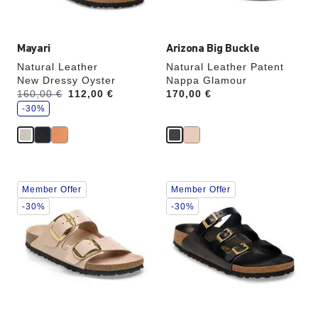
image
image
Mayari
Arizona Big Buckle
Natural Leather
Natural Leather Patent
New Dressy Oyster
Nappa Glamour
s
Was:
160,00 €
is
112,00 €
Price:
170,00 €
a
v
-30%
e
Interacting
Interacting
Member Offer
Member Offer
with
with
swatch
swatch
-30%
-30%
colors
colors
will
will
update
update
the
the
product
product
image
image