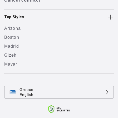
Cancel contract
Top Styles
Arizona
Boston
Madrid
Gizeh
Mayari
Greece
English