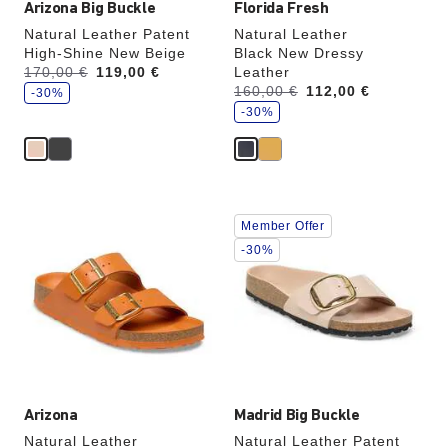
Arizona Big Buckle
Florida Fresh
Natural Leather Patent
Natural Leather
High-Shine New Beige
Black New Dressy
s
Was:
170,00 €
is
119,00 €
Leather
a
s
Was:
160,00 €
is
112,00 €
v
-30%
a
e
v
-30%
e
Interacting
Interacting
Member Offer
with
with
swatch
swatch
-30%
colors
colors
will
will
update
update
the
the
product
product
image
image
Arizona
Madrid Big Buckle
Natural Leather
Natural Leather Patent