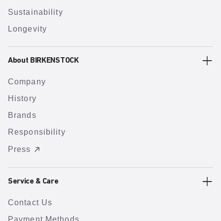
Sustainability
Longevity
About BIRKENSTOCK
Company
History
Brands
Responsibility
Press
Service & Care
Contact Us
Payment Methods