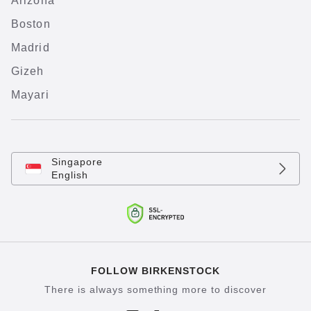
Arizona
Boston
Madrid
Gizeh
Mayari
Singapore
English
FOLLOW BIRKENSTOCK
There is always something more to discover