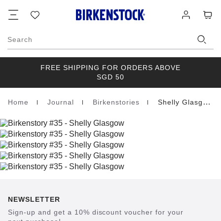
Footer
Cart
Wish
Log
list
in
Search
FREE SHIPPING FOR ORDERS ABOVE
SGD 50
Home
Journal
Birkenstories
Shelly Glasgow
Homepage
NEWSLETTER
Sign-up and get a 10% discount voucher for your