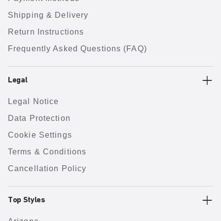
Shipping & Delivery
Return Instructions
Frequently Asked Questions (FAQ)
Legal
Legal Notice
Data Protection
Cookie Settings
Terms & Conditions
Cancellation Policy
Top Styles