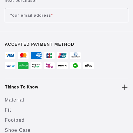
next purchase!
Your email address
*
ACCEPTED PAYMENT METHOD¹
Things To Know
Material
Fit
Footbed
Shoe Care