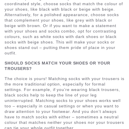
coordinated style, choose socks that match the colour of
your shoes, like black with black or beige with beige.
Alternatively, for a polished appearance, choose socks
that complement your shoes, like grey with black or
beige with brown. Or if you want to make a statement
with your shoes and socks combo, opt for contrasting
colours, such as white socks with dark shoes or black
socks with beige shoes. This will make your socks or
shoes stand out – putting them pride of place in your
outfit.
SHOULD SOCKS MATCH YOUR SHOES OR YOUR
TROUSERS?
The choice is yours! Matching socks with your trousers is
the more traditional option, especially for formal
settings. For example, if you’re wearing black trousers,
black socks help to keep the line of your leg
uninterrupted. Matching socks to your shoes works well
too – especially in casual settings or when you want to
draw attention to your footwear. And you don’t always
have to match socks with either – sometimes a neutral
colour that matches neither your shoes nor your trousers
can tie your whole outfit together.