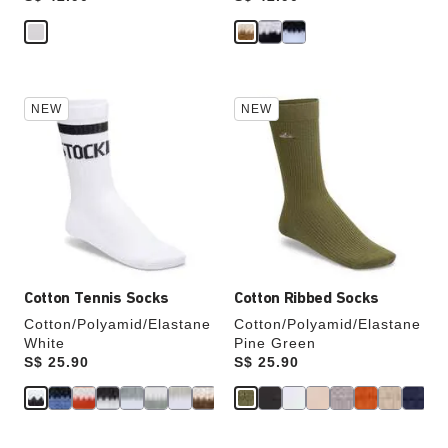
Interacting
Interacting
NEW
NEW
with
with
swatch
swatch
colors
colors
will
will
update
update
the
the
product
product
image
image
Cotton Tennis Socks
Cotton Ribbed Socks
Cotton/Polyamid/Elastane
Cotton/Polyamid/Elastane
White
Pine Green
Price:
S$ 25.90
Price:
S$ 25.90