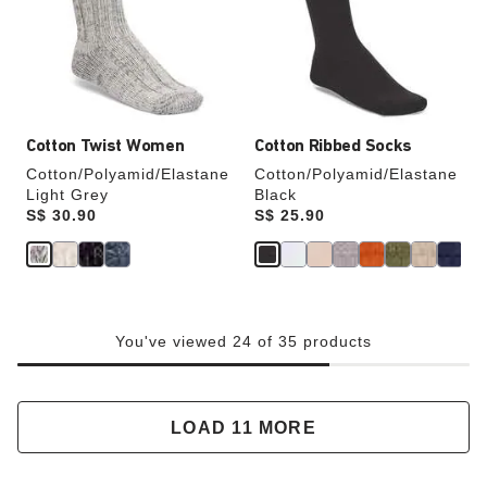
will
will
update
update
the
the
product
product
image
image
Cotton Twist Women
Cotton Ribbed Socks
Cotton/Polyamid/Elastane
Cotton/Polyamid/Elastane
Light Grey
Black
Price:
S$ 30.90
Price:
S$ 25.90
You've viewed 24 of 35 products
LOAD 11 MORE