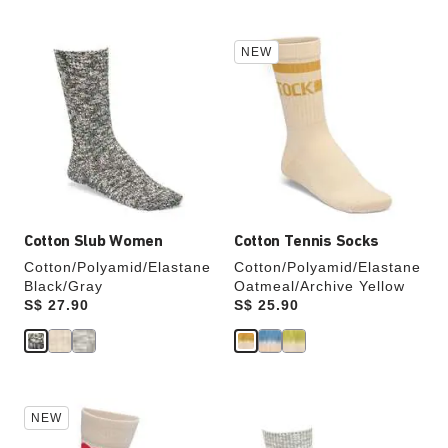
Interacting
Interacting
NEW
with
with
swatch
swatch
colors
colors
will
will
update
update
the
the
product
product
image
image
Cotton Slub Women
Cotton Tennis Socks
Cotton/Polyamid/Elastane
Cotton/Polyamid/Elastane
Black/Gray
Oatmeal/Archive Yellow
Price:
S$ 27.90
Price:
S$ 25.90
Interacting
Interacting
NEW
with
with
swatch
swatch