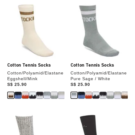
Interacting
Interacting
with
with
swatch
swatch
colors
colors
will
will
update
update
the
the
product
product
image
image
Cotton Tennis Socks
Cotton Tennis Socks
Cotton/Polyamid/Elastane
Cotton/Polyamid/Elastane
Eggshell/Mink
Pure Sage / White
Price:
S$ 25.90
Price:
S$ 25.90
Interacting
Interacting
with
with
swatch
swatch
colors
colors