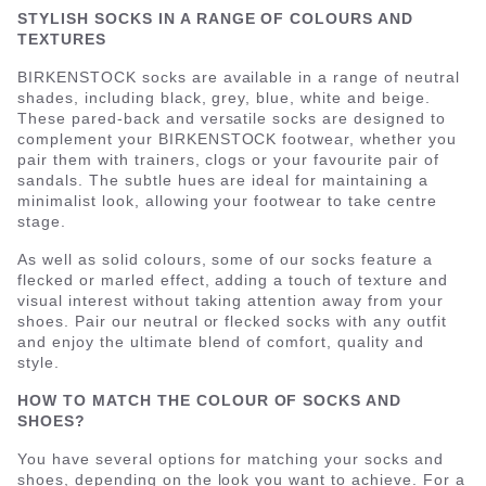
STYLISH SOCKS IN A RANGE OF COLOURS AND
TEXTURES
BIRKENSTOCK socks are available in a range of neutral
shades, including black, grey, blue, white and beige.
These pared-back and versatile socks are designed to
complement your BIRKENSTOCK footwear, whether you
pair them with trainers, clogs or your favourite pair of
sandals. The subtle hues are ideal for maintaining a
minimalist look, allowing your footwear to take centre
stage.
As well as solid colours, some of our socks feature a
flecked or marled effect, adding a touch of texture and
visual interest without taking attention away from your
shoes. Pair our neutral or flecked socks with any outfit
and enjoy the ultimate blend of comfort, quality and
style.
HOW TO MATCH THE COLOUR OF SOCKS AND
SHOES?
You have several options for matching your socks and
shoes, depending on the look you want to achieve. For a