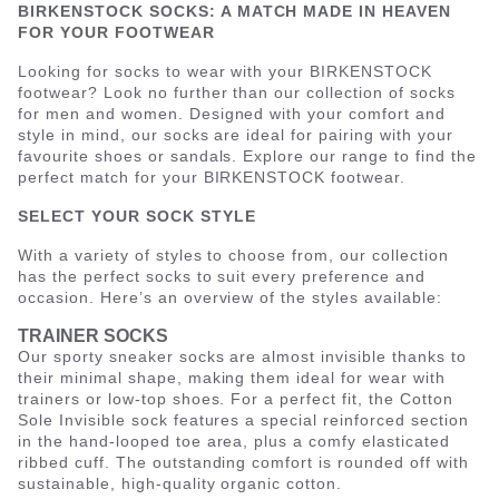
BIRKENSTOCK SOCKS: A MATCH MADE IN HEAVEN
FOR YOUR FOOTWEAR
Looking for socks to wear with your BIRKENSTOCK
footwear? Look no further than our collection of socks
for men and women. Designed with your comfort and
style in mind, our socks are ideal for pairing with your
favourite shoes or sandals. Explore our range to find the
perfect match for your BIRKENSTOCK footwear.
SELECT YOUR SOCK STYLE
With a variety of styles to choose from, our collection
has the perfect socks to suit every preference and
occasion. Here’s an overview of the styles available:
TRAINER SOCKS
Our sporty sneaker socks are almost invisible thanks to
their minimal shape, making them ideal for wear with
trainers or low-top shoes. For a perfect fit, the Cotton
Sole Invisible sock features a special reinforced section
in the hand-looped toe area, plus a comfy elasticated
ribbed cuff. The outstanding comfort is rounded off with
sustainable, high-quality organic cotton.