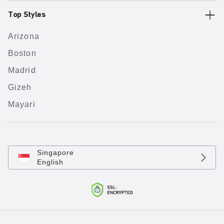
Top Styles
Arizona
Boston
Madrid
Gizeh
Mayari
Singapore
English