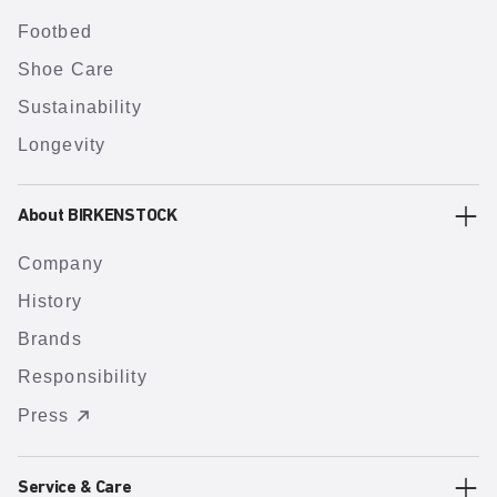
Footbed
Shoe Care
Sustainability
Longevity
About BIRKENSTOCK
Company
History
Brands
Responsibility
Press
Service & Care