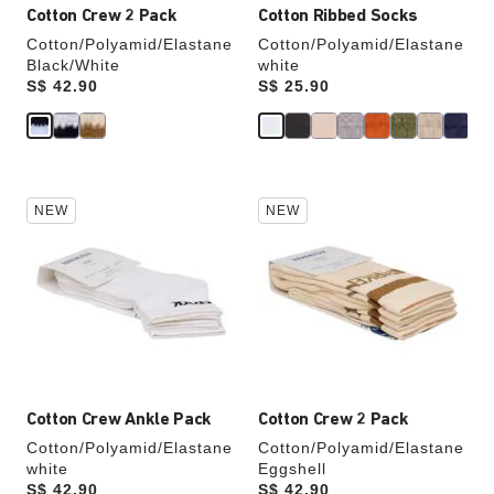
Cotton Crew 2 Pack
Cotton Ribbed Socks
Cotton/Polyamid/Elastane
Cotton/Polyamid/Elastane
Black/White
white
Price:
S$ 42.90
Price:
S$ 25.90
Interacting
Interacting
NEW
NEW
with
with
swatch
swatch
colors
colors
will
will
update
update
the
the
product
product
image
image
Cotton Crew Ankle Pack
Cotton Crew 2 Pack
Cotton/Polyamid/Elastane
Cotton/Polyamid/Elastane
white
Eggshell
Price:
S$ 42.90
Price:
S$ 42.90