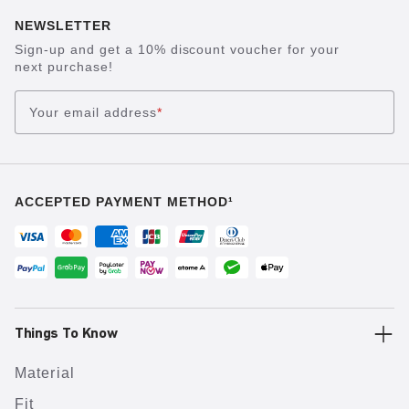
NEWSLETTER
Sign-up and get a 10% discount voucher for your
next purchase!
Your email address
*
ACCEPTED PAYMENT METHOD¹
Things To Know
Material
Fit