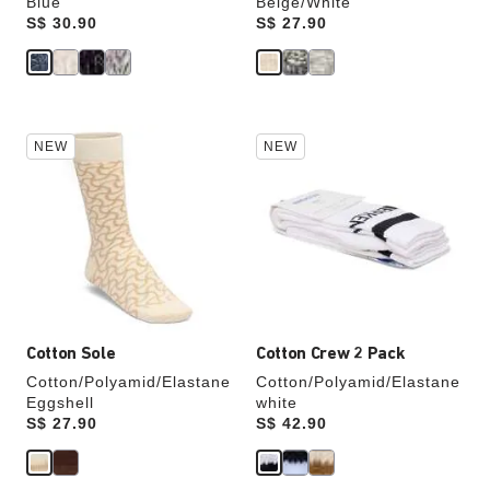
Blue
Beige/White
Price:
S$ 30.90
Price:
S$ 27.90
Interacting
Interacting
NEW
NEW
with
with
swatch
swatch
colors
colors
will
will
update
update
the
the
product
product
image
image
Cotton Sole
Cotton Crew 2 Pack
Cotton/Polyamid/Elastane
Cotton/Polyamid/Elastane
Eggshell
white
Price:
S$ 27.90
Price:
S$ 42.90