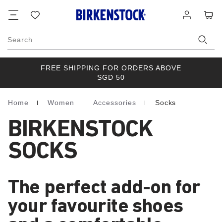
Footer
Cart
Wish
Log
list
in
Search
FREE SHIPPING FOR ORDERS ABOVE
SGD 50
Home
Women
Accessories
Socks
Homepage
BIRKENSTOCK
SOCKS
The perfect add-on for
your favourite shoes