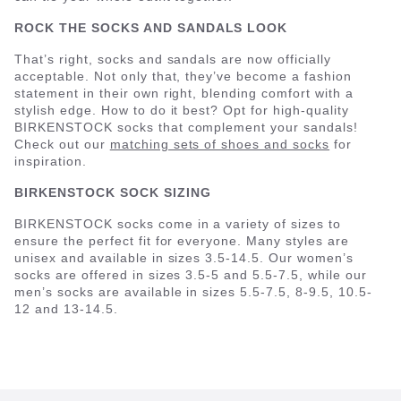
ROCK THE SOCKS AND SANDALS LOOK
That’s right, socks and sandals are now officially
acceptable. Not only that, they’ve become a fashion
statement in their own right, blending comfort with a
stylish edge. How to do it best? Opt for high-quality
BIRKENSTOCK socks that complement your sandals!
Check out our
matching sets of shoes and socks
for
inspiration.
BIRKENSTOCK SOCK SIZING
BIRKENSTOCK socks come in a variety of sizes to
ensure the perfect fit for everyone. Many styles are
unisex and available in sizes 3.5-14.5. Our women’s
socks are offered in sizes 3.5-5 and 5.5-7.5, while our
men’s socks are available in sizes 5.5-7.5, 8-9.5, 10.5-
12 and 13-14.5.