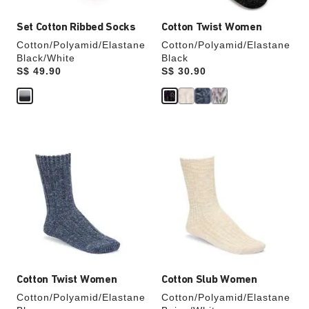
Set Cotton Ribbed Socks
Cotton Twist Women
Cotton/Polyamid/Elastane
Cotton/Polyamid/Elastane
Black/White
Black
Price:
S$ 49.90
Price:
S$ 30.90
Interacting
Interacting
with
with
swatch
swatch
colors
colors
will
will
update
update
the
the
product
product
image
image
Cotton Twist Women
Cotton Slub Women
Cotton/Polyamid/Elastane
Cotton/Polyamid/Elastane