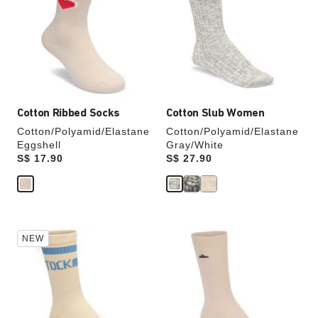
colors
colors
will
will
update
update
the
the
product
product
image
image
Cotton Ribbed Socks
Cotton Slub Women
Cotton/Polyamid/Elastane
Cotton/Polyamid/Elastane
Eggshell
Gray/White
Price:
S$ 17.90
Price:
S$ 27.90
Interacting
Interacting
NEW
with
with
swatch
swatch
colors
colors
will
will
update
update
the
the