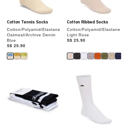
product
product
image
image
Cotton Tennis Socks
Cotton Ribbed Socks
Cotton/Polyamid/Elastane
Cotton/Polyamid/Elastane
Oatmeal/Archive Denim
Light Rose
Blue
Price:
S$ 25.90
Price:
S$ 25.90
Interacting
Interacting
with
with
swatch
swatch
colors
colors
will
will
update
update
the
the
product
product
image
image