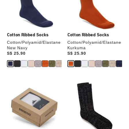
update
update
the
the
product
product
image
image
Cotton Ribbed Socks
Cotton Ribbed Socks
Cotton/Polyamid/Elastane
Cotton/Polyamid/Elastane
New Navy
Kurkuma
Price:
S$ 25.90
Price:
S$ 25.90
Interacting
Interacting
with
with
swatch
swatch
colors
colors
will
will
update
update
the
the
product
product
image
image