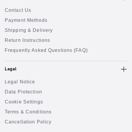
Contact Us
Payment Methods
Shipping & Delivery
Return Instructions
Frequently Asked Questions (FAQ)
Legal
Legal Notice
Data Protection
Cookie Settings
Terms & Conditions
Cancellation Policy