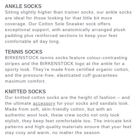
ANKLE SOCKS
Sitting slightly higher than trainer socks, our ankle socks
are ideal for those looking for that little bit more
coverage. Our Cotton Sole Sneaker sock offers
exceptional support, with anatomically arranged plush
padding plus reinforced sections to keep your feet
comfortable all day long.
TENNIS SOCKS
BIRKENSTOCK tennis socks feature colour-contrasting
stripes and the BIRKENSTOCK logo at the ankle for a
sporty look. They’re made from certified organic cotton,
and the pressure-free, elasticated cuff guarantees
maximum comfort.
KNITTED SOCKS
Our knitted cotton socks are the height of fashion – and
the ultimate
accessory
for your socks and sandals look.
Made from soft, skin-friendly cotton, but with an
authentic wool look, these crew socks not only look
stylish, they keep feet comfortable too. The intricate knit
patterns and high-quality materials ensure that your feet
stay cosy and warm, no matter the season.