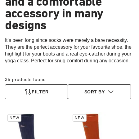
and a comfortable
accessory in many
designs
It’s been long since socks were merely a bare necessity.
They are the perfect accessory for your favourite shoe, the
highlight for your boots and a real eye-catcher during your
yoga class. Perfect for snug comfort during any occasion.
35 products found
FILTER
SORT BY
Interacting
Interacting
NEW
NEW
with
with
swatch
swatch
colors
colors
will
will