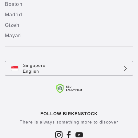
Boston
Madrid
Gizeh
Mayari
Singapore
English
FOLLOW BIRKENSTOCK
There is always something more to discover