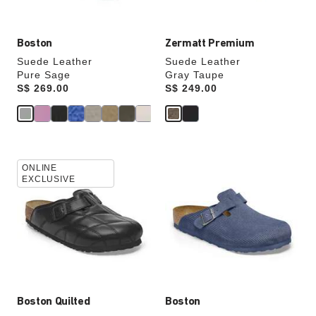
image
image
Boston
Zermatt Premium
Suede Leather
Suede Leather
Pure Sage
Gray Taupe
Price:
S$ 269.00
Price:
S$ 249.00
Interacting
Interacting
ONLINE
with
with
EXCLUSIVE
swatch
swatch
colors
colors
will
will
update
update
the
the
product
product
image
image
Boston Quilted
Boston