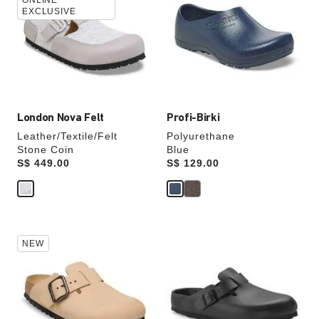
swatch
swatch
ONLINE
EXCLUSIVE
colors
colors
will
will
update
update
the
the
product
product
image
image
London Nova Felt
Profi-Birki
Leather/Textile/Felt
Polyurethane
Stone Coin
Blue
Price:
S$ 449.00
Price:
S$ 129.00
Interacting
Interacting
NEW
with
with
swatch
swatch
colors
colors
will
will
update
update
the
the