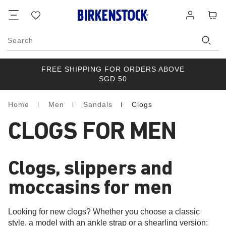
Footer
Cart
Wish
Log
list
in
Search
FREE SHIPPING FOR ORDERS ABOVE
SGD 50
Home
Men
Sandals
Clogs
Homepage
CLOGS FOR MEN
Clogs, slippers and
moccasins for men
Looking for new clogs? Whether you choose a classic
style, a model with an ankle strap or a shearling version: