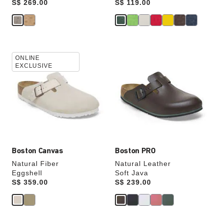
Price:
S$ 269.00
Price:
S$ 119.00
Interacting
Interacting
ONLINE
with
with
EXCLUSIVE
swatch
swatch
colors
colors
will
will
update
update
the
the
product
product
image
image
Boston Canvas
Boston PRO
Natural Fiber
Natural Leather
Eggshell
Soft Java
Price:
S$ 359.00
Price:
S$ 239.00