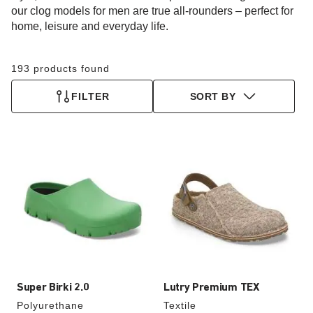
our clog models for men are true all-rounders – perfect for
home, leisure and everyday life.
193 products found
FILTER
SORT BY
Interacting
Interacting
with
with
swatch
swatch
colors
colors
will
will
update
update
the
the
product
product
image
image
Super Birki 2.0
Lutry Premium TEX
Polyurethane
Textile