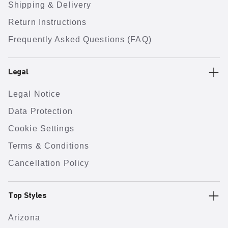
Shipping & Delivery
Return Instructions
Frequently Asked Questions (FAQ)
Legal
Legal Notice
Data Protection
Cookie Settings
Terms & Conditions
Cancellation Policy
Top Styles
Arizona