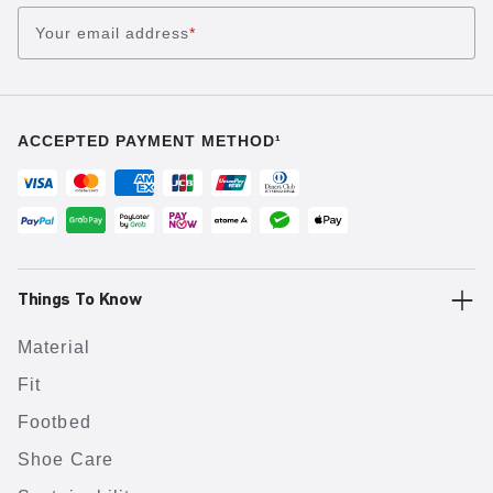
Your email address
*
ACCEPTED PAYMENT METHOD¹
Things To Know
Material
Fit
Footbed
Shoe Care