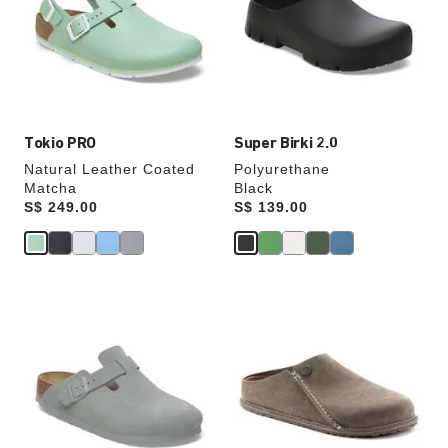
will
will
update
update
the
the
product
product
image
image
Tokio PRO
Super Birki 2.0
Natural Leather Coated
Polyurethane
Matcha
Black
Price:
S$ 249.00
Price:
S$ 139.00
Interacting
Interacting
with
with
swatch
swatch
colors
colors
will
will
update
update
the
the
product
product