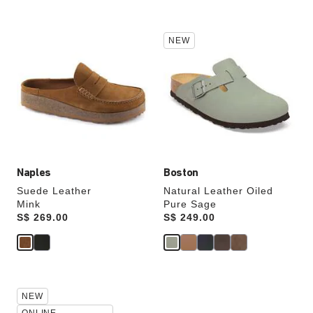
Interacting
Interacting
NEW
with
with
swatch
swatch
colors
colors
will
will
update
update
the
the
product
product
image
image
Naples
Boston
Suede Leather
Natural Leather Oiled
Mink
Pure Sage
Price:
S$ 269.00
Price:
S$ 249.00
Interacting
Interacting
NEW
with
with