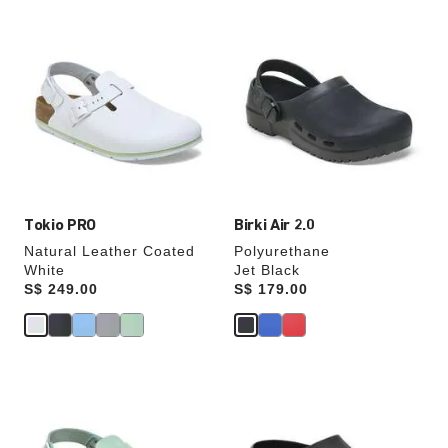
Interacting
Interacting
with
with
swatch
swatch
colors
colors
will
will
update
update
the
the
product
product
image
image
Tokio PRO
Birki Air 2.0
Natural Leather Coated
Polyurethane
White
Jet Black
Price:
S$ 249.00
Price:
S$ 179.00
Interacting
Interacting
with
with
swatch
swatch
colors
colors