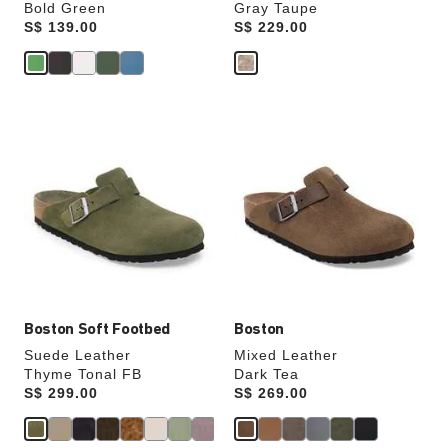
Bold Green
Gray Taupe
Price:
S$ 139.00
Price:
S$ 229.00
Interacting
Interacting
with
with
swatch
swatch
colors
colors
will
will
update
update
the
the
product
product
image
image
Boston Soft Footbed
Boston
Suede Leather
Mixed Leather
Thyme Tonal FB
Dark Tea
Price:
S$ 299.00
Price:
S$ 269.00