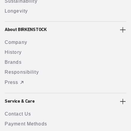
Sustainability
Longevity
About BIRKENSTOCK
Company
History
Brands
Responsibility
Press
Service & Care
Contact Us
Payment Methods