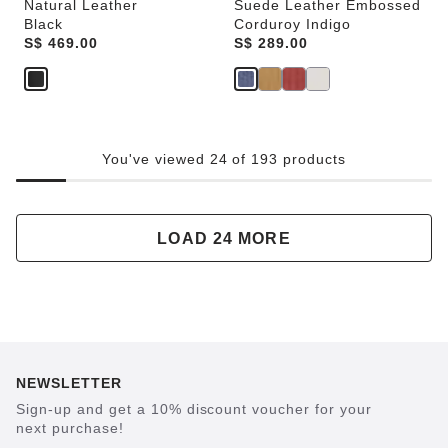
Natural Leather
Suede Leather Embossed
Black
Corduroy Indigo
Price:
S$ 469.00
Price:
S$ 289.00
You've viewed 24 of 193 products
LOAD 24 MORE
NEWSLETTER
Sign-up and get a 10% discount voucher for your
next purchase!