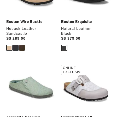
product
product
image
image
Boston Wire Buckle
Boston Exquisite
Nubuck Leather
Natural Leather
Sandcastle
Black
Price:
S$ 289.00
Price:
S$ 379.00
Interacting
Interacting
ONLINE
with
with
EXCLUSIVE
swatch
swatch
colors
colors
will
will
update
update
the
the
product
product
image
image