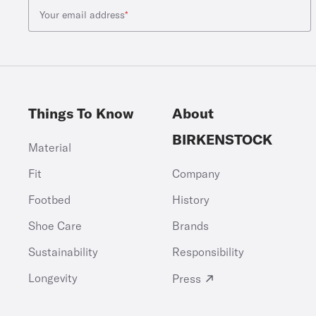
Your email address
*
Things To Know
About
BIRKENSTOCK
Material
Fit
Company
Footbed
History
Shoe Care
Brands
Sustainability
Responsibility
Longevity
Press