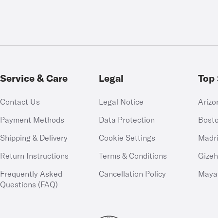
Service & Care
Legal
Top 
Contact Us
Legal Notice
Arizo
Payment Methods
Data Protection
Bost
Shipping & Delivery
Cookie Settings
Madr
Return Instructions
Terms & Conditions
Gize
Frequently Asked
Cancellation Policy
Maya
Questions (FAQ)