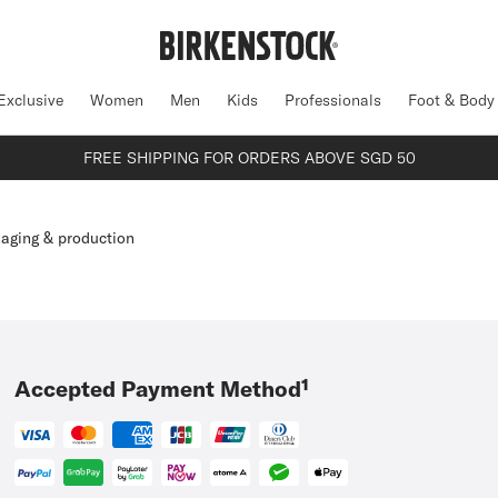
Exclusive
Women
Men
Kids
Professionals
Foot & Body
FREE SHIPPING FOR ORDERS ABOVE SGD 50
aging & production
Accepted Payment Method¹