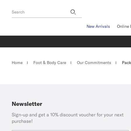
Footer
Search
New Arrivals
Online 
Homepage
Home
Foot & Body Care
Our Commitments
Pack
Newsletter
Sign-up and get a 10% discount voucher for your next
purchase!