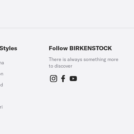
Styles
Follow BIRKENSTOCK
There is always something more
na
to discover
on
id
h
ri