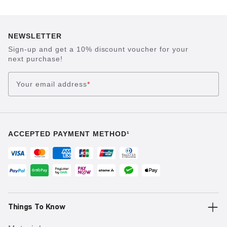
NEWSLETTER
Sign-up and get a 10% discount voucher for your
next purchase!
Your email address
*
ACCEPTED PAYMENT METHOD¹
Things To Know