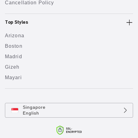
Cancellation Policy
Top Styles
Arizona
Boston
Madrid
Gizeh
Mayari
Singapore
English