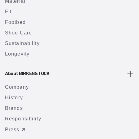
Material
Fit
Footbed
Shoe Care
Sustainability
Longevity
About BIRKENSTOCK
Company
History
Brands
Responsibility
Press