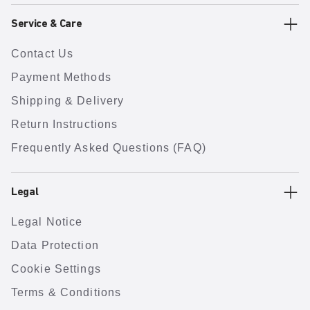
Service & Care
Contact Us
Payment Methods
Shipping & Delivery
Return Instructions
Frequently Asked Questions (FAQ)
Legal
Legal Notice
Data Protection
Cookie Settings
Terms & Conditions