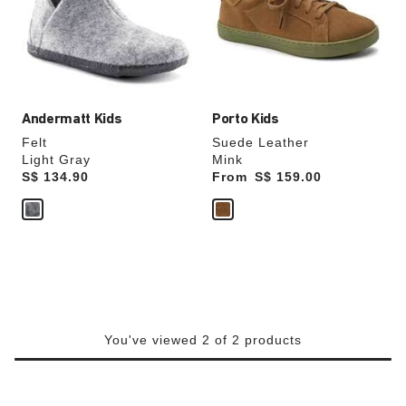
will
will
update
update
the
the
product
product
image
image
Andermatt Kids
Porto Kids
Felt
Suede Leather
Light Gray
Mink
Price:
S$ 134.90
From
Price:
S$ 159.00
You've viewed 2 of 2 products