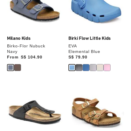
will
will
update
update
the
the
product
product
image
image
Milano Kids
Birki Flow Little Kids
Birko-Flor Nubuck
EVA
Navy
Elemental Blue
From
Price:
S$ 104.90
Price:
S$ 79.90
Interacting
Interacting
with
with
swatch
swatch
colors
colors
will
will
update
update
the
the
product
product
image
image