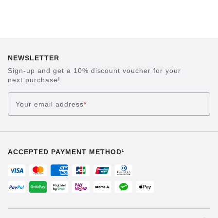
NEWSLETTER
Sign-up and get a 10% discount voucher for your
next purchase!
Your email address
*
ACCEPTED PAYMENT METHOD¹