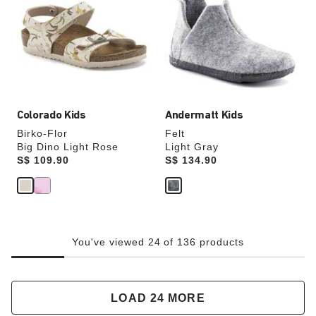
colors
colors
will
will
update
update
the
the
product
product
image
image
Colorado Kids
Andermatt Kids
Birko-Flor
Felt
Big Dino Light Rose
Light Gray
Price:
S$ 109.90
Price:
S$ 134.90
You've viewed 24 of 136 products
LOAD 24 MORE