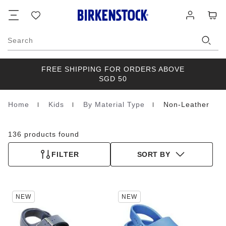
Footer
Cart
Wish
Log
list
in
Search
FREE SHIPPING FOR ORDERS ABOVE
SGD 50
Home
Kids
By Material Type
Non-Leather
Homepage
136 products found
FILTER
SORT BY
Interacting
Interacting
NEW
NEW
with
with
swatch
swatch
colors
colors