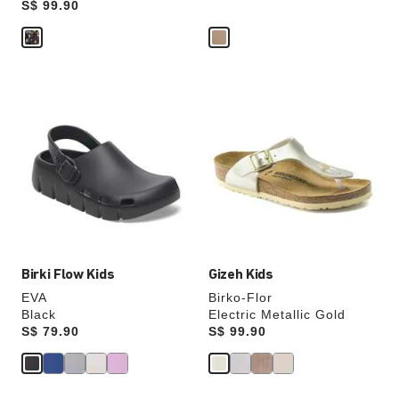
Price:
S$ 99.90
Interacting
Interacting
with
with
swatch
swatch
colors
colors
will
will
update
update
the
the
product
product
image
image
Birki Flow Kids
Gizeh Kids
EVA
Birko-Flor
Black
Electric Metallic Gold
Price:
S$ 79.90
Price:
S$ 99.90