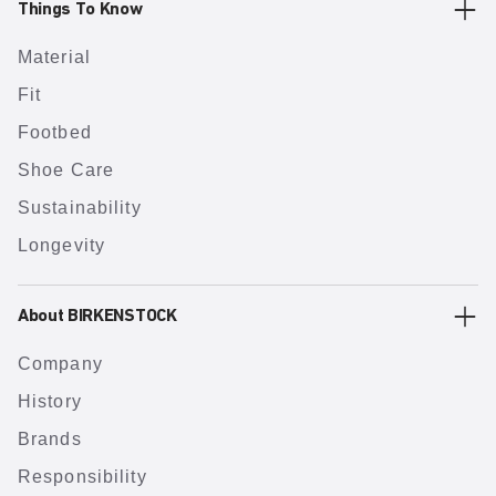
Things To Know
Material
Fit
Footbed
Shoe Care
Sustainability
Longevity
About BIRKENSTOCK
Company
History
Brands
Responsibility