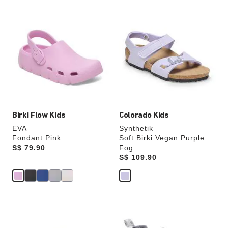
Interacting
Interacting
with
with
swatch
swatch
colors
colors
will
will
update
update
the
the
product
product
image
image
Birki Flow Kids
Colorado Kids
EVA
Synthetik
Fondant Pink
Soft Birki Vegan Purple
Price:
S$ 79.90
Fog
Price:
S$ 109.90
Interacting
Interacting
with
with
swatch
swatch