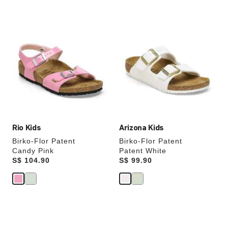
Interacting
Interacting
with
with
swatch
swatch
colors
colors
will
will
update
update
the
the
product
product
image
image
Rio Kids
Arizona Kids
Birko-Flor Patent
Birko-Flor Patent
Candy Pink
Patent White
Price:
S$ 104.90
Price:
S$ 99.90
Interacting
Interacting
with
with