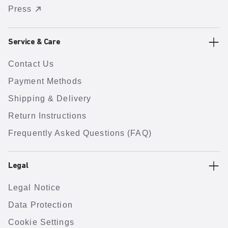
Press
Service & Care
Contact Us
Payment Methods
Shipping & Delivery
Return Instructions
Frequently Asked Questions (FAQ)
Legal
Legal Notice
Data Protection
Cookie Settings