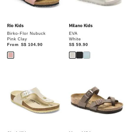
product
product
image
image
Rio Kids
Milano Kids
Birko-Flor Nubuck
EVA
Pink Clay
White
From
Price:
S$ 104.90
Price:
S$ 59.90
Interacting
Interacting
with
with
swatch
swatch
colors
colors
will
will
update
update
the
the
product
product
image
image