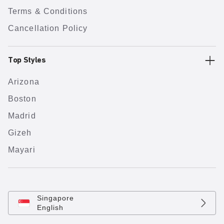
Terms & Conditions
Cancellation Policy
Top Styles
Arizona
Boston
Madrid
Gizeh
Mayari
Singapore
English