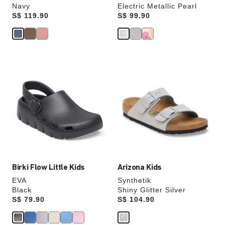
Navy
Electric Metallic Pearl
Price:
S$ 119.90
Price:
S$ 99.90
Interacting
Interacting
with
with
swatch
swatch
colors
colors
will
will
update
update
the
the
product
product
image
image
Birki Flow Little Kids
Arizona Kids
EVA
Synthetik
Black
Shiny Glitter Silver
Price:
S$ 79.90
Price:
S$ 104.90