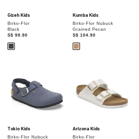
Gizeh Kids
Kumba Kids
Birko-Flor
Birko-Flor Nubuck
Black
Grained Pecan
Price:
S$ 99.90
Price:
S$ 104.90
Interacting
Interacting
with
with
swatch
swatch
colors
colors
will
will
update
update
the
the
product
product
image
image
Tokio Kids
Arizona Kids
Birko-Flor Nubuck
Birko-Flor