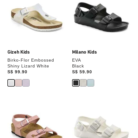
swatch
swatch
colors
colors
will
will
update
update
the
the
product
product
image
image
Gizeh Kids
Milano Kids
Birko-Flor Embossed
EVA
Shiny Lizard White
Black
Price:
S$ 99.90
Price:
S$ 59.90
Interacting
Interacting
with
with
swatch
swatch
colors
colors
will
will
update
update
the
the