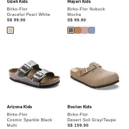
Gizeh Kids
Mayari Kids
Birko-Flor
Birko-Flor Nubuck
Graceful Pearl White
Mocha
Price:
S$ 99.90
Price:
S$ 99.90
Interacting
Interacting
with
with
swatch
swatch
colors
colors
will
will
update
update
the
the
product
product
image
image
Arizona Kids
Boston Kids
Birko-Flor
Birko-Flor
Cosmic Sparkle Black
Desert Soil Gray/Taupe
Multi
Price:
S$ 159.90