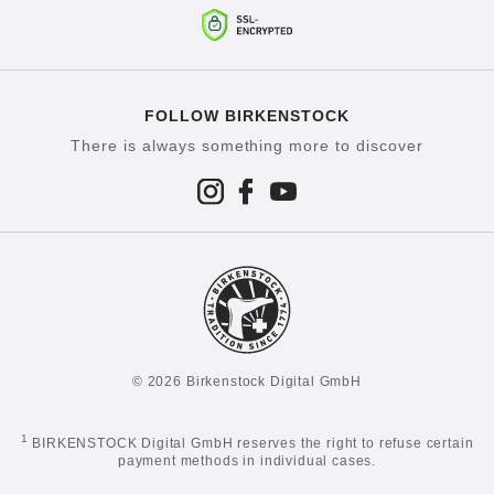
FOLLOW BIRKENSTOCK
There is always something more to discover
© 2026 Birkenstock Digital GmbH
1
BIRKENSTOCK Digital GmbH reserves the right to refuse certain
payment methods in individual cases.