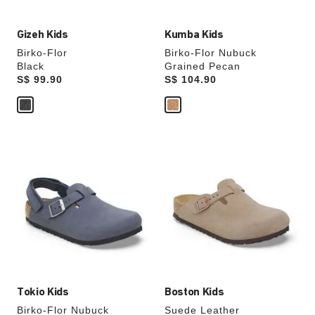
Gizeh Kids
Kumba Kids
Birko-Flor
Birko-Flor Nubuck
Black
Grained Pecan
Price:
S$ 99.90
Price:
S$ 104.90
Interacting
Interacting
with
with
swatch
swatch
colors
colors
will
will
update
update
the
the
product
product
image
image
Tokio Kids
Boston Kids
Birko-Flor Nubuck
Suede Leather