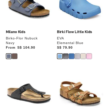
will
will
update
update
the
the
product
product
image
image
Milano Kids
Birki Flow Little Kids
Birko-Flor Nubuck
EVA
Navy
Elemental Blue
From
Price:
S$ 104.90
Price:
S$ 79.90
Interacting
Interacting
with
with
swatch
swatch
colors
colors
will
will
update
update
the
the
product
product
image
image