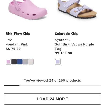
will
will
update
update
the
the
product
product
image
image
Birki Flow Kids
Colorado Kids
EVA
Synthetik
Fondant Pink
Soft Birki Vegan Purple
Price:
S$ 79.90
Fog
Price:
S$ 109.90
You've viewed 24 of 150 products
LOAD 24 MORE