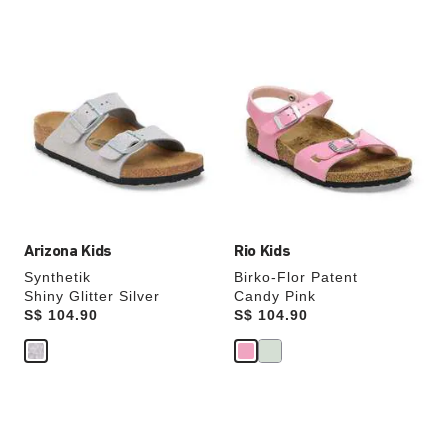
Interacting
Interacting
with
with
swatch
swatch
colors
colors
will
will
update
update
the
the
product
product
image
image
Arizona Kids
Rio Kids
Synthetik
Birko-Flor Patent
Shiny Glitter Silver
Candy Pink
Price:
S$ 104.90
Price:
S$ 104.90
Interacting
Interacting
with
with