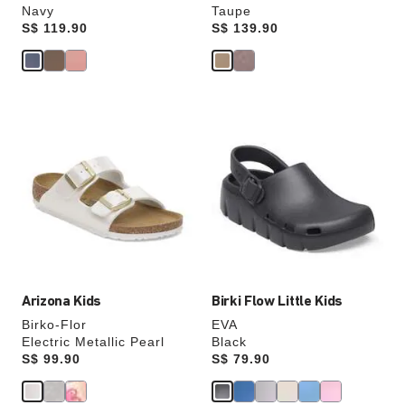
Navy
Taupe
Price:
S$ 119.90
Price:
S$ 139.90
Interacting
Interacting
with
with
swatch
swatch
colors
colors
will
will
update
update
the
the
product
product
image
image
Arizona Kids
Birki Flow Little Kids
Birko-Flor
EVA
Electric Metallic Pearl
Black
Price:
S$ 99.90
Price:
S$ 79.90