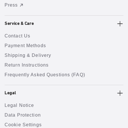
Press
Service & Care
Contact Us
Payment Methods
Shipping & Delivery
Return Instructions
Frequently Asked Questions (FAQ)
Legal
Legal Notice
Data Protection
Cookie Settings