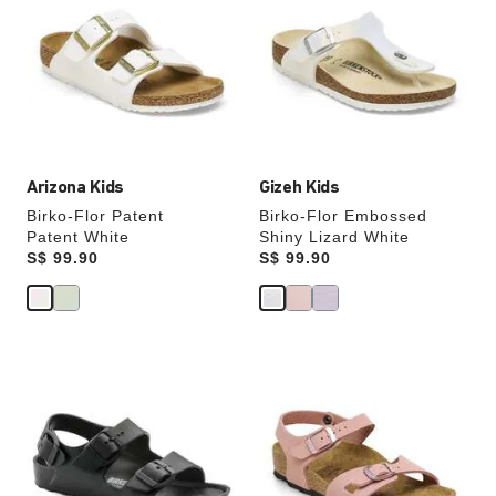
swatch
swatch
colors
colors
will
will
update
update
the
the
product
product
image
image
Arizona Kids
Gizeh Kids
Birko-Flor Patent
Birko-Flor Embossed
Patent White
Shiny Lizard White
Price:
S$ 99.90
Price:
S$ 99.90
Interacting
Interacting
with
with
swatch
swatch
colors
colors
will
will
update
update
the
the