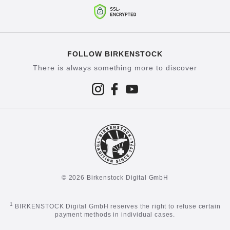
FOLLOW BIRKENSTOCK
There is always something more to discover
© 2026 Birkenstock Digital GmbH
1
BIRKENSTOCK Digital GmbH reserves the right to refuse certain
payment methods in individual cases.