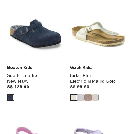
Interacting
Interacting
with
with
swatch
swatch
colors
colors
will
will
update
update
the
the
product
product
image
image
Boston Kids
Gizeh Kids
Suede Leather
Birko-Flor
New Navy
Electric Metallic Gold
Price:
S$ 139.90
Price:
S$ 99.90
Interacting
Interacting
with
with
swatch
swatch
colors
colors