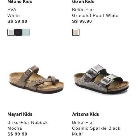
Milano Kids
Gizeh Kids
EVA
Birko-Flor
White
Graceful Pearl White
Price:
S$ 59.90
Price:
S$ 99.90
Interacting
Interacting
with
with
swatch
swatch
colors
colors
will
will
update
update
the
the
product
product
image
image
Mayari Kids
Arizona Kids
Birko-Flor Nubuck
Birko-Flor
Mocha
Cosmic Sparkle Black
Price:
S$ 99.90
Multi