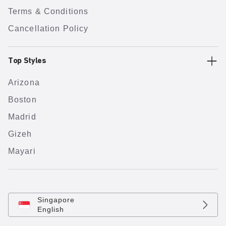
Terms & Conditions
Cancellation Policy
Top Styles
Arizona
Boston
Madrid
Gizeh
Mayari
Singapore
English