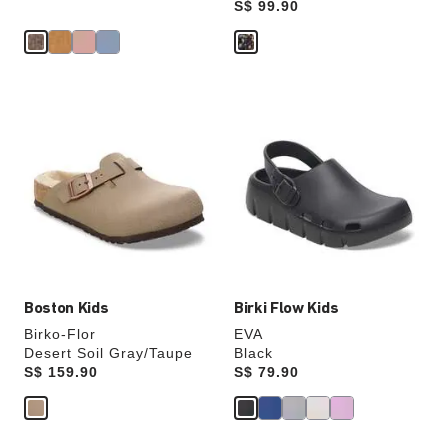
Price:
S$ 99.90
Interacting
Interacting
with
with
swatch
swatch
colors
colors
will
will
update
update
the
the
product
product
image
image
Boston Kids
Birki Flow Kids
Birko-Flor
EVA
Desert Soil Gray/Taupe
Black
Price:
S$ 159.90
Price:
S$ 79.90