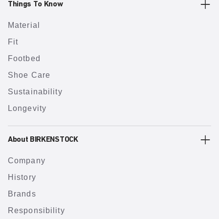
Things To Know
Material
Fit
Footbed
Shoe Care
Sustainability
Longevity
About BIRKENSTOCK
Company
History
Brands
Responsibility