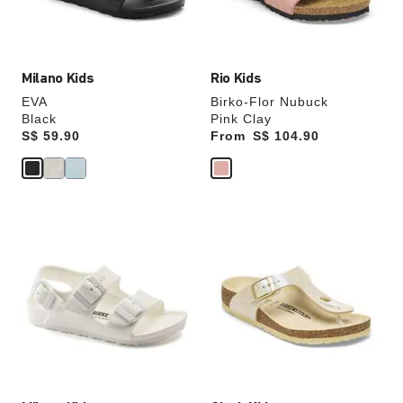
product
product
image
image
Milano Kids
Rio Kids
EVA
Birko-Flor Nubuck
Black
Pink Clay
Price:
S$ 59.90
From
Price:
S$ 104.90
Interacting
Interacting
with
with
swatch
swatch
colors
colors
will
will
update
update
the
the
product
product
image
image