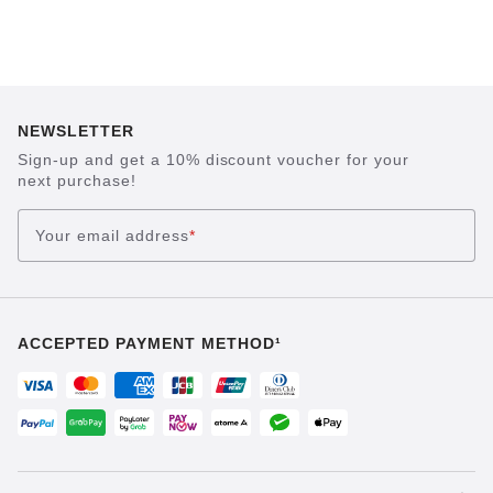
NEWSLETTER
Sign-up and get a 10% discount voucher for your
next purchase!
Your email address
*
ACCEPTED PAYMENT METHOD¹