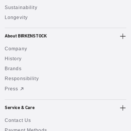
Sustainability
Longevity
About BIRKENSTOCK
Company
History
Brands
Responsibility
Press
Service & Care
Contact Us
Payment Methods