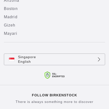
Arizona
Boston
Madrid
Gizeh
Mayari
Singapore
English
FOLLOW BIRKENSTOCK
There is always something more to discover