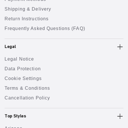
Shipping & Delivery
Return Instructions
Frequently Asked Questions (FAQ)
Legal
Legal Notice
Data Protection
Cookie Settings
Terms & Conditions
Cancellation Policy
Top Styles