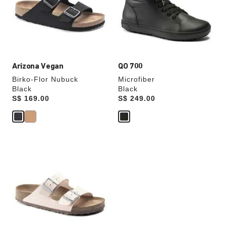
will
will
update
update
the
the
product
product
image
image
Arizona Vegan
QO 700
Birko-Flor Nubuck
Microfiber
Black
Black
Price:
S$ 169.00
Price:
S$ 249.00
Interacting
with
swatch
colors
will
update
the
product
image