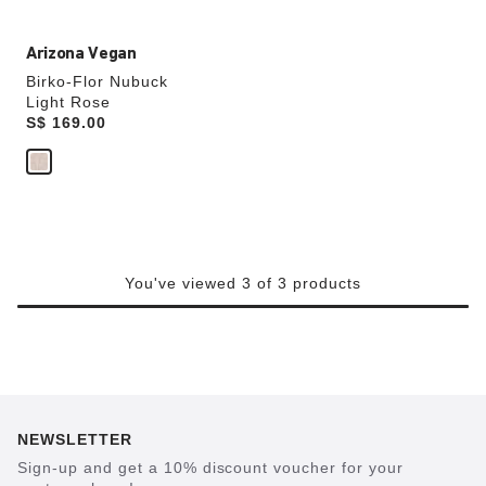
Arizona Vegan
Birko-Flor Nubuck
Light Rose
Price:
S$ 169.00
You've viewed 3 of 3 products
NEWSLETTER
Sign-up and get a 10% discount voucher for your