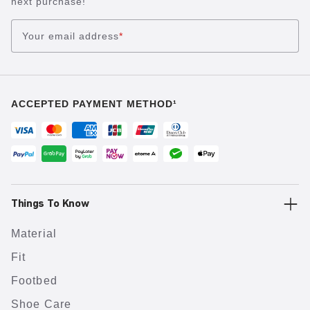
next purchase!
Your email address
*
ACCEPTED PAYMENT METHOD¹
Things To Know
Material
Fit
Footbed
Shoe Care