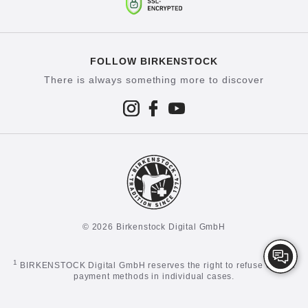
FOLLOW BIRKENSTOCK
There is always something more to discover
© 2026 Birkenstock Digital GmbH
1
BIRKENSTOCK Digital GmbH reserves the right to refuse certain
payment methods in individual cases.