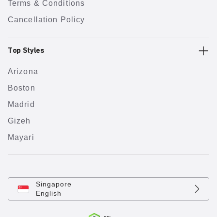
Terms & Conditions
Cancellation Policy
Top Styles
Arizona
Boston
Madrid
Gizeh
Mayari
Singapore
English