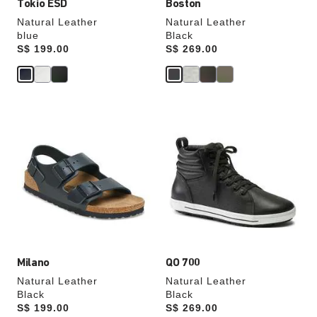
Tokio ESD
Boston
Natural Leather
Natural Leather
blue
Black
Price:
S$ 199.00
Price:
S$ 269.00
Interacting
Interacting
with
with
swatch
swatch
colors
colors
will
will
update
update
the
the
product
product
image
image
Milano
QO 700
Natural Leather
Natural Leather
Black
Black
Price:
S$ 199.00
Price:
S$ 269.00