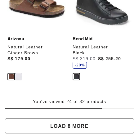
update
update
the
the
product
product
image
image
Arizona
Bend Mid
Natural Leather
Natural Leather
Ginger Brown
Black
s
Price:
S$ 179.00
Was:
S$ 319.00
is
S$ 255.20
a
v
-20%
e
You've viewed 24 of 32 products
LOAD 8 MORE