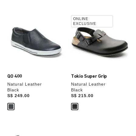
Interacting
Interacting
ONLINE
with
with
EXCLUSIVE
swatch
swatch
colors
colors
will
will
update
update
the
the
product
product
image
image
QO 400
Tokio Super Grip
Natural Leather
Natural Leather
Black
Black
Price:
S$ 249.00
Price:
S$ 215.00
Interacting
Interacting
with
with