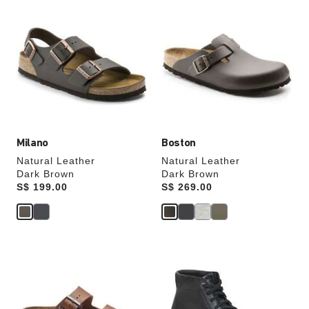
Interacting
Interacting
with
with
swatch
swatch
colors
colors
will
will
update
update
the
the
product
product
image
image
Milano
Boston
Natural Leather
Natural Leather
Dark Brown
Dark Brown
Price:
S$ 199.00
Price:
S$ 269.00
Interacting
Interacting
with
with
swatch
swatch
colors
colors
will
will