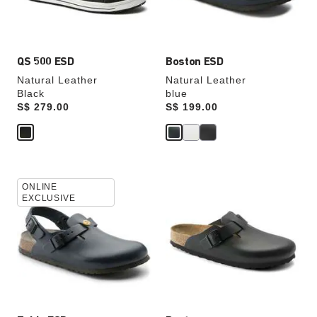
product
product
image
image
QS 500 ESD
Boston ESD
Natural Leather
Natural Leather
Black
blue
Price:
S$ 279.00
Price:
S$ 199.00
Interacting
Interacting
ONLINE
with
with
EXCLUSIVE
swatch
swatch
colors
colors
will
will
update
update
the
the
product
product
image
image