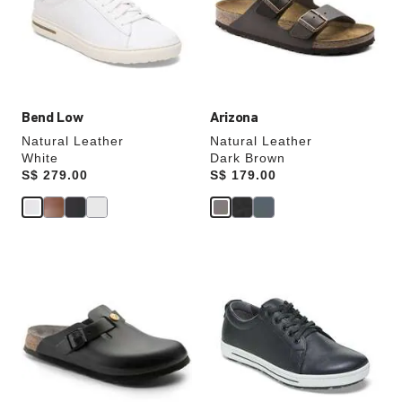
will
will
update
update
the
the
product
product
image
image
Bend Low
Arizona
Natural Leather
Natural Leather
White
Dark Brown
Price:
S$ 279.00
Price:
S$ 179.00
Interacting
Interacting
with
with
swatch
swatch
colors
colors
will
will
update
update
the
the
product
product
image
image