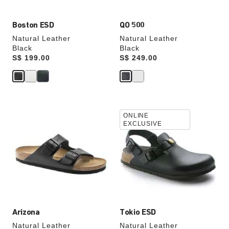
Boston ESD
QO 500
Natural Leather
Natural Leather
Black
Black
Price:
S$ 199.00
Price:
S$ 249.00
Interacting
Interacting
ONLINE
with
with
EXCLUSIVE
swatch
swatch
colors
colors
will
will
update
update
the
the
product
product
image
image
Arizona
Tokio ESD
Natural Leather
Natural Leather