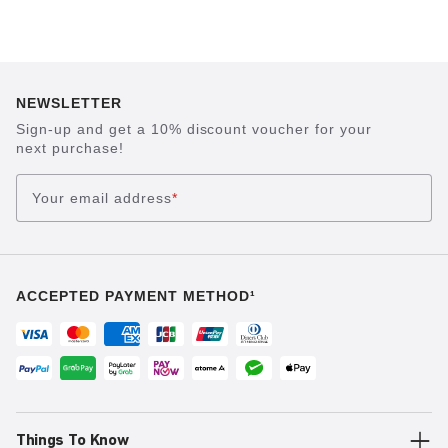
NEWSLETTER
Sign-up and get a 10% discount voucher for your
next purchase!
Your email address
*
ACCEPTED PAYMENT METHOD¹
Things To Know