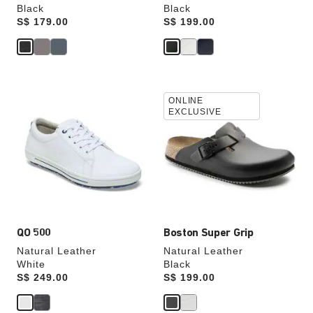
Black
Black
Price:
S$ 179.00
Price:
S$ 199.00
Interacting
Interacting
ONLINE
with
with
EXCLUSIVE
swatch
swatch
colors
colors
will
will
update
update
the
the
product
product
image
image
QO 500
Boston Super Grip
Natural Leather
Natural Leather
White
Black
Price:
S$ 249.00
Price:
S$ 199.00