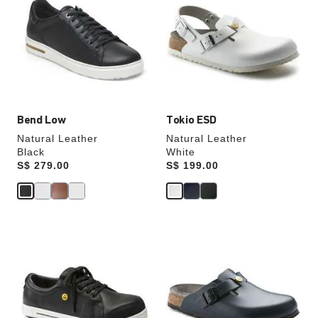
swatch
swatch
colors
colors
will
will
update
update
the
the
product
product
image
image
Bend Low
Tokio ESD
Natural Leather
Natural Leather
Black
White
Price:
S$ 279.00
Price:
S$ 199.00
Interacting
Interacting
with
with
swatch
swatch
colors
colors
will
will
update
update
the
the