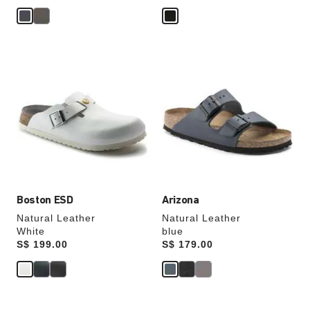
Interacting
Interacting
with
with
swatch
swatch
colors
colors
will
will
update
update
the
the
product
product
image
image
Boston ESD
Arizona
Natural Leather
Natural Leather
White
blue
Price:
S$ 199.00
Price:
S$ 179.00