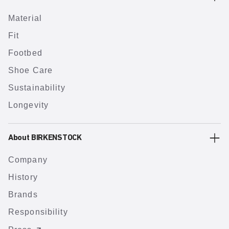
Material
Fit
Footbed
Shoe Care
Sustainability
Longevity
About BIRKENSTOCK
Company
History
Brands
Responsibility