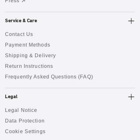
Press
Service & Care
Contact Us
Payment Methods
Shipping & Delivery
Return Instructions
Frequently Asked Questions (FAQ)
Legal
Legal Notice
Data Protection
Cookie Settings