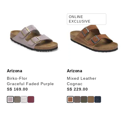
Interacting
Interacting
ONLINE
with
with
EXCLUSIVE
swatch
swatch
colors
colors
will
will
update
update
the
the
product
product
image
image
Arizona
Arizona
Birko-Flor
Mixed Leather
Graceful Faded Purple
Cognac
Price:
S$ 169.00
Price:
S$ 229.00
Interacting
Interacting
with
with