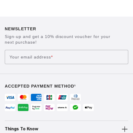
NEWSLETTER
Sign-up and get a 10% discount voucher for your
next purchase!
Your email address
*
ACCEPTED PAYMENT METHOD¹
Things To Know