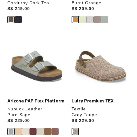
Corduroy Dark Tea
Burnt Orange
Price:
S$ 249.00
Price:
S$ 209.00
Interacting
Interacting
with
with
swatch
swatch
colors
colors
will
will
update
update
the
the
product
product
image
image
Arizona PAP Flex Platform
Lutry Premium TEX
Nubuck Leather
Textile
Pure Sage
Gray Taupe
Price:
S$ 229.00
Price:
S$ 229.00