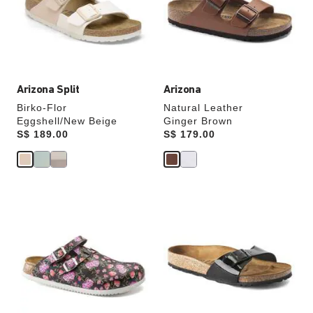
update
update
the
the
product
product
image
image
Arizona Split
Arizona
Birko-Flor
Natural Leather
Eggshell/New Beige
Ginger Brown
Price:
S$ 189.00
Price:
S$ 179.00
Interacting
Interacting
with
with
swatch
swatch
colors
colors
will
will
update
update
the
the
product
product
image
image