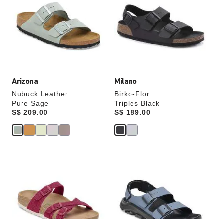
swatch
swatch
colors
colors
will
will
update
update
the
the
product
product
image
image
Arizona
Milano
Nubuck Leather
Birko-Flor
Pure Sage
Triples Black
Price:
S$ 209.00
Price:
S$ 189.00
Interacting
Interacting
with
with
swatch
swatch
colors
colors
will
will
update
update
the
the