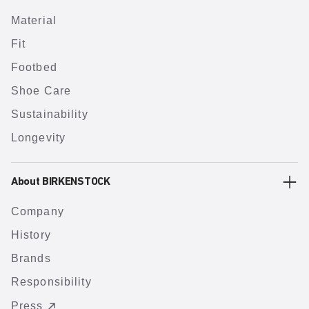
Material
Fit
Footbed
Shoe Care
Sustainability
Longevity
About BIRKENSTOCK
Company
History
Brands
Responsibility
Press