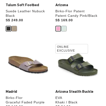
Tulum Soft Footbed
Arizona
Suede Leather Nubuck
Birko-Flor Patent
Black
Patent Candy Pink/Black
Price:
S$ 249.00
Price:
S$ 169.00
Interacting
Interacting
ONLINE
with
with
EXCLUSIVE
swatch
swatch
colors
colors
will
will
update
update
the
the
product
product
image
image
Madrid
Arizona Stealth Buckle
Birko-Flor
EVA
Graceful Faded Purple
Khaki / Black