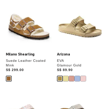
Interacting
Interacting
with
with
swatch
swatch
colors
colors
will
will
update
update
the
the
product
product
image
image
Milano Shearling
Arizona
Suede Leather Coated
EVA
Mink
Glamour Gold
Price:
S$ 299.00
Price:
S$ 89.90
Interacting
Interacting
with
with
swatch
swatch
colors
colors