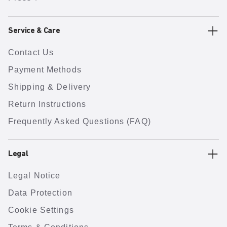
Service & Care
Contact Us
Payment Methods
Shipping & Delivery
Return Instructions
Frequently Asked Questions (FAQ)
Legal
Legal Notice
Data Protection
Cookie Settings