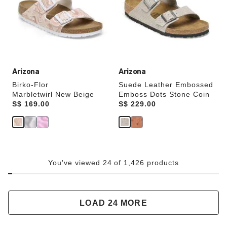
will
will
update
update
the
the
product
product
image
image
Arizona
Arizona
Birko-Flor
Suede Leather Embossed
Marbletwirl New Beige
Emboss Dots Stone Coin
Price:
S$ 169.00
Price:
S$ 229.00
You've viewed 24 of 1,426 products
LOAD 24 MORE