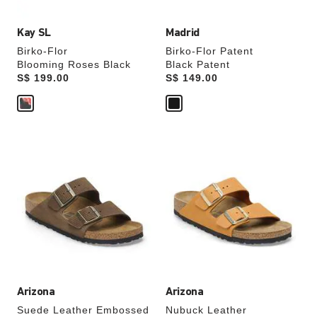
Kay SL
Madrid
Birko-Flor
Birko-Flor Patent
Blooming Roses Black
Black Patent
Price:
S$ 199.00
Price:
S$ 149.00
Interacting
Interacting
with
with
swatch
swatch
colors
colors
will
will
update
update
the
the
product
product
image
image
Arizona
Arizona
Suede Leather Embossed
Nubuck Leather