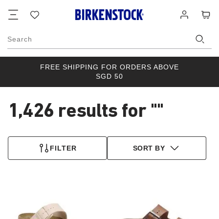
Footer
Cart
Wish
Log
list
in
Search
FREE SHIPPING FOR ORDERS ABOVE
SGD 50
1,426 results for
""
1,426
products
FILTER
SORT BY
found
Interacting
Interacting
with
with
swatch
swatch
colors
colors
will
will