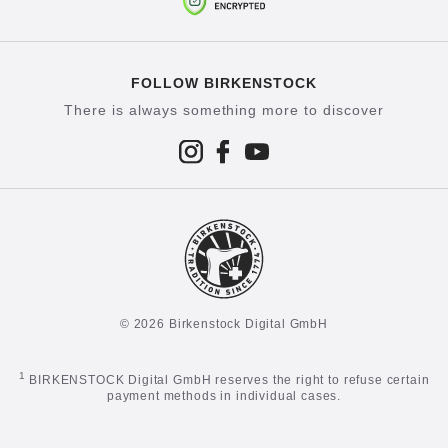
FOLLOW BIRKENSTOCK
There is always something more to discover
© 2026 Birkenstock Digital GmbH
1
BIRKENSTOCK Digital GmbH reserves the right to refuse certain
payment methods in individual cases.