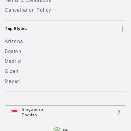
Terms & Conditions
Cancellation Policy
Top Styles
Arizona
Boston
Madrid
Gizeh
Mayari
Singapore
English