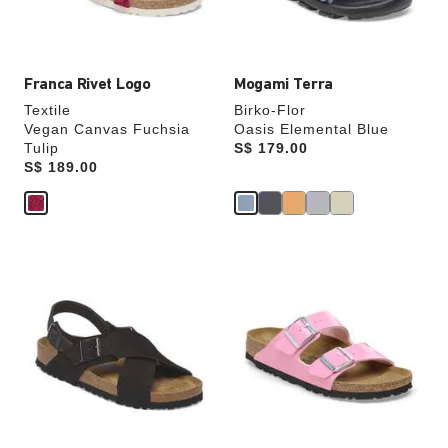
product
product
image
image
Franca Rivet Logo
Mogami Terra
Textile
Birko-Flor
Vegan Canvas Fuchsia
Oasis Elemental Blue
Tulip
Price:
S$ 179.00
Price:
S$ 189.00
Interacting
Interacting
with
with
swatch
swatch
colors
colors
will
will
update
update
the
the
product
product
image
image