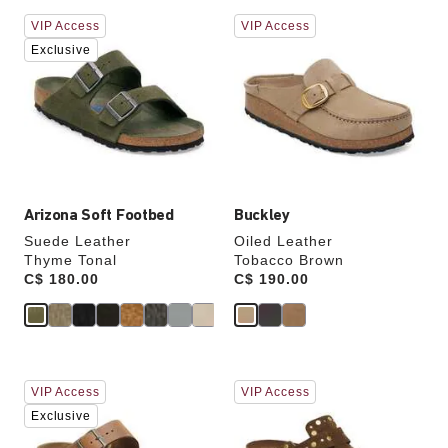
Interacting
Interacting
VIP Access
VIP Access
with
with
swatch
swatch
Exclusive
colors
colors
will
will
update
update
the
the
product
product
image
image
Arizona Soft Footbed
Buckley
Suede Leather
Oiled Leather
Thyme Tonal
Tobacco Brown
Price:
C$ 180.00
Price:
C$ 190.00
Interacting
Interacting
VIP Access
VIP Access
with
with
swatch
swatch
Exclusive
colors
colors