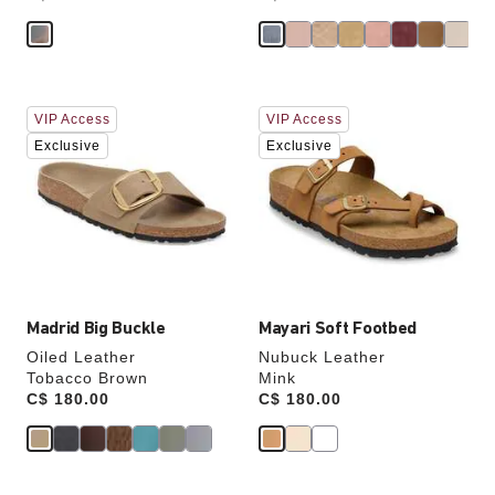
Interacting
Interacting
VIP Access
VIP Access
with
with
swatch
swatch
Exclusive
Exclusive
colors
colors
will
will
update
update
the
the
product
product
image
image
Madrid Big Buckle
Mayari Soft Footbed
Oiled Leather
Nubuck Leather
Tobacco Brown
Mink
Price:
C$ 180.00
Price:
C$ 180.00