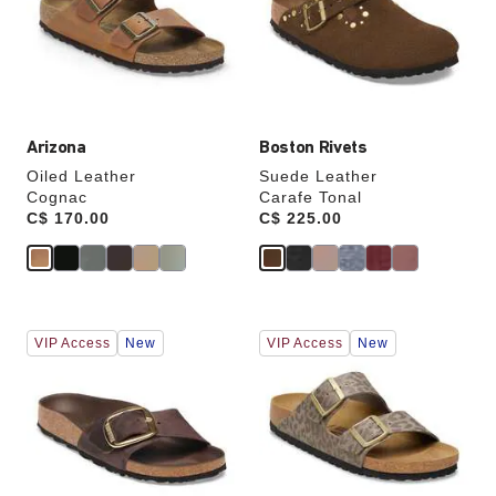
will
will
update
update
the
the
product
product
image
image
Arizona
Boston Rivets
Oiled Leather
Suede Leather
Cognac
Carafe Tonal
Price:
C$ 170.00
Price:
C$ 225.00
Interacting
Interacting
VIP Access
New
VIP Access
New
with
with
swatch
swatch
colors
colors
will
will
update
update
the
the
product
product
image
image