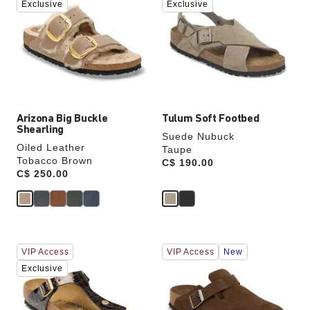
swatch
swatch
Exclusive
Exclusive
colors
colors
will
will
update
update
the
the
product
product
image
image
Arizona Big Buckle
Tulum Soft Footbed
Shearling
Suede Nubuck
Oiled Leather
Taupe
Tobacco Brown
Price:
C$ 190.00
Price:
C$ 250.00
Interacting
Interacting
VIP Access
VIP Access
New
with
with
swatch
swatch
Exclusive
colors
colors
will
will
update
update