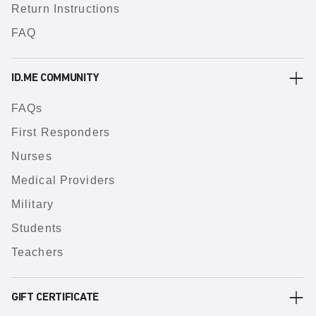
Return Instructions
FAQ
ID.ME COMMUNITY
FAQs
First Responders
Nurses
Medical Providers
Military
Students
Teachers
GIFT CERTIFICATE