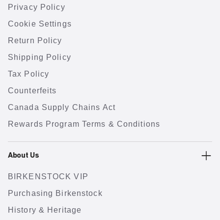
Privacy Policy
Cookie Settings
Return Policy
Shipping Policy
Tax Policy
Counterfeits
Canada Supply Chains Act
Rewards Program Terms & Conditions
About Us
BIRKENSTOCK VIP
Purchasing Birkenstock
History & Heritage