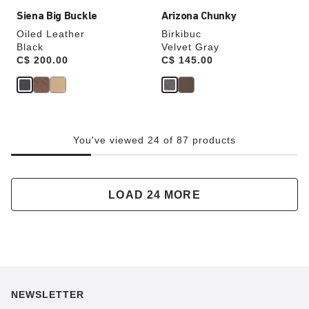
Siena Big Buckle
Arizona Chunky
Oiled Leather
Birkibuc
Black
Velvet Gray
Price:
C$ 200.00
Price:
C$ 145.00
You've viewed 24 of 87 products
LOAD 24 MORE
NEWSLETTER