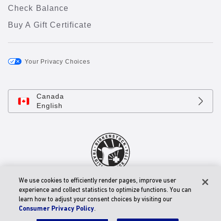
Check Balance
Buy A Gift Certificate
Your Privacy Choices
Canada
English
We use cookies to efficiently render pages, improve user
© 2026 BIRKENSTOCK Digital GmbH
experience and collect statistics to optimize functions. You can
Accessibility Statement
learn how to adjust your consent choices by visiting our
Consumer Privacy Policy
.