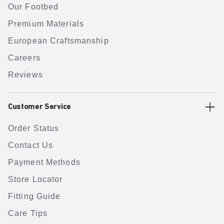
Our Footbed
Premium Materials
European Craftsmanship
Careers
Reviews
Customer Service
Order Status
Contact Us
Payment Methods
Store Locator
Fitting Guide
Care Tips