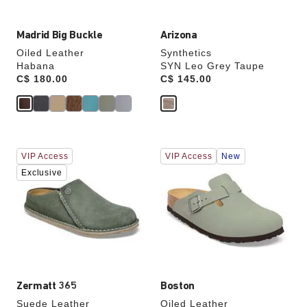
Madrid Big Buckle
Arizona
Oiled Leather
Synthetics
Habana
SYN Leo Grey Taupe
Price:
C$ 180.00
Price:
C$ 145.00
Interacting
Interacting
VIP Access
VIP Access
New
with
with
swatch
swatch
Exclusive
colors
colors
will
will
update
update
the
the
product
product
image
image
Zermatt 365
Boston
Suede Leather
Oiled Leather