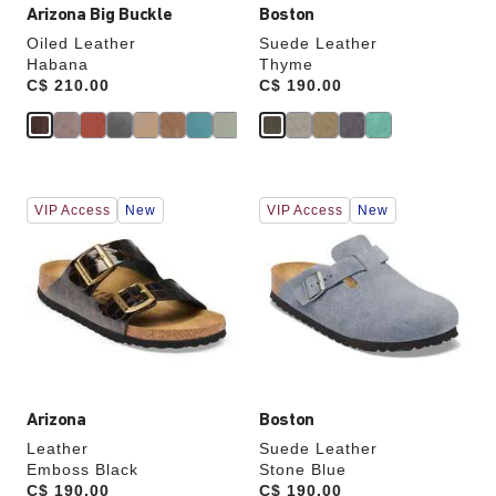
Arizona Big Buckle
Boston
Oiled Leather
Suede Leather
Habana
Thyme
Price:
C$ 210.00
Price:
C$ 190.00
Interacting
Interacting
VIP Access
New
VIP Access
New
with
with
swatch
swatch
colors
colors
will
will
update
update
the
the
product
product
image
image
Arizona
Boston
Leather
Suede Leather
Emboss Black
Stone Blue
Price:
C$ 190.00
Price:
C$ 190.00