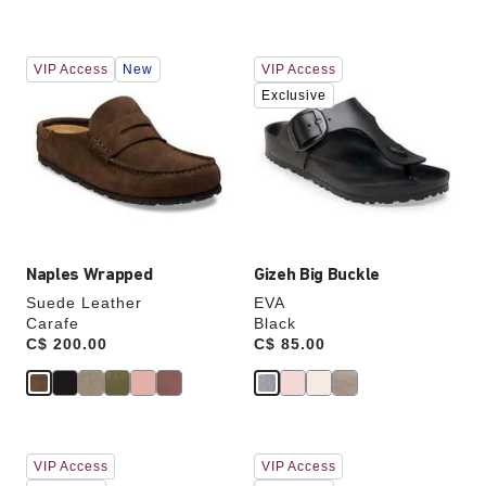
Interacting
Interacting
VIP Access
New
VIP Access
with
with
swatch
swatch
Exclusive
colors
colors
will
will
update
update
the
the
product
product
image
image
Naples Wrapped
Gizeh Big Buckle
Suede Leather
EVA
Carafe
Black
Price:
C$ 200.00
Price:
C$ 85.00
Interacting
Interacting
VIP Access
VIP Access
with
with