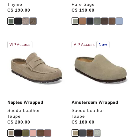
Thyme
Pure Sage
Price:
C$ 190.00
Price:
C$ 190.00
Interacting
Interacting
VIP Access
VIP Access
New
with
with
swatch
swatch
colors
colors
will
will
update
update
the
the
product
product
image
image
Naples Wrapped
Amsterdam Wrapped
Suede Leather
Suede Leather
Taupe
Taupe
Price:
C$ 200.00
Price:
C$ 180.00