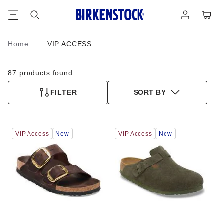
Footer
Cart
Log
in
Home
VIP ACCESS
Homepage
87 products found
FILTER
SORT BY
Interacting
Interacting
VIP Access
New
VIP Access
New
with
with
swatch
swatch
colors
colors
will
will
update
update
the
the
product
product
image
image