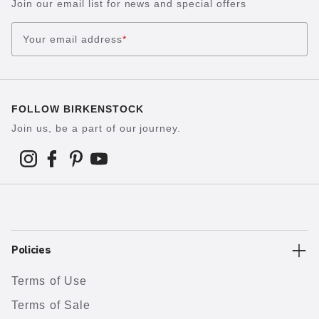
Join our email list for news and special offers
Your email address
*
FOLLOW BIRKENSTOCK
Join us, be a part of our journey.
Policies
Terms of Use
Terms of Sale