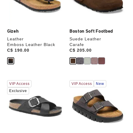
the
the
product
product
image
image
Gizeh
Boston Soft Footbed
Leather
Suede Leather
Emboss Leather Black
Carafe
Price:
C$ 190.00
Price:
C$ 205.00
Interacting
Interacting
VIP Access
VIP Access
New
with
with
swatch
swatch
Exclusive
colors
colors
will
will
update
update
the
the
product
product
image
image