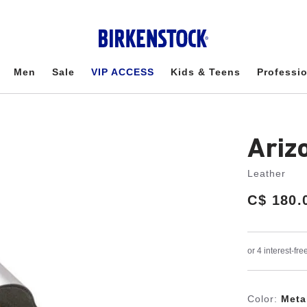
Men
Sale
VIP ACCESS
Kids & Teens
Professi
Ariz
Leather
Price:
C$ 180.
Color:
Metal