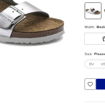
Width:
Med
Size:
Pleas
EU
U