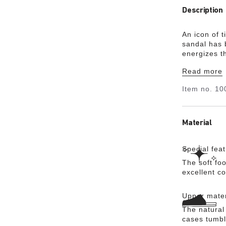
Description
An icon of 
sandal has b
energizes th
the details.
Read more
soft footbed
Item no.
10
Material
Special fea
The soft foo
excellent c
Upper mater
The natural
cases tumbl