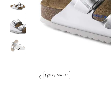
Try Me On