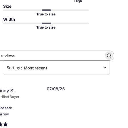
High
Size
True to size
Width
True to size
Search
reviews
Sort by
:
Most recent
Published
07/08/26
indy S.
date
rified Buyer
chased
arrow