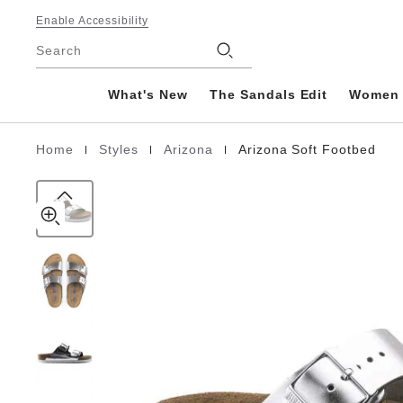
Arizona
details
Footer
about
Enable Accessibility
Soft
product
Stores
Footbed
Search
materials
Natural
Leather
What's New
The Sandals Edit
Women
|
|
|
Home
Styles
Arizona
Arizona Soft Footbed
Homepage