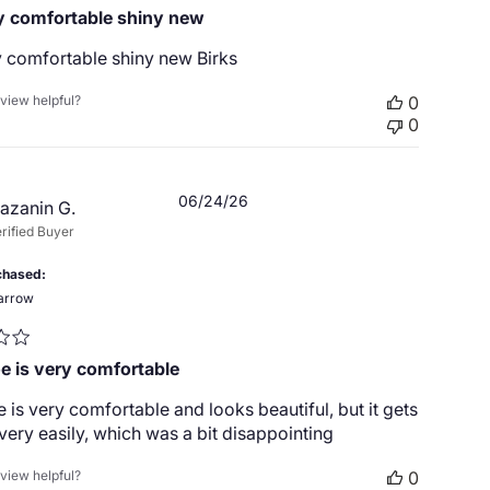
 comfortable shiny new
 comfortable shiny new Birks
eview helpful?
0
0
Published
06/24/26
azanin G.
date
rified Buyer
chased
arrow
e is very comfortable
 is very comfortable and looks beautiful, but it gets
very easily, which was a bit disappointing
eview helpful?
0