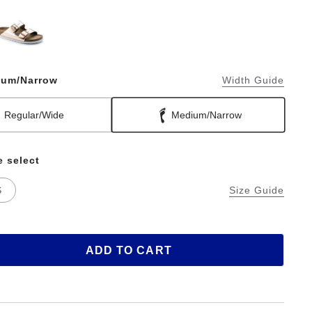
ium/Narrow
Width Guide
Regular/Wide
Medium/Narrow
e select
S
Size Guide
ADD TO CART