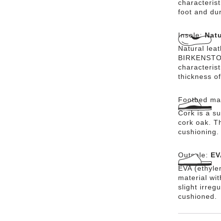
characterist
foot and dur
Insole:
Natu
Natural lea
BIRKENSTOCK
characteris
thickness of
Footbed mat
Cork is a su
cork oak. Th
cushioning.
Outsole:
EV
EVA (ethylen
material wi
slight irreg
cushioned.