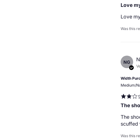
Love my
Love my
Was this r
N
NG
Ve
Width Pur
Medium/N
The sho
The shoe
scuffed 
Was this r