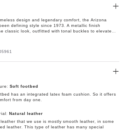
timeless design and legendary comfort, the Arizona
een defining style since 1973. A metallic finish
e classic look, outfitted with tonal buckles to elevate
 Featuring an additional foam layer for cushioning, the
 offers extra comfort plus go-all-day support.
05961
ture:
Soft footbed
tbed has an integrated latex foam cushion. So it offers
omfort from day one.
ial:
Natural leather
 leather that we use is mostly smooth leather, in some
ed leather. This type of leather has many special