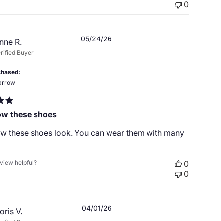
0
Published
05/24/26
nne R.
date
rified Buyer
chased
arrow
how these shoes
how these shoes look. You can wear them with many
eview helpful?
0
0
Published
04/01/26
oris V.
date