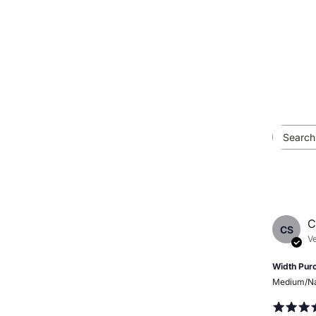
C
CS
Ve
Width Pur
Medium/N