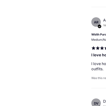
A
AR
Ve
Width Pur
Medium/N
I love 
I love 
outfits.
Was this r
D
DV