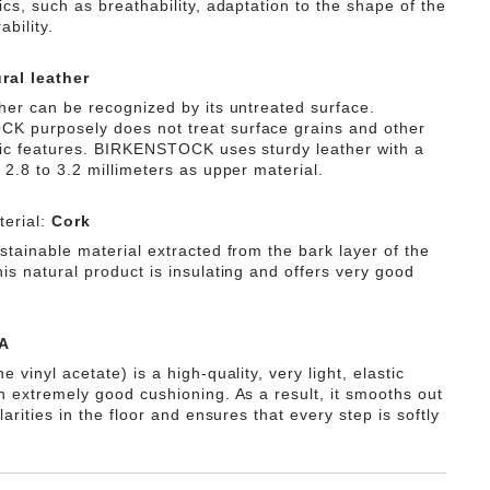
ics, such as breathability, adaptation to the shape of the
ability.
ral leather
ther can be recognized by its untreated surface.
 purposely does not treat surface grains and other
tic features. BIRKENSTOCK uses sturdy leather with a
 2.8 to 3.2 millimeters as upper material.
erial:
Cork
stainable material extracted from the bark layer of the
is natural product is insulating and offers very good
A
e vinyl acetate) is a high-quality, very light, elastic
th extremely good cushioning. As a result, it smooths out
ularities in the floor and ensures that every step is softly