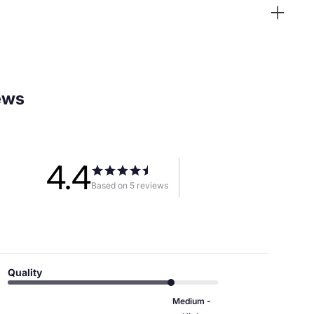
ews
4.4
Based on 5 reviews
Quality
Medium -