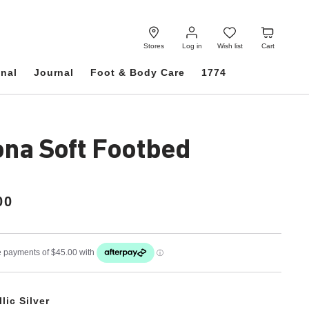
Log
Wish
Cart
in
list
Stores
Log in
Wish list
Cart
onal
Journal
Foot & Body Care
1774
ona Soft Footbed
00
lic Silver