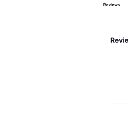
Reviews
Revi