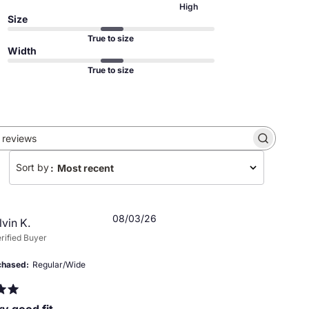
High
Size
True to size
Width
True to size
Search
reviews
Sort by
:
Most recent
Published
08/03/26
lvin K.
date
rified Buyer
chased
Regular/Wide