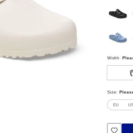
Width:
Plea
Size:
Pleas
EU
U