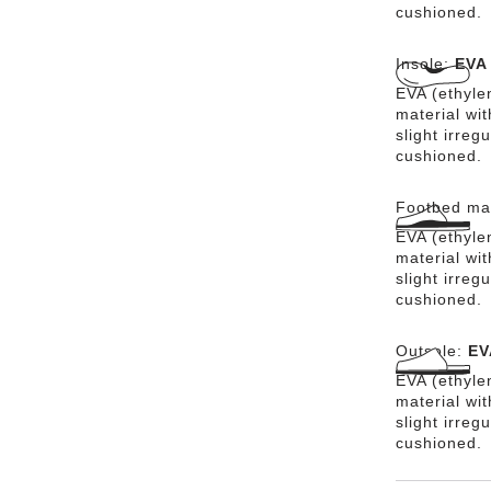
cushioned.
Insole:
EVA
EVA (ethylen
material wit
slight irreg
cushioned.
Footbed mat
EVA (ethylen
material wit
slight irreg
cushioned.
Outsole:
EV
EVA (ethylen
material wi
slight irreg
cushioned.