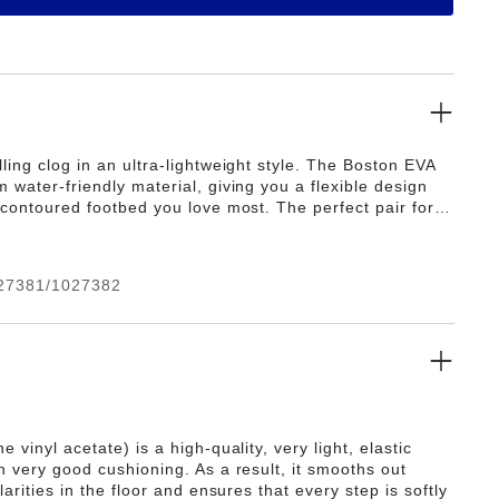
ling clog in an ultra-lightweight style. The Boston EVA
 water-friendly material, giving you a flexible design
 contoured footbed you love most. The perfect pair for
, post-practice and all the rest days in between.
27381/1027382
e vinyl acetate) is a high-quality, very light, elastic
h very good cushioning. As a result, it smooths out
ularities in the floor and ensures that every step is softly