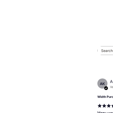
A
AK
Ve
Width Pur