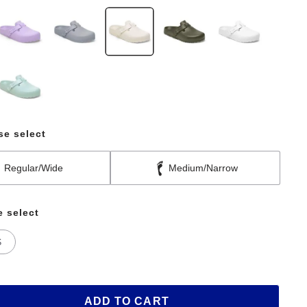
se select
Regular/Wide
Medium/Narrow
e select
S
ADD TO CART