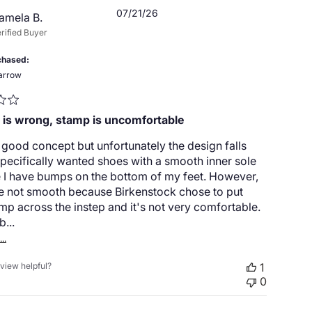
Published
07/21/26
amela B.
date
rified Buyer
chased
arrow
 is wrong, stamp is uncomfortable
a good concept but unfortunately the design falls
 specifically wanted shoes with a smooth inner sole
 I have bumps on the bottom of my feet. However,
re not smooth because Birkenstock chose to put
amp across the instep and it's not very comfortable.
b...
..
eview helpful?
1
0