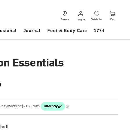
Log
Wish
Cart
in
list
Stores
Log in
Wish list
Cart
ssional
Journal
Foot & Body Care
1774
on Essentials
0
hell