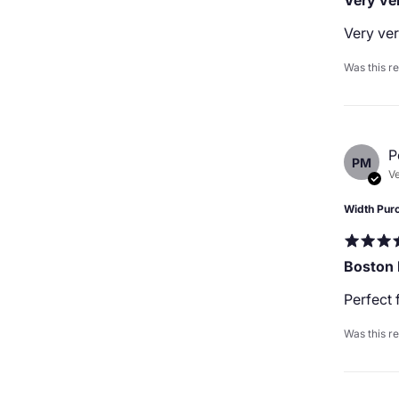
Very ver
Very ver
Was this r
P
PM
Ve
Width Pur
Boston
Perfect 
Was this r