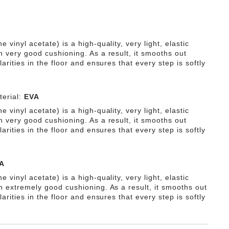
e vinyl acetate) is a high-quality, very light, elastic
h very good cushioning. As a result, it smooths out
ularities in the floor and ensures that every step is softly
erial:
EVA
e vinyl acetate) is a high-quality, very light, elastic
h very good cushioning. As a result, it smooths out
ularities in the floor and ensures that every step is softly
A
e vinyl acetate) is a high-quality, very light, elastic
th extremely good cushioning. As a result, it smooths out
ularities in the floor and ensures that every step is softly