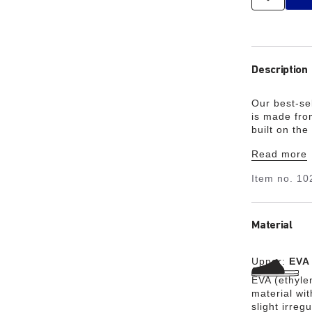
Description
Our best-sel
is made from
built on the
pre-workout
Read more
Item no.
10
Material
Upper:
EVA
EVA (ethylen
material wit
slight irreg