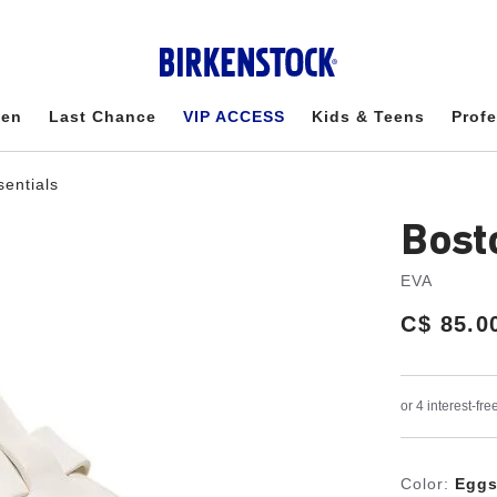
en
Last Chance
VIP ACCESS
Kids & Teens
Profe
sentials
Bost
EVA
Price:
C$ 85.0
Color:
Eggs