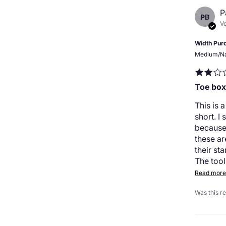
P
PB
Ve
Width Pur
Medium/N
Toe box
This is 
short. I
because
these a
their st
The tool
Read more.
Was this r