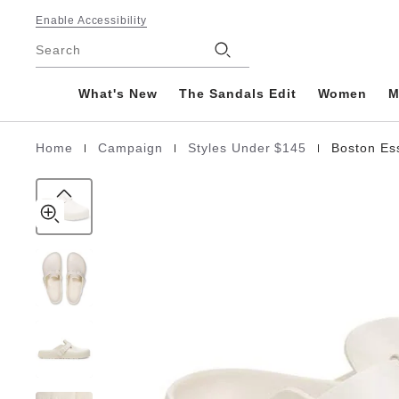
Boston
details
Footer
about
Enable Accessibility
EVA
product
Stores
Search
materials
What's New
The Sandals Edit
Women
M
|
|
|
Home
Campaign
Styles Under $145
Boston Es
Homepage