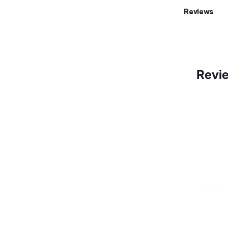
Reviews
Revi