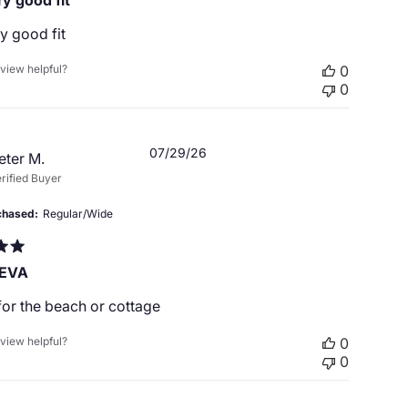
y good fit
y good fit
eview helpful?
0
0
Published
07/29/26
eter M.
date
rified Buyer
chased
Regular/Wide
 EVA
for the beach or cottage
eview helpful?
0
0