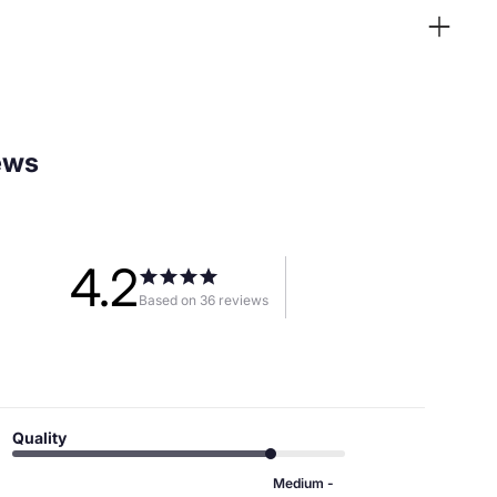
ews
4.2
Based on 36 reviews
Quality
Medium -